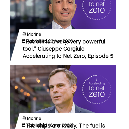
Marine
“Retrofit is a very, very powerful
Published
23 Apr 2026
tool.” Giuseppe Gargiulo –
Accelerating to Net Zero, Episode 5
Marine
“The ships are ready. The fuel is
Published
16 Apr 2026