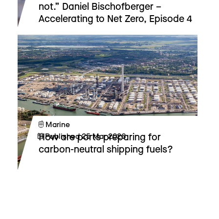
not.” Daniel Bischofberger –
Accelerating to Net Zero, Episode 4
Marine
How are ports preparing for
Published
25 Mar 2026
carbon-neutral shipping fuels?