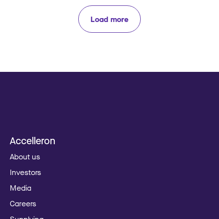
Load more
Accelleron
About us
Investors
Media
Careers