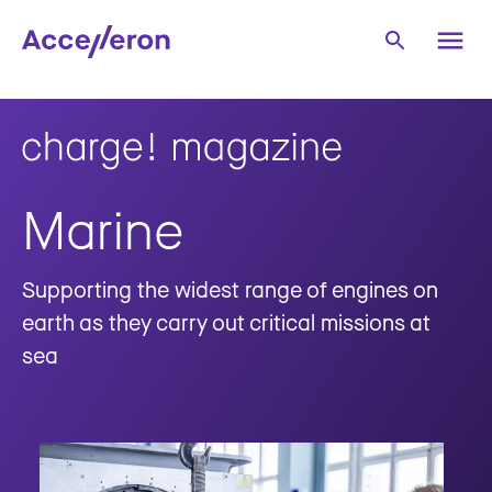
Marine
Supporting the widest range of engines on
earth as they carry out critical missions at
sea