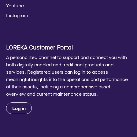
Youtube
Instagram
LOREKA Customer Portal
A personalized channel to support and connect you with
both digitally enabled and traditional products and
services. Registered users can log in to access
meaningful insights into the operations and performance
of their assets, including a comprehensive asset
overview and current maintenance status.
Log in