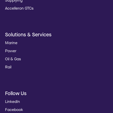
Supplying
Accelleron GTCs
Solutions & Services
Marine
Power
Oil & Gas
Rail
Follow Us
LinkedIn
Facebook