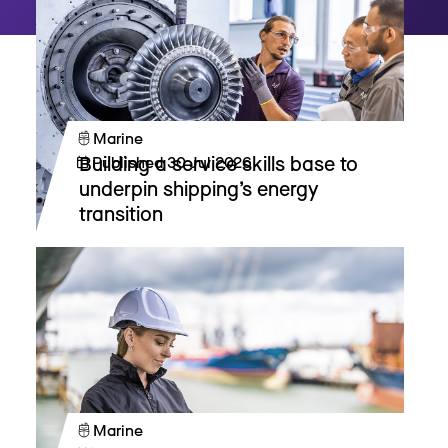
Marine
Building a service skills base to
Published
30 Jul 2026
underpin shipping’s energy
transition
Marine