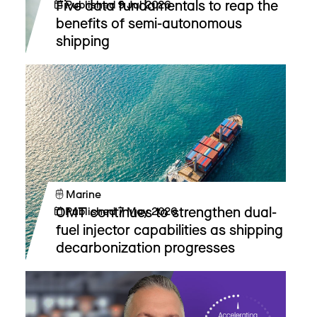
Five data fundamentals to reap the
Published
9 Jul 2026
benefits of semi-autonomous
shipping
Marine
OMT continues to strengthen dual-
Published
7 May 2026
fuel injector capabilities as shipping
decarbonization progresses