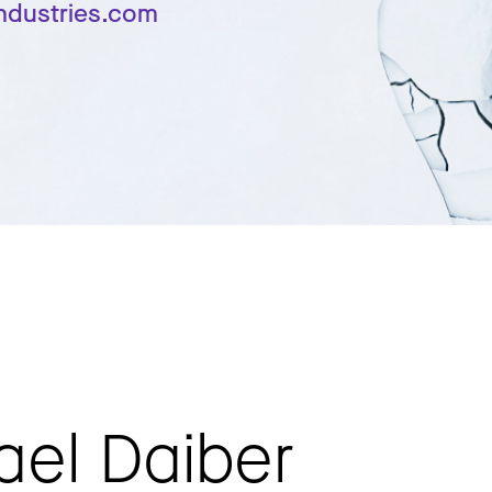
industries.com
ael Daiber