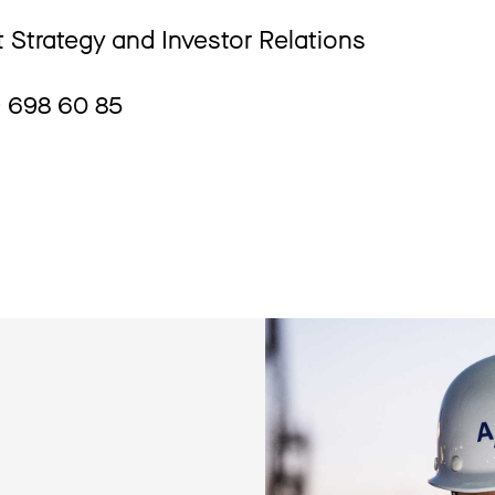
t Strategy and Investor Relations
9 698 60 85