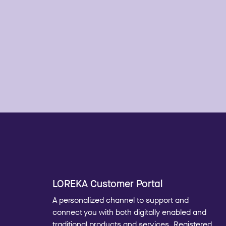
LOREKA Customer Portal
A personalized channel to support and
connect you with both digitally enabled and
traditional products and services. Registered