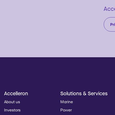
Acce
Pr
Accelleron
Solutions & Services
About us
Marine
Investors
Power