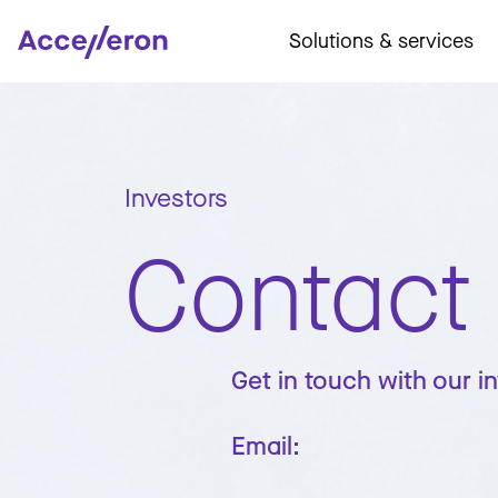
Solutions & services
Investors
Contact
Get in touch with our i
Email: