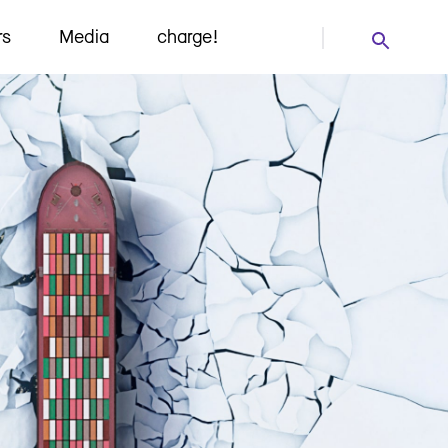
rs
Media
charge!