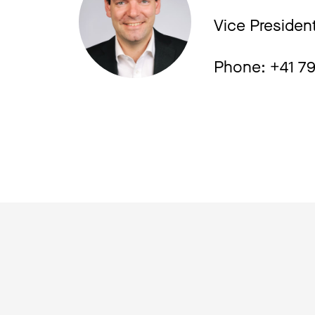
Vice Presiden
Phone: +41 7