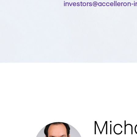
investors@accelleron-
Mich