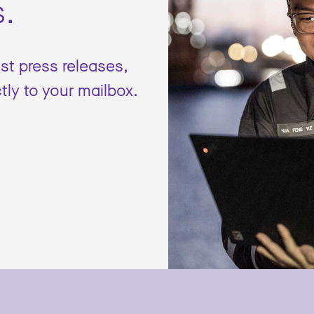
s.
est press releases,
tly to your mailbox.