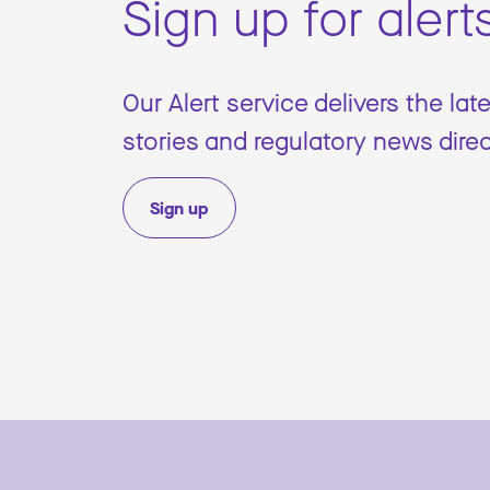
Sign up for alert
Our Alert service delivers the lat
stories and regulatory news direc
Sign up