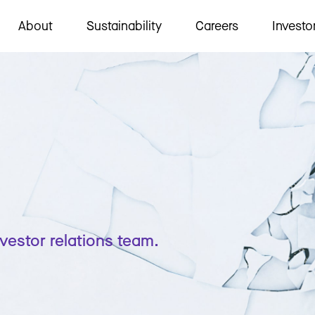
About
Sustainability
Careers
Investo
nvestor relations team.