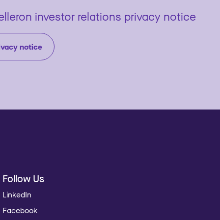
lleron investor relations privacy notice
ivacy notice
Follow Us
LinkedIn
Facebook