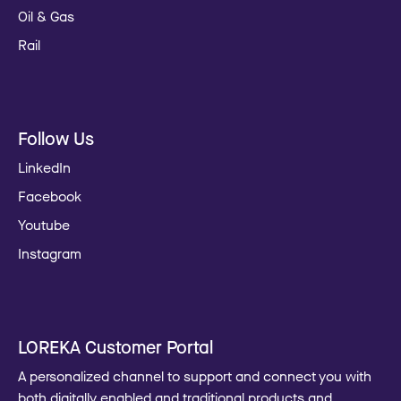
Oil & Gas
Rail
Follow Us
LinkedIn
Facebook
Youtube
Instagram
LOREKA Customer Portal
A personalized channel to support and connect you with
both digitally enabled and traditional products and