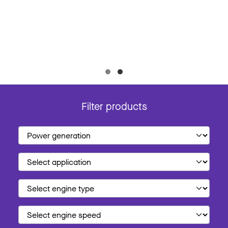
Filter products