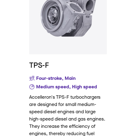
TPS-F
Four-stroke, Main
Medium speed, High speed
Accelleron's TPS-F turbochargers
are designed for small medium-
speed diesel engines and large
high-speed diesel and gas engines.
They increase the efficiency of
engines, thereby reducing fuel