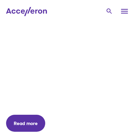
Accelleron
Power
Products
Turbocharging re-
imagined
Announcing our next generation low-speed
turbocharger - the ACCX300-L
Read more