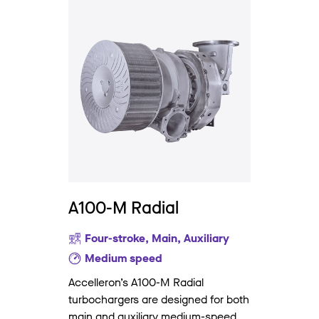
A100-M Radial
Four-stroke, Main, Auxiliary
Medium speed
Accelleron’s A100-M Radial
turbochargers are designed for both
main and auxiliary medium-speed