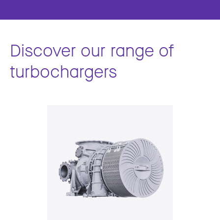
Discover our range of
turbochargers