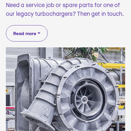
Need a service job or spare parts for one of
our legacy turbochargers? Then get in touch.
Read more