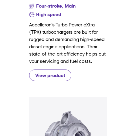
Four-stroke, Main
High speed
Accelleron’s Turbo Power eXtra
(TPX) turbochargers are built for
rugged and demanding high-speed
diesel engine applications. Their
state-of-the-art efficiency helps cut
your servicing and fuel costs.
View product