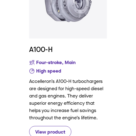
A100-H
Four-stroke, Main
High speed
Accelleron’s A100-H turbochargers
are designed for high-speed diesel
and gas engines. They deliver
superior energy efficiency that
helps you increase fuel savings
throughout the engine’s lifetime.
View product