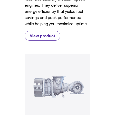
engines. They deliver superior
energy efficiency that yields fuel
savings and peak performance
while helping you maximize uptime.
View product