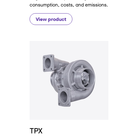
consumption, costs, and emissions.
View product
TPX