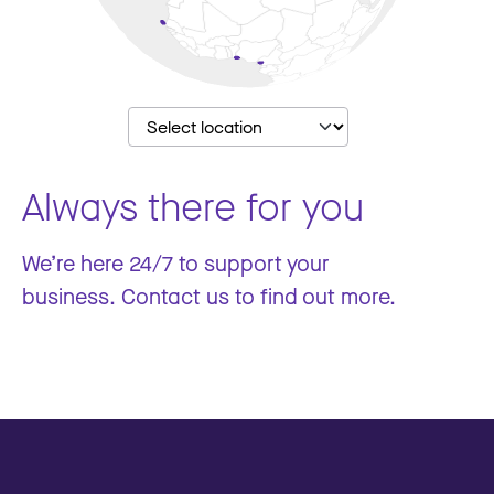
Always there for you
We’re here 24/7 to support your
business. Contact us to find out more.