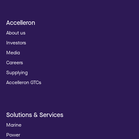
Accelleron
About us
Investors
Media
Careers
Supplying
Accelleron GTCs
Solutions & Services
Marine
Power