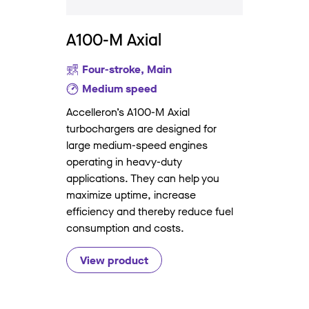
A100-M Axial
Four-stroke, Main
Medium speed
Accelleron’s A100-M Axial
turbochargers are designed for
large medium-speed engines
operating in heavy-duty
applications. They can help you
maximize uptime, increase
efficiency and thereby reduce fuel
consumption and costs.
View product