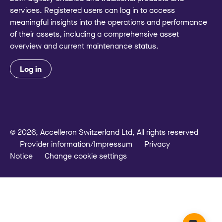
services. Registered users can log in to access
meaningful insights into the operations and performance
of their assets, including a comprehensive asset
overview and current maintenance status.
Log in
© 2026, Accelleron Switzerland Ltd, All rights reserved
Provider information/Impressum
Privacy
Notice
Change cookie settings