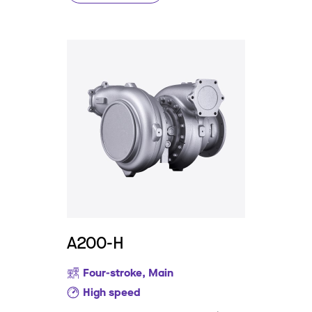
A200-H
Four-stroke, Main
High speed