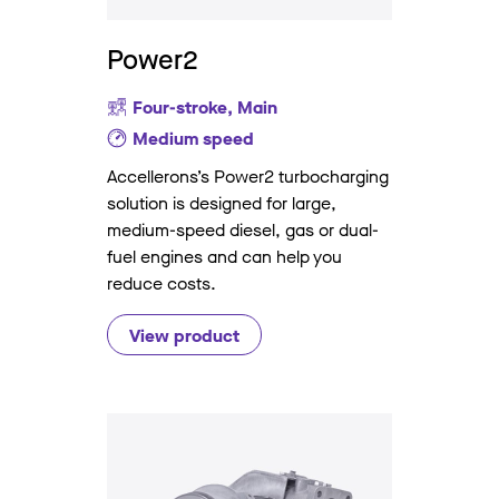
Power2
Four-stroke, Main
Medium speed
Accellerons’s Power2 turbocharging
solution is designed for large,
medium-speed diesel, gas or dual-
fuel engines and can help you
reduce costs.
View product