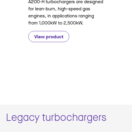
A200-H turbochargers are designed
for lean-burn, high-speed gas
engines, in applications ranging
from 1,000kW to 2,500kW.
View product
Legacy turbochargers