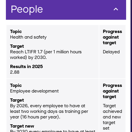
People
Topic
Progress
Health and safety
against
target
Target
Reach LTIFR 1.7 (per 1 million hours
Delayed
worked) by 2030.
Results in 2025
2.88
Topic
Progress
Employee development
against
target
Target
By 2026, every employee to have at
Target
least two working days as training per
achieved
year (16 hours per year).
and new
target
Target new
set
By 2030 every employee to have at least