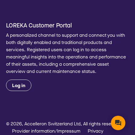
LOREKA Customer Portal
A personalized channel to support and connect you with
both digitally enabled and traditional products and
services. Registered users can log in to access
meaningful insights into the operations and performance
of their assets, including a comprehensive asset
overview and current maintenance status.
Log in
© 2026, Accelleron Switzerland Ltd, All rights reserved
Provider information/Impressum
Privacy