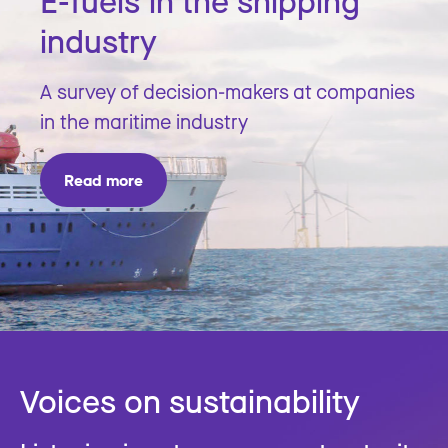
E-fuels in the shipping
industry
A survey of decision-makers at companies
in the maritime industry
Read more
Voices on sustainability