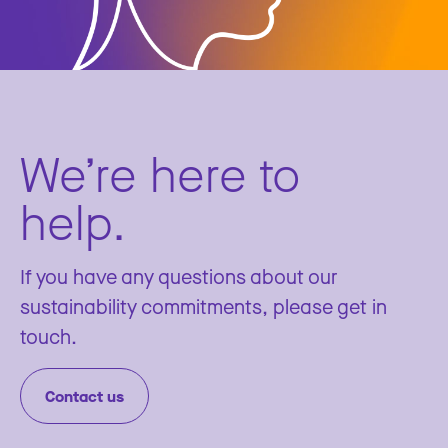
We’re here to
help.
If you have any questions about our
sustainability commitments, please get in
touch.
Contact us