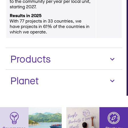
to the community per year per local unit,
starting 2027.
Results in 2025
With 77 projects in 33 countries, we
have projects in 61% of the countries in
which we operate.
Products
Planet