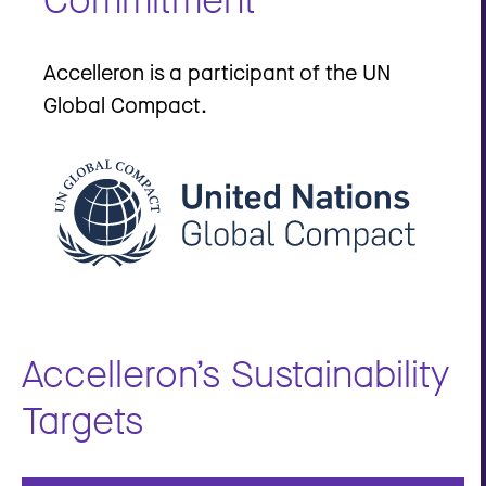
Accelleron is a participant of the UN
Global Compact.
Accelleron’s Sustainability
Targets