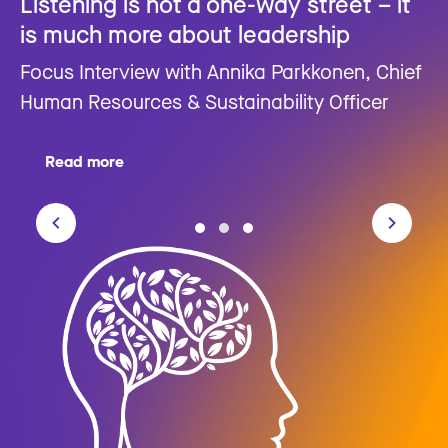
Listening is not a one-way street – it
is much more about leadership
Focus Interview with Annika Parkkonen, Chief
Human Resources & Sustainability Officer
Read more