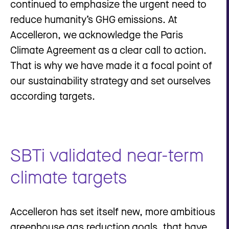
continued to emphasize the urgent need to
reduce humanity’s GHG emissions. At
Accelleron, we acknowledge the Paris
Climate Agreement as a clear call to action.
That is why we have made it a focal point of
our sustainability strategy and set ourselves
according targets.
SBTi validated near-term
climate targets
Accelleron has set itself new, more ambitious
greenhouse gas reduction goals, that have