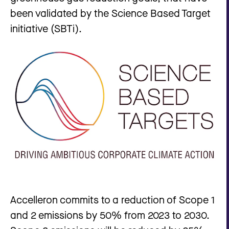
been validated by the Science Based Target
initiative (SBTi).
Accelleron commits to a reduction of Scope 1
and 2 emissions by 50% from 2023 to 2030.