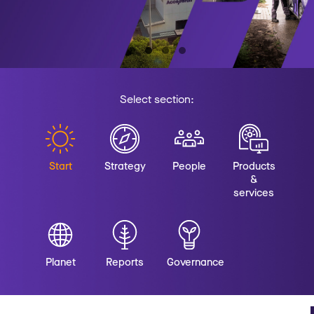
Select section:
Start
Strategy
People
Products
&
services
Planet
Reports
Governance