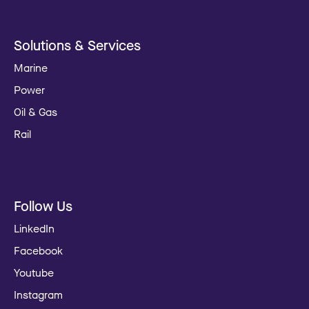
Solutions & Services
Marine
Power
Oil & Gas
Rail
Follow Us
LinkedIn
Facebook
Youtube
Instagram