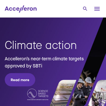
Climate action
Accelleron’s near-term climate targets
approved by SBTi
Read more