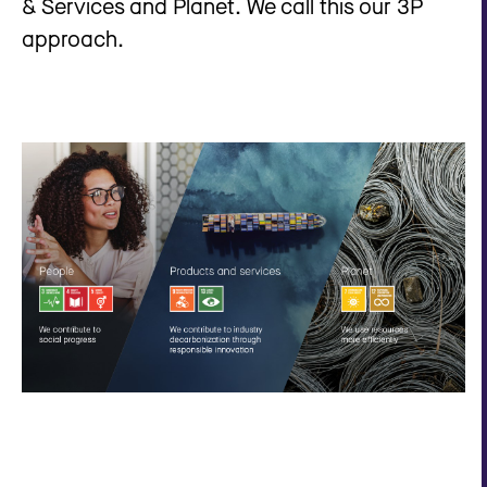
& Services and Planet. We call this our 3P
approach.