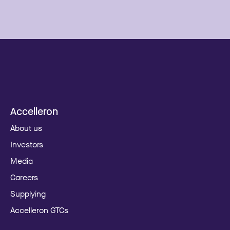
Accelleron
About us
Investors
Media
Careers
Supplying
Accelleron GTCs