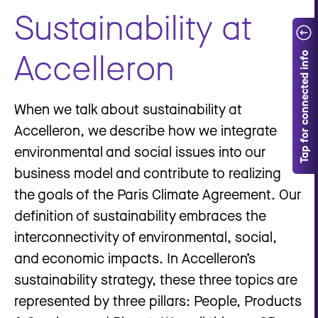
Sustainability at
Accelleron
When we talk about sustainability at
Accelleron, we describe how we integrate
environmental and social issues into our
business model and contribute to realizing
the goals of the Paris Climate Agreement. Our
definition of sustainability embraces the
interconnectivity of environmental, social,
and economic impacts. In Accelleron’s
sustainability strategy, these three topics are
represented by three pillars: People, Products