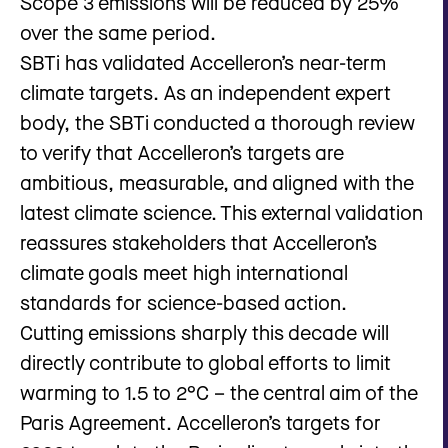
Scope 3 emissions will be reduced by 25%
over the same period.
SBTi has validated Accelleron’s near-term
climate targets. As an independent expert
body, the SBTi conducted a thorough review
to verify that Accelleron’s targets are
ambitious, measurable, and aligned with the
latest climate science. This external validation
reassures stakeholders that Accelleron’s
climate goals meet high international
standards for science-based action.
Cutting emissions sharply this decade will
directly contribute to global efforts to limit
warming to 1.5 to 2°C – the central aim of the
Paris Agreement. Accelleron’s targets for