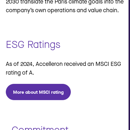
2030 translate the Paris climate goals into the
company’s own operations and value chain.
ESG Ratings
As of 2024, Accelleron received an MSCI ESG
rating of A.
More about MSCI rating
Commitment