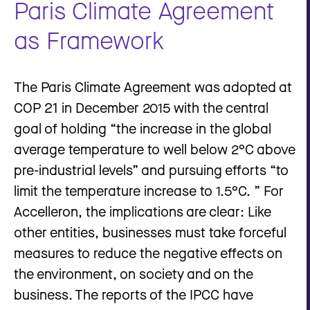
Paris Climate Agreement
as Framework
The Paris Climate Agreement was adopted at
COP 21 in December 2015 with the central
goal of holding “the increase in the global
average temperature to well below 2°C above
pre-industrial levels” and pursuing efforts “to
limit the temperature increase to 1.5°C. ” For
Accelleron, the implications are clear: Like
other entities, businesses must take forceful
measures to reduce the negative effects on
the environment, on society and on the
business. The reports of the IPCC have