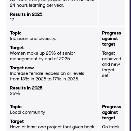
24 hours learning per year.
Results in 2025
17
Topic
Progress
Inclusion and diversity.
against
target
Target
Women make up 25% of senior
Target
management by end of 2025.
achieved
and new
Target new
target
Increase female leaders on all levels
set
from 13% in 2025 to 17% in 2035.
Results in 2025
25%
Topic
Progress
Local community
against
target
Target
Have at least one project that gives back
On track