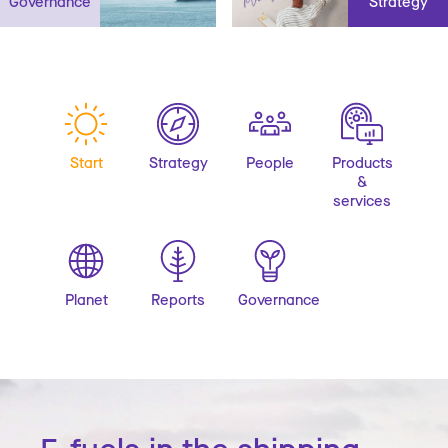
Governance
Strategy
Start
Strategy
People
Products
&
services
Planet
Reports
Governance