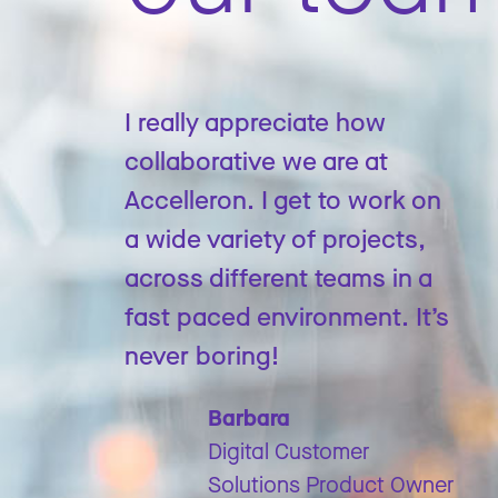
I really appreciate how
collaborative we are at
Accelleron. I get to work on
a wide variety of projects,
across different teams in a
fast paced environment. It’s
never boring!
Barbara
Digital Customer
Solutions Product Owner