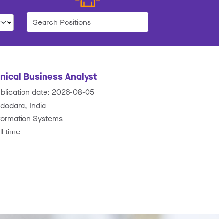
nical Business Analyst
blication date: 2026-08-05
dodara, India
formation Systems
ll time