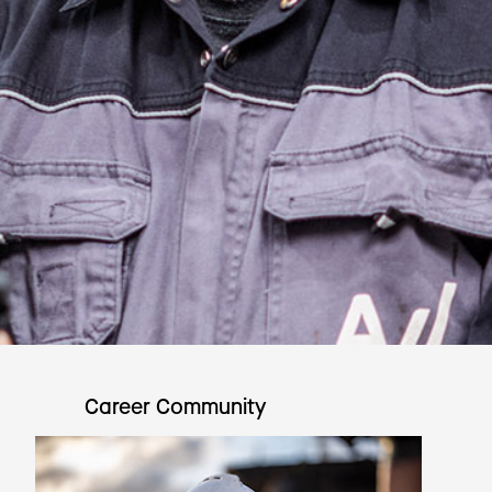
Career Community