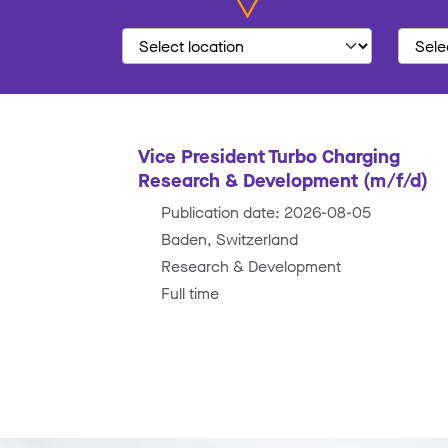
Vice President Turbo Charging
Research & Development (m/f/d)
Publication date: 2026-08-05
Baden, Switzerland
Research & Development
Full time