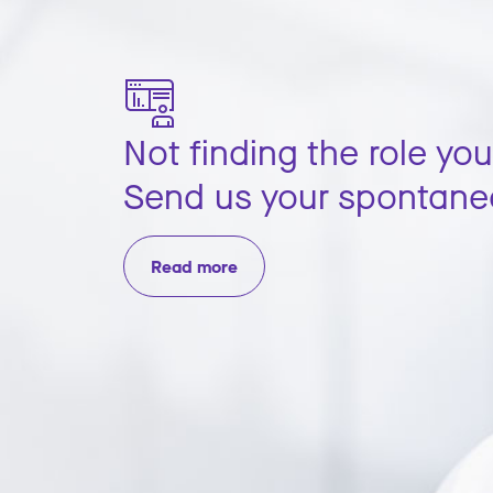
Not finding the role you
Send us your spontane
Read more