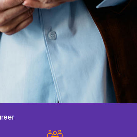
areer