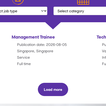
Management Trainee
Tech
Publication date: 2026-08-05
Pu
Singapore, Singapore
Va
Service
In
Full time
Fu
Load more