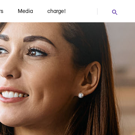
rs
Media
charge!