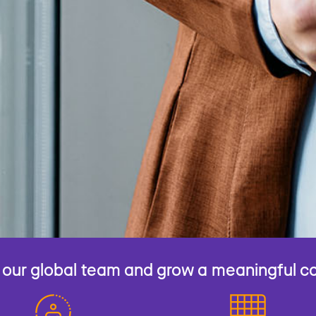
 our global team and grow a meaningful c