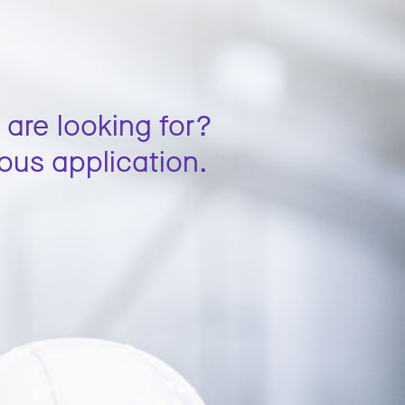
 are looking for?
ous application.