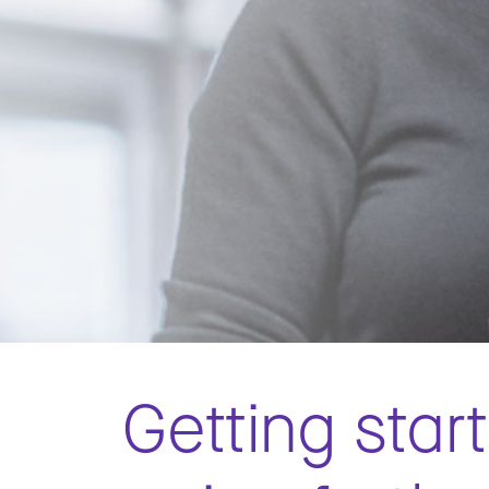
Getting star