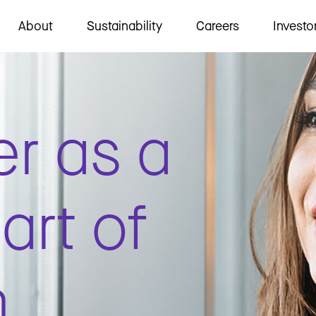
About
Sustainability
Careers
Investo
er as a
art of
m