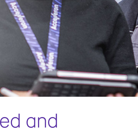
ted and