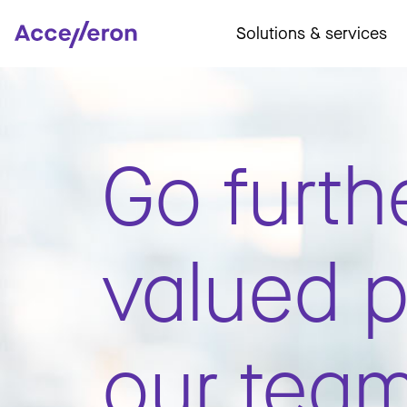
Solutions & services
Go furth
valued p
our tea