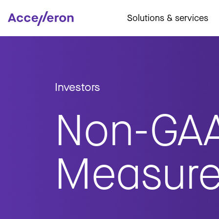
Solutions & services
Investors
Non-GA
Measur