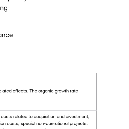
ing
mance
ated effects. The organic growth rate
costs related to acquisition and divestment,
on costs, special non-operational projects,