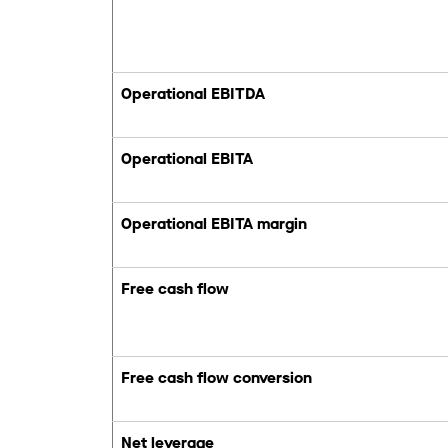
Operational EBITDA
Operational EBITA
Operational EBITA margin
Free cash flow
Free cash flow conversion
Net leverage