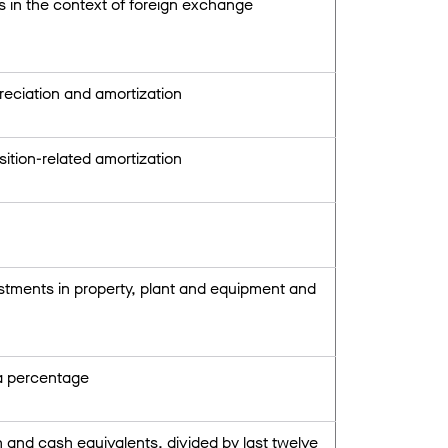
s in the context of foreign exchange
reciation and amortization
ition-related amortization
estments in property, plant and equipment and
 a percentage
sh and cash equivalents, divided by last twelve