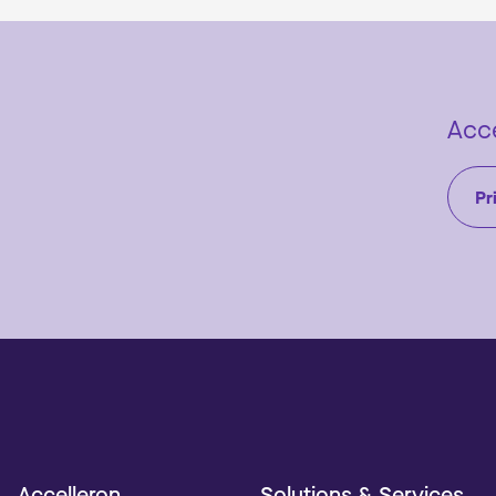
Acce
Pr
Accelleron
Solutions & Services