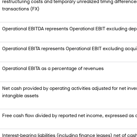
restructuring costs and temporary unrealized timing difference
transactions (FX)
Operational EBITDA represents Operational EBIT excluding dep
Operational EBITA represents Operational EBIT excluding acquis
Operational EBITA as a percentage of revenues
Net cash provided by operating activities adjusted for net inv
intangible assets
Free cash flow divided by reported net income, expressed as
Interest-bearing liabilities (including finance leases) net of ca