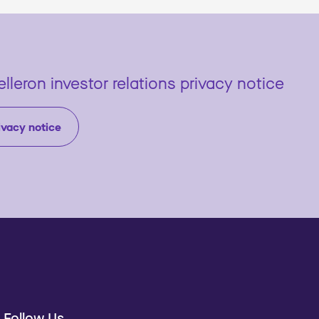
lleron investor relations privacy notice
ivacy notice
Follow Us