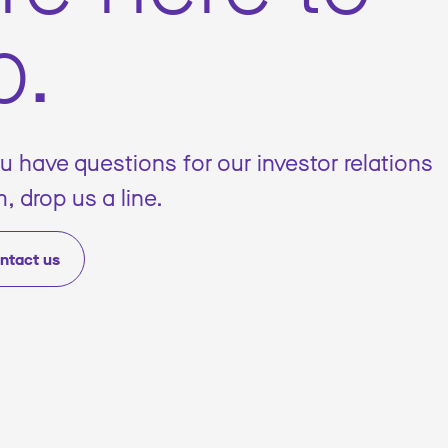
p.
ou have questions for our investor relations
, drop us a line.
ntact us