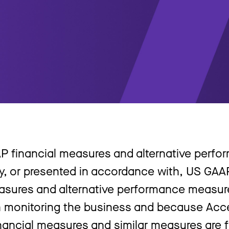
P financial measures and alternative perf
y, or presented in accordance with, US GAA
asures and alternative performance measu
 monitoring the business and because Acce
nancial measures and similar measures are f