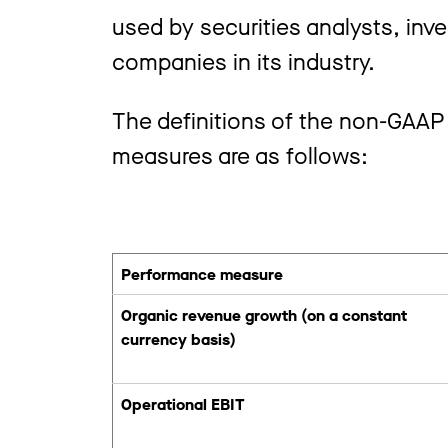
used by securities analysts, inve
companies in its industry.
The definitions of the non-GAAP
measures are as follows:
Performance measure
Organic revenue growth (on a constant
currency basis)
Operational EBIT