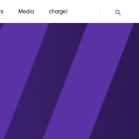
rs
Media
charge!