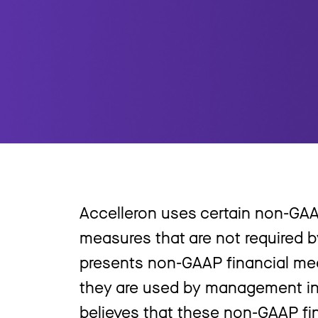
Accelleron uses certain non-GAA
measures that are not required b
presents non-GAAP financial me
they are used by management in
believes that these non-GAAP fi