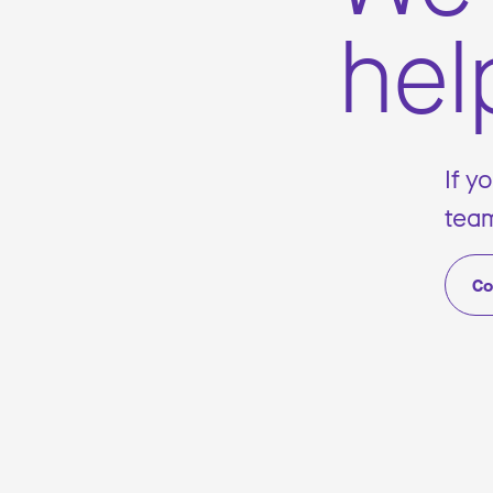
hel
If y
team
Co