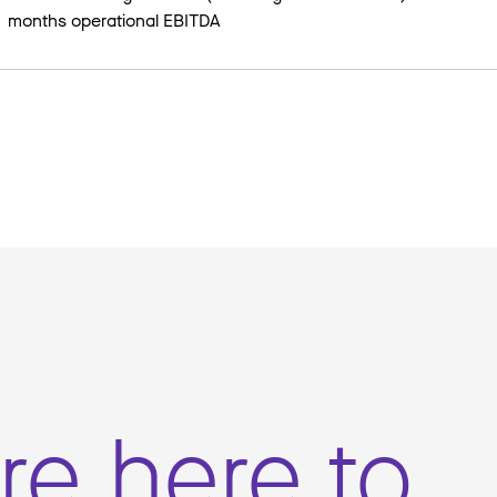
months operational EBITDA
re here to