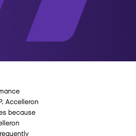
ormance
P. Accelleron
res because
lleron
requently