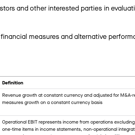
stors and other interested parties in evaluat
 financial measures and alternative perfor
Definition
Revenue growth at constant currency and adjusted for M&A-rel
measures growth on a constant currency basis
Operational EBIT represents income from operations excluding 
one-time items in income statements, non-operational integrati