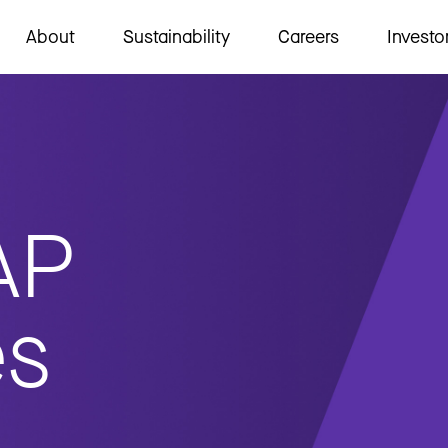
About
Sustainability
Careers
Investo
AP
es