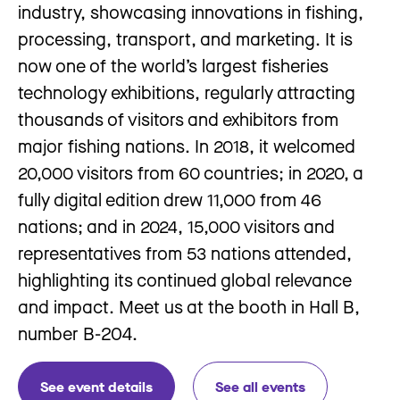
industry, showcasing innovations in fishing,
processing, transport, and marketing. It is
now one of the world’s largest fisheries
technology exhibitions, regularly attracting
thousands of visitors and exhibitors from
major fishing nations. In 2018, it welcomed
20,000 visitors from 60 countries; in 2020, a
fully digital edition drew 11,000 from 46
nations; and in 2024, 15,000 visitors and
representatives from 53 nations attended,
highlighting its continued global relevance
and impact. Meet us at the booth in Hall B,
number B-204.
See event details
See all events