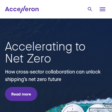
Accelerating to
Net Zero
How cross-sector collaboration can unlock
shipping’s net zero future
Read more