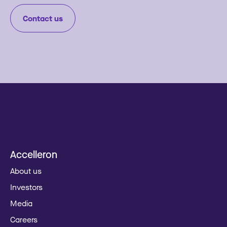
Contact us
Accelleron
About us
Investors
Media
Careers