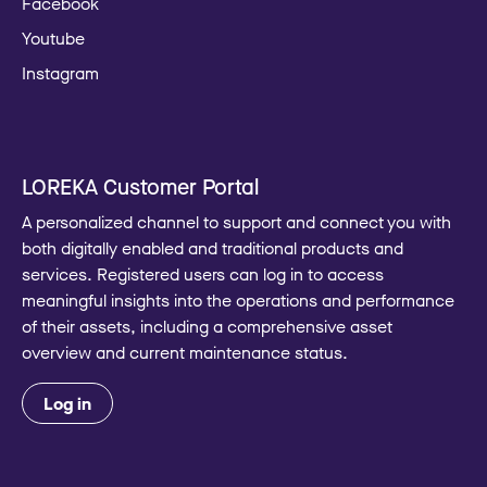
Facebook
Youtube
Instagram
LOREKA Customer Portal
A personalized channel to support and connect you with
both digitally enabled and traditional products and
services. Registered users can log in to access
meaningful insights into the operations and performance
of their assets, including a comprehensive asset
overview and current maintenance status.
Log in