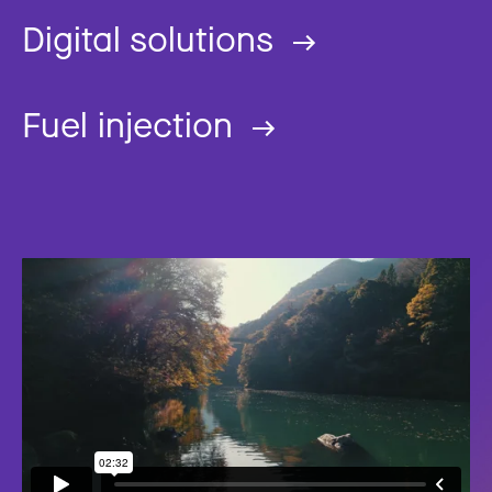
Digital solutions
Fuel injection