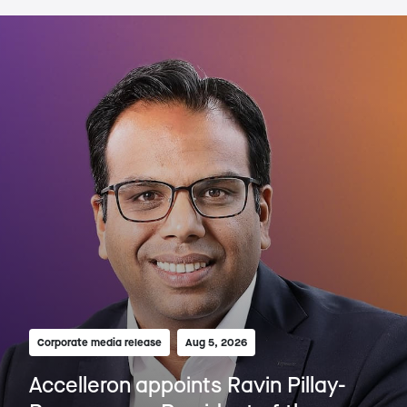
Corporate media release
Aug 5, 2026
Accelleron appoints Ravin Pillay-