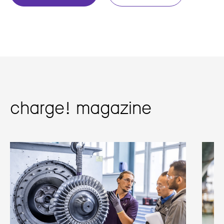
charge! magazine