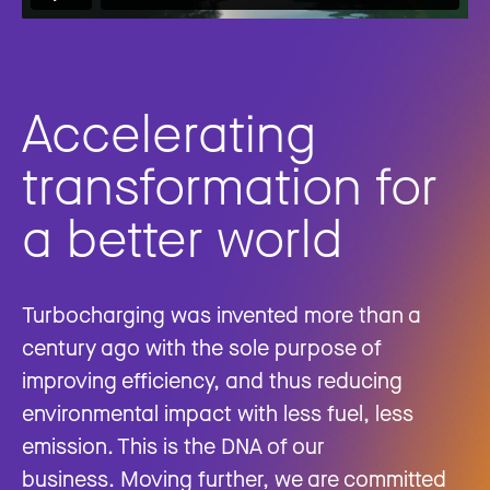
Accelerating
transformation for
a better world
Turbocharging was invented more than a
century ago with the sole purpose of
improving efficiency, and thus reducing
environmental impact with less fuel, less
emission. This is the DNA of our
business. Moving further, we are committed