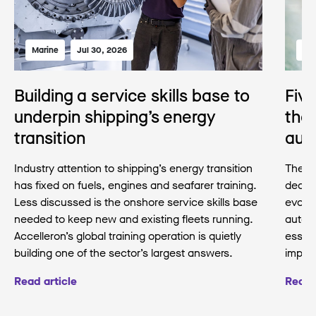
Marine
Jul 30, 2026
Mar
Building a service skills base to
Fiv
underpin shipping’s energy
the 
transition
aut
Industry attention to shipping’s energy transition
The pr
has fixed on fuels, engines and seafarer training.
decad
Less discussed is the onshore service skills base
evolvi
needed to keep new and existing fleets running.
auton
Accelleron’s global training operation is quietly
essent
building one of the sector’s largest answers.
imple
Read article
Read 