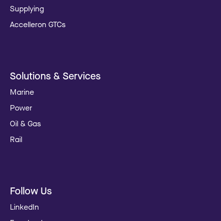
Supplying
Accelleron GTCs
Solutions & Services
Marine
Power
Oil & Gas
Rail
Follow Us
LinkedIn