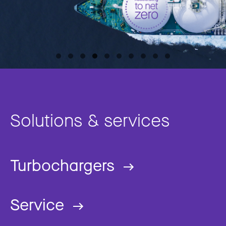
Solutions & services
Turbochargers
Service