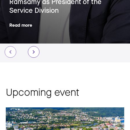
Ramsamy as President of the
Service Division
Read more
Upcoming event