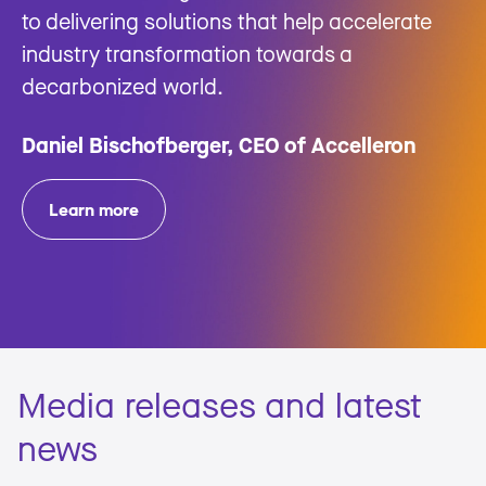
to delivering solutions that help accelerate
industry transformation towards a
decarbonized world.
Daniel Bischofberger, CEO of Accelleron
Learn more
Media releases and latest
news