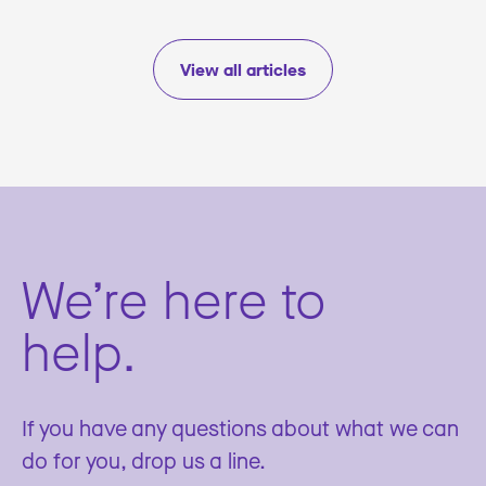
View all articles
We’re here to
help.
If you have any questions about what we can
do for you, drop us a line.