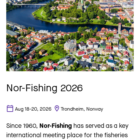
Nor-Fishing 2026
Aug 18-20, 2026
Trondheim, Norway
Since 1960,
Nor-Fishing
has served as a key
international meeting place for the fisheries