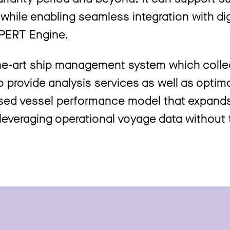
while enabling seamless integration with dig
PERT Engine.
the-art ship management system which colle
 provide analysis services as well as optim
ased vessel performance model that expand
 leveraging operational voyage data without