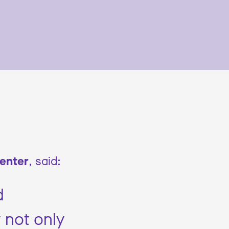
Center
, said:
d
 not only