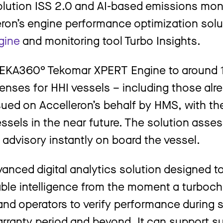
olution ISS 2.0 and AI-based emissions mon
ron’s engine performance optimization solu
gine
and monitoring tool Turbo Insights.
OREKA360° Tekomar XPERT Engine to around 1
enses for HHI vessels – including those alre
issued on Accelleron’s behalf by HMS, with t
ssels in the near future. The solution asse
 advisory instantly on board the vessel.
vanced digital analytics solution designed t
able intelligence from the moment a turboch
 and operators to verify performance during 
arranty period and beyond. It can support su