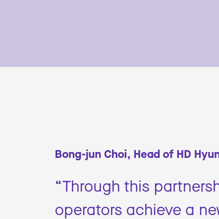
Bong-jun Choi, Head of HD Hyun
“Through this partnersh
operators achieve a new