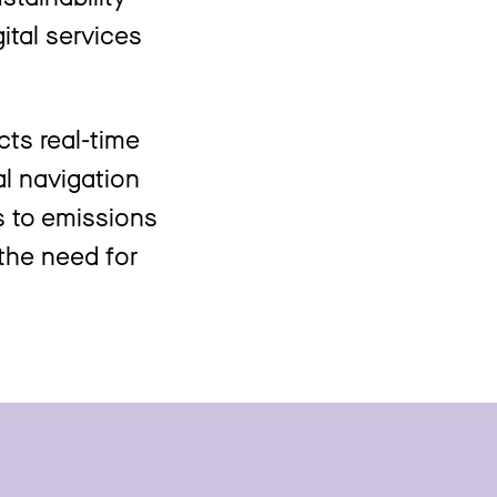
ital services
cts real-time
al navigation
s to emissions
 the need for