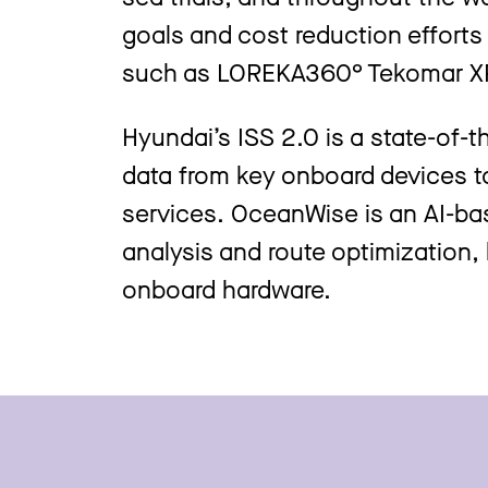
goals and cost reduction efforts 
such as LOREKA360° Tekomar X
Hyundai’s ISS 2.0 is a state-of-
data from key onboard devices to
services. OceanWise is an AI-b
analysis and route optimization,
onboard hardware.