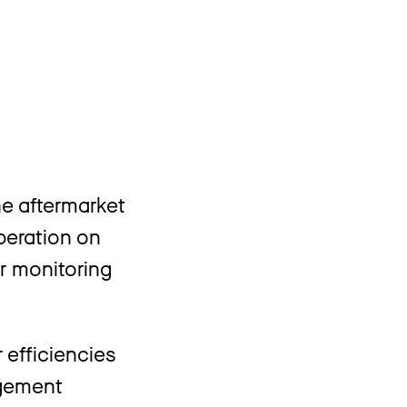
s
e aftermarket
operation on
er monitoring
 efficiencies
agement