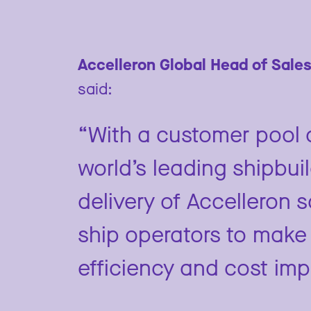
Accelleron Global Head of Sales
said:
“With a customer pool c
world’s leading shipbui
delivery of Accelleron 
ship operators to make 
efficiency and cost im