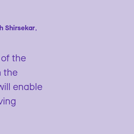
sh Shirsekar
,
of the
n the
will enable
ving