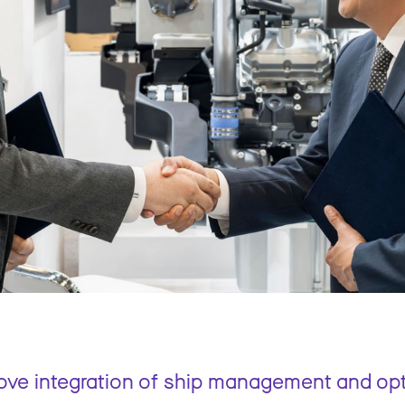
rove integration of ship management and op