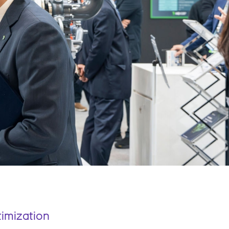
timization