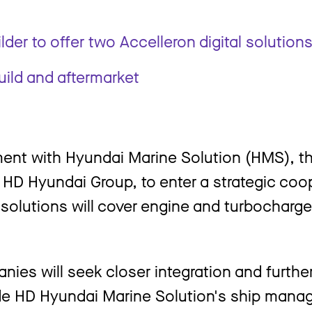
der to offer two Accelleron digital solution
ild and aftermarket
ent with Hyundai Marine Solution (HMS), th
er HD Hyundai Group, to enter a strategic co
n solutions will cover engine and turbocharg
ies will seek closer integration and further
lude HD Hyundai Marine Solution's ship man