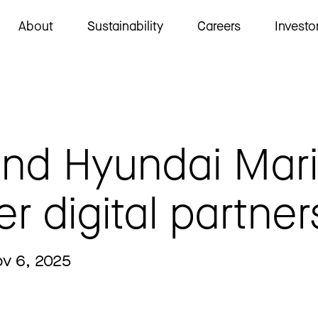
About
Sustainability
Careers
Investo
and Hyundai Mar
er digital partner
ov 6, 2025