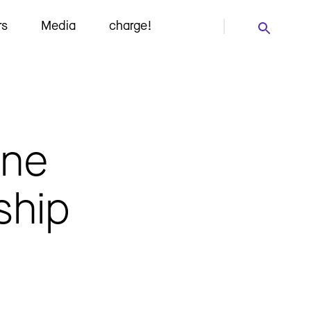
rs
Media
charge!
ine
ship