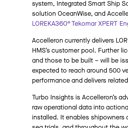
system, Integrated Smart Ship S
solution OceanWise, and Accelle
LOREKA360° Tekomar XPERT En
Accelleron currently delivers L
HMS’s customer pool. Further lic
and those to be built – will be 
expected to reach around 500 ve
performance and delivers related
Turbo Insights is Accelleron’s ad
raw operational data into action
installed. It enables shipowners
sea trials, and throughout the w