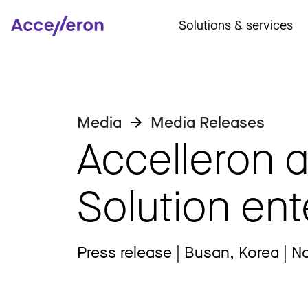
Solutions & services
Media
Media Releases
Accelleron 
Solution ent
Press release | Busan, Korea | N