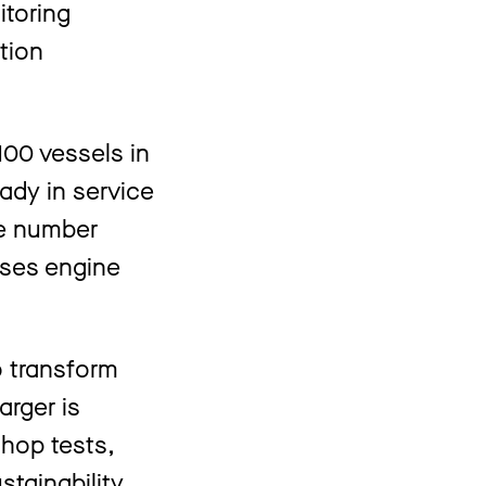
itoring
tion
00 vessels in
ady in service
he number
sses engine
o transform
arger is
shop tests,
stainability