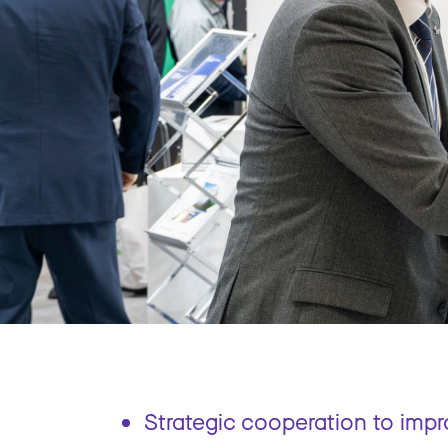
Strategic cooperation to imp