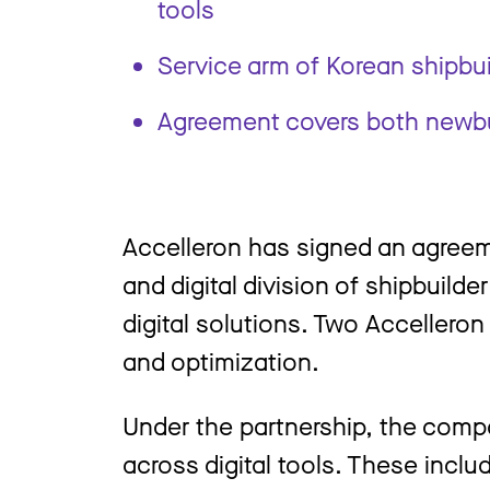
tools
Service arm of Korean shipbuil
Agreement covers both newbu
Accelleron has signed an agreem
and digital division of shipbuild
digital solutions. Two Accellero
and optimization.
Under the partnership, the compan
across digital tools. These inc