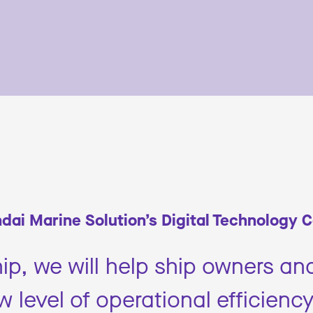
dai Marine Solution’s Digital Technology 
ip, we will help ship owners an
 level of operational efficiency