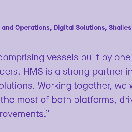
 and Operations, Digital Solutions, Shaile
omprising vessels built by one 
lders, HMS is a strong partner i
solutions. Working together, we 
the most of both platforms, dri
provements.”