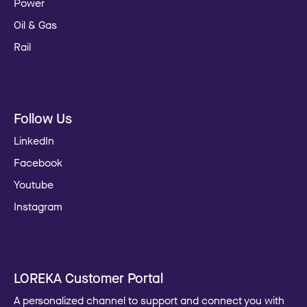
Power
Oil & Gas
Rail
Follow Us
LinkedIn
Facebook
Youtube
Instagram
LOREKA Customer Portal
A personalized channel to support and connect you with