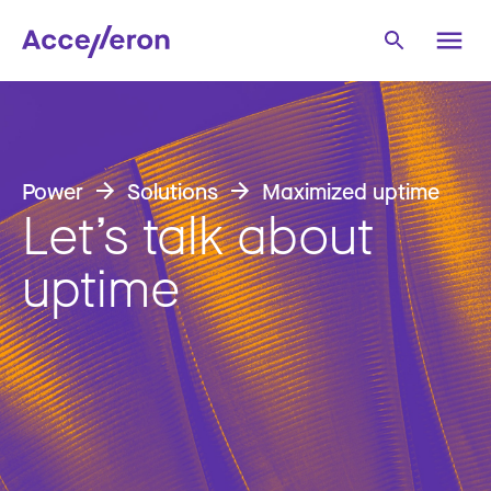
Power
Solutions
Maximized uptime
Let’s talk about
uptime