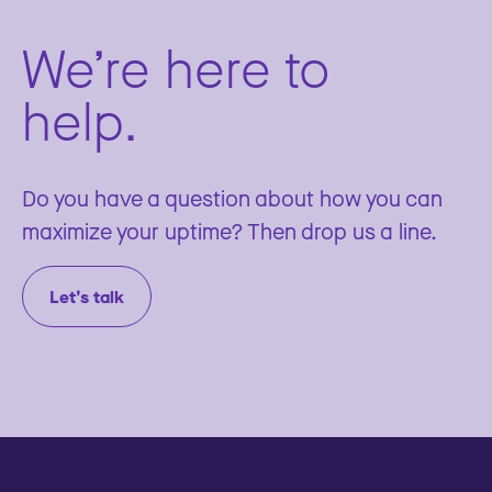
We’re here to
help.
Do you have a question about how you can
maximize your uptime? Then drop us a line.
Let’s talk