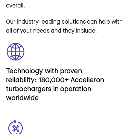
overall.
Our industry-leading solutions can help with
all of your needs and they include:
Technology with proven
reliability: 180,000+ Accelleron
turbochargers in operation
worldwide