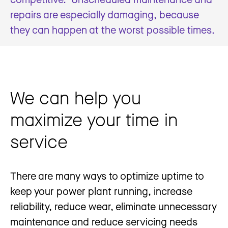
repairs are especially damaging, because
they can happen at the worst possible times.
We can help you
maximize your time in
service
There are many ways to optimize uptime to
keep your power plant running, increase
reliability, reduce wear, eliminate unnecessary
maintenance and reduce servicing needs