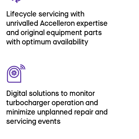
Lifecycle servicing with
unrivalled Accelleron expertise
and original equipment parts
with optimum availability
Digital solutions to monitor
turbocharger operation and
minimize unplanned repair and
servicing events