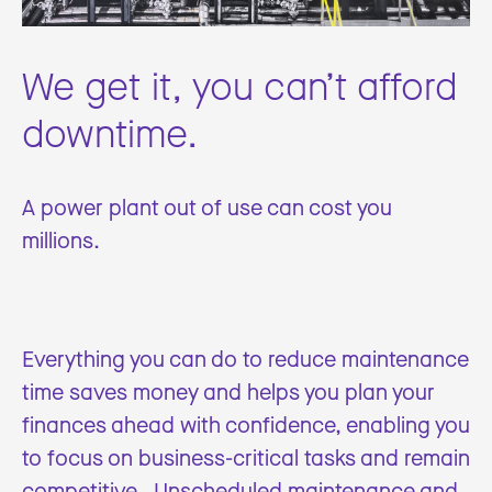
We get it, you can’t afford
downtime.
A power plant out of use can cost you
millions.
Everything you can do to reduce maintenance
time saves money and helps you plan your
finances ahead with confidence, enabling you
to focus on business-critical tasks and remain
competitive. Unscheduled maintenance and