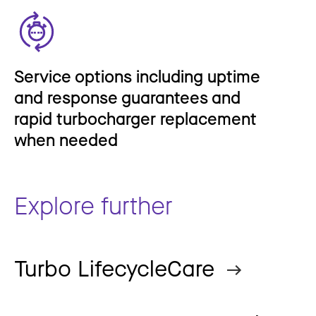
Service options including uptime
and response guarantees and
rapid turbocharger replacement
when needed
Explore further
Turbo LifecycleCare