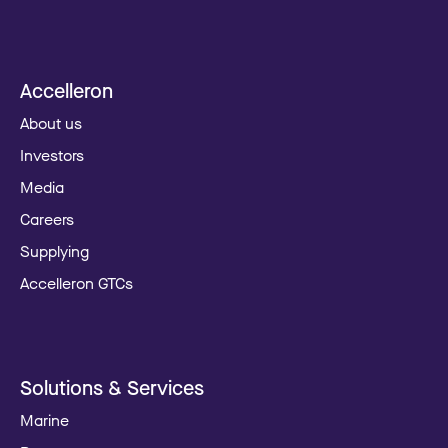
Accelleron
About us
Investors
Media
Careers
Supplying
Accelleron GTCs
Solutions & Services
Marine