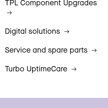
TPL Component Upgrades
Digital solutions
Service and spare parts
Turbo UptimeCare