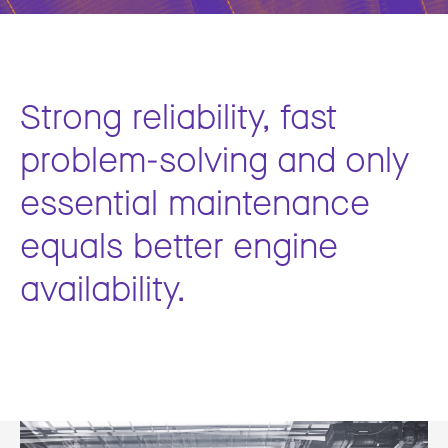
Strong reliability, fast
problem-solving and only
essential maintenance
equals better engine
availability.