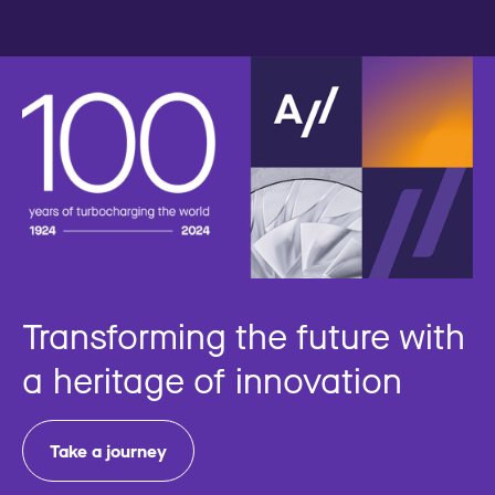
Transforming the future with
a heritage of innovation
Take a journey