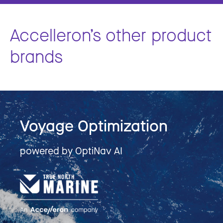
Accelleron’s other product
brands
Voyage Optimization
powered by OptiNav AI