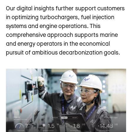
Our digital insights further support customers
in optimizing turbochargers, fuel injection
systems and engine operations. This
comprehensive approach supports marine
and energy operators in the economical
pursuit of ambitious decarbonization goals.