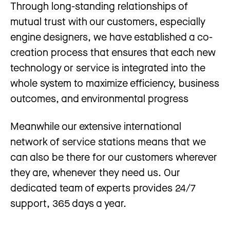
Through long-standing relationships of
mutual trust with our customers, especially
engine designers, we have established a co-
creation process that ensures that each new
technology or service is integrated into the
whole system to maximize efficiency, business
outcomes, and environmental progress
Meanwhile our extensive international
network of service stations means that we
can also be there for our customers wherever
they are, whenever they need us. Our
dedicated team of experts provides 24/7
support, 365 days a year.