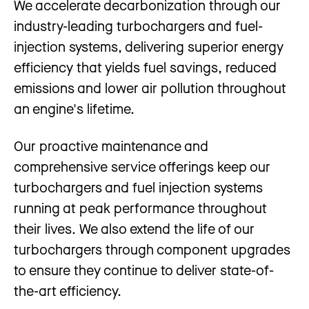
We accelerate decarbonization through our
industry-leading turbochargers and fuel-
injection systems, delivering superior energy
efficiency that yields fuel savings, reduced
emissions and lower air pollution throughout
an engine's lifetime.
Our proactive maintenance and
comprehensive service offerings keep our
turbochargers and fuel injection systems
running at peak performance throughout
their lives. We also extend the life of our
turbochargers through component upgrades
to ensure they continue to deliver state-of-
the-art efficiency.