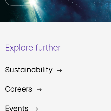
Explore further
Sustainability
Careers
Events