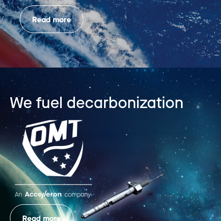
Read more
We fuel decarbonization
Read more