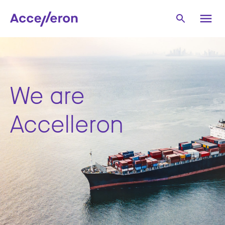
We are
Accelleron