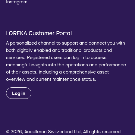
Instagram
LOREKA Customer Portal
A personalized channel to support and connect you with
both digitally enabled and traditional products and
services. Registered users can log in to access
meaningful insights into the operations and performance
of their assets, including a comprehensive asset
overview and current maintenance status.
Log in
© 2026, Accelleron Switzerland Ltd, All rights reserved