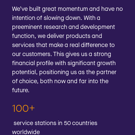
We’ve built great momentum and have no
intention of slowing down. With a
preeminent research and development
function, we deliver products and
services that make a real difference to
our customers. This gives us a strong
financial profile with significant growth
potential, positioning us as the partner
of choice, both now and far into the
future.
100+
service stations in 50 countries
worldwide