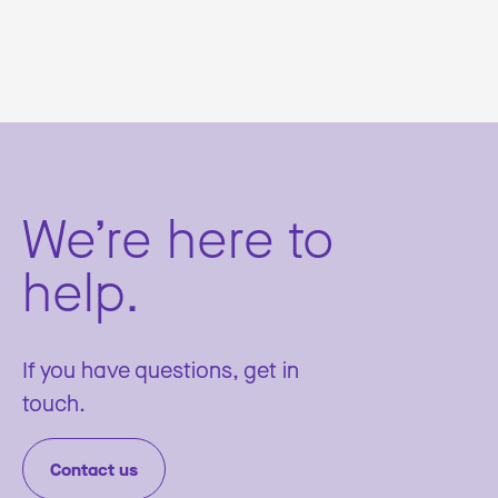
We’re here to
help.
If you have questions, get in
touch.
Contact us