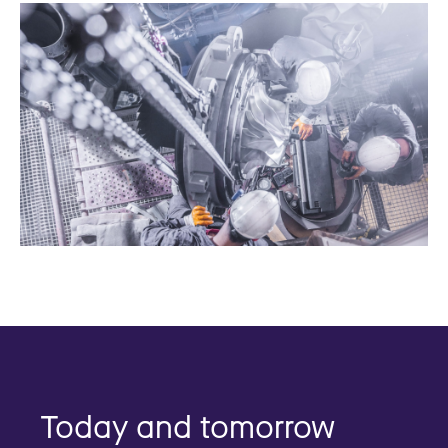
Today and tomorrow