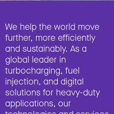
We help the world move
further, more efficiently
and sustainably. As a
global leader in
turbocharging, fuel
injection, and digital
solutions for heavy-duty
applications, our
technologies and services