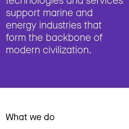
support marine and
energy industries that
form the backbone of
modern civilization.
What we do