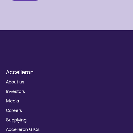
Accelleron
About us
Investors
Media
Careers
Supplying
Accelleron GTCs