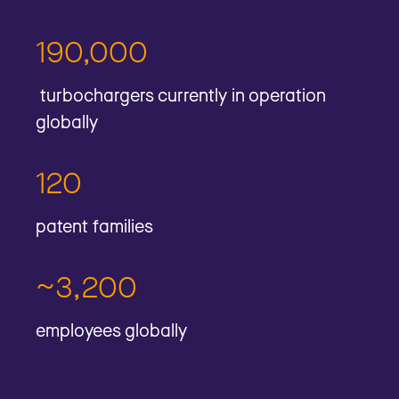
190,000
turbochargers currently in operation
globally
120
patent families
~3,200
employees globally