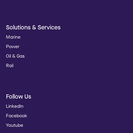
Solutions & Services
Marine
Power
Oil & Gas
Rail
Follow Us
LinkedIn
Facebook
Youtube