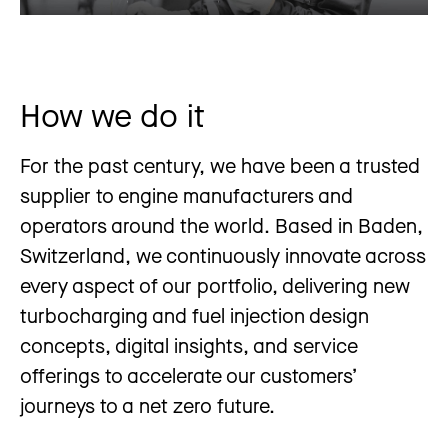
How we do it
For the past century, we have been a trusted
supplier to engine manufacturers and
operators around the world. Based in Baden,
Switzerland, we continuously innovate across
every aspect of our portfolio, delivering new
turbocharging and fuel injection design
concepts, digital insights, and service
offerings to accelerate our customers’
journeys to a net zero future.