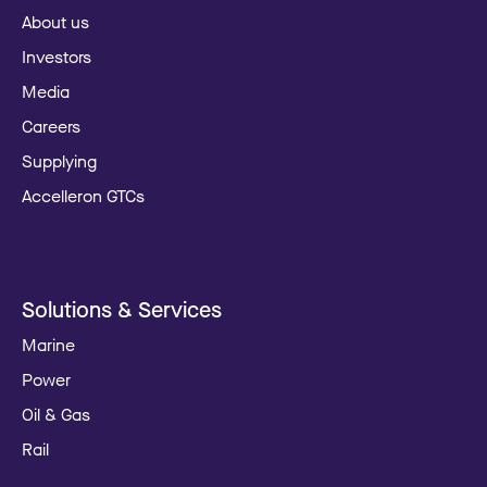
About us
Investors
Media
Careers
Supplying
Accelleron GTCs
Solutions & Services
Marine
Power
Oil & Gas
Rail