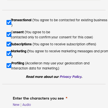
Transactional 
(You agree to be contacted for existing busines
)
C
onsent
 (You agree to be  
contacted only to confirm your consent for this case
)
Subscriptions
 (You agree to receive
subscription offers)
Marketing (
You agree to receive marketing messages and prom
)
Profiling 
(Accelleron may use your geolocation and
interaction data for marketing.)
Read more about
our
Privacy Policy
.
Enter the characters you see
New
|
Audio