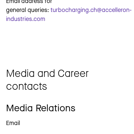
Email address for
general queries:
turbocharging.ch@accelleron-
industries.com
Media and Career
contacts
Media Relations
Email