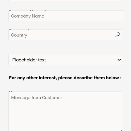
Company Name
Country
Interests
For any other interest, please desc
ribe them below :
Message