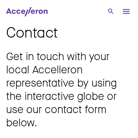
Contact
Get in touch with your
local Accelleron
representative by using
the interactive globe or
use our contact form
below.