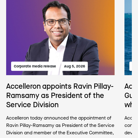
Corporate media release
Aug 5, 2026
Med
Accelleron appoints Ravin Pillay-
Acc
Ramsamy as President of the
Gua
Service Division
wha
Accelleron today announced the appointment of
Accell
Ravin Pillay-Ramsamy as President of the Service
conse
Division and member of the Executive Committee,
develo