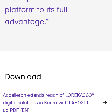
platform to its full
advantage.”
Download
Accelleron extends reach of LOREKA360°
digital solutions in Korea with LAB021 tie-
up PDF (EN)