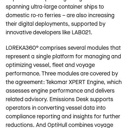
spanning ultra-large container ships to
domestic ro-ro ferries – are also increasing
their digital deployments, supported by
innovative developers like LAB021.
LOREKA360° comprises several modules that
represent a single platform for managing and
optimizing vessel, fleet and voyage
performance. Three modules are covered by
the agreement: Tekomar XPERT Engine, which
assesses engine performance and delivers
related advisory. Emissions Desk supports
operators in converting vessel data into
compliance reporting and insights for further
reductions. And OptiHull combines voyage