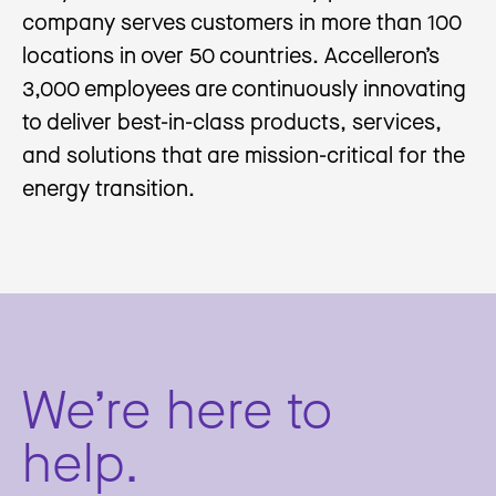
company serves customers in more than 100
locations in over 50 countries. Accelleron’s
3,000 employees are continuously innovating
to deliver best-in-class products, services,
and solutions that are mission-critical for the
energy transition.
We’re here to
help.