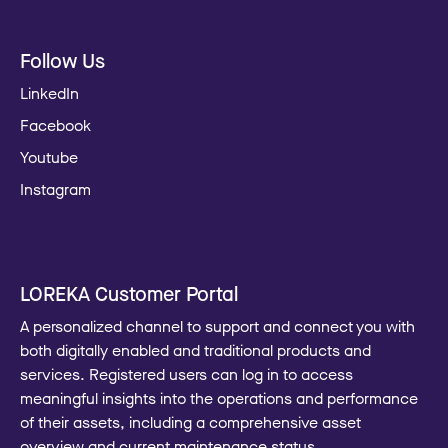
Follow Us
LinkedIn
Facebook
Youtube
Instagram
LOREKA Customer Portal
A personalized channel to support and connect you with
both digitally enabled and traditional products and
services. Registered users can log in to access
meaningful insights into the operations and performance
of their assets, including a comprehensive asset
overview and current maintenance status.