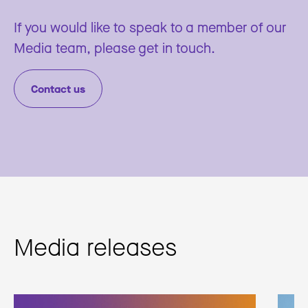
If you would like to speak to a member of our
Media team, please get in touch.
Contact us
Media releases