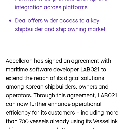
integration across platforms
Deal offers wider access to a key
shipbuilder and ship owning market
Accelleron has signed an agreement with
maritime software developer LAB021 to
extend the reach of its digital solutions
among Korean shipbuilders, owners and
operators. Through this agreement, LAB021
can now further enhance operational
efficiency for its customers – including more
than 700 vessels already using its Vessellink