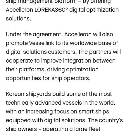
ship management platform – by offering
Accelleron LOREKA360° digital optimization
solutions.
Under the agreement, Accelleron will also
promote Vessellink to its worldwide base of
digital solutions customers. The partners will
cooperate to improve integration between
their platforms, driving optimization
opportunities for ship operators.
Korean shipyards build some of the most
technically advanced vessels in the world,
with an increasing focus on smart ships
equipped with digital solutions. The country’s
ship owners – operating a large fleet