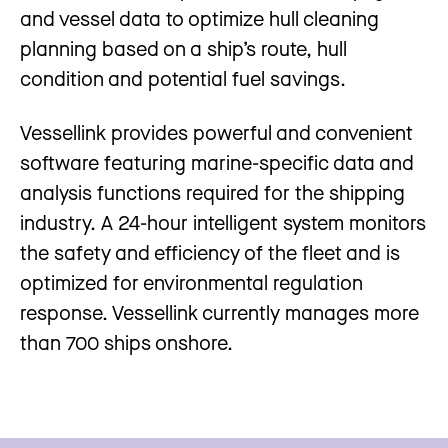
and vessel data to optimize hull cleaning
planning based on a ship’s route, hull
condition and potential fuel savings.
Vessellink provides powerful and convenient
software featuring marine-specific data and
analysis functions required for the shipping
industry. A 24-hour intelligent system monitors
the safety and efficiency of the fleet and is
optimized for environmental regulation
response. Vessellink currently manages more
than 700 ships onshore.