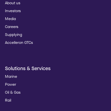
About us
Investors
Media
Careers
Supplying
Accelleron GTCs
Solutions & Services
Marine
Power
Oil & Gas
Rail