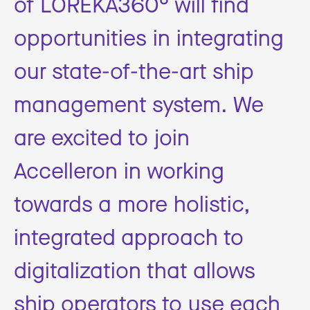
of LOREKA360° will find
opportunities in integrating
our state-of-the-art ship
management system. We
are excited to join
Accelleron in working
towards a more holistic,
integrated approach to
digitalization that allows
ship operators to use each