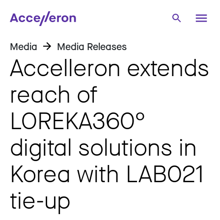
Media
Media Releases
Accelleron extends
reach of
LOREKA360°
digital solutions in
Korea with LAB021
tie-up