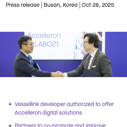
Press release | Busan, Korea | Oct 28, 2025
Vessellink developer authorized to offer
Accelleron digital solutions
Partners to co-promote and improve