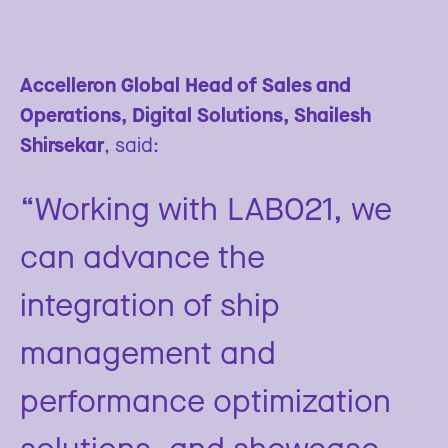
Accelleron Global Head of Sales and
Operations, Digital Solutions, Shailesh
Shirsekar
, said:
“Working with LAB021, we
can advance the
integration of ship
management and
performance optimization
solutions, and showcase