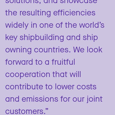
the resulting efficiencies
widely in one of the world’s
key shipbuilding and ship
owning countries. We look
forward to a fruitful
cooperation that will
contribute to lower costs
and emissions for our joint
customers.”