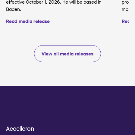
effective October 1, 2026. He will be based in
protec
Baden.
making
Read media release
Read 
View all media releases
Accelleron