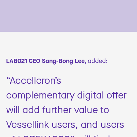
LAB021 CEO Sang-Bong Lee
, added:
“Accelleron’s
complementary digital offer
will add further value to
Vessellink users, and users