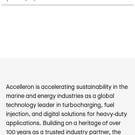
Accelleron is accelerating sustainability in the
marine and energy industries as a global
technology leader in turbocharging, fuel
injection, and digital solutions for heavy-duty
applications. Building on a heritage of over
100 years as a trusted industry partner, the