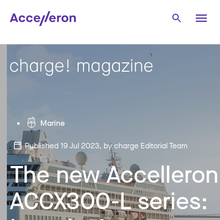
Marine
Published 19 Jul 2023
, by charge Editorial Team
The new Accelleron
ACCX300-L series: