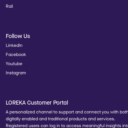
Rail
Follow Us
LinkedIn
Facebook
Youtube
Instagram
LOREKA Customer Portal
A personalized channel to support and connect you with bot
digitally enabled and traditional products and services.
Registered users can log in to access meaningful insights int