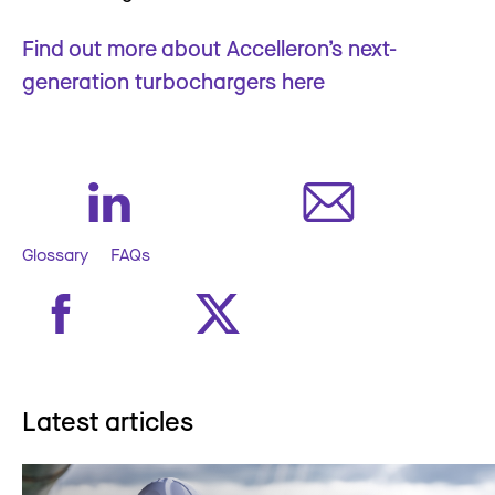
Find out more about Accelleron’s next-
generation turbochargers here
Glossary
FAQs
Latest articles