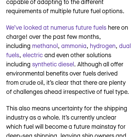
capable of adapting to the different
requirements of multiple future fuel options.
We’ve looked at numerus future fuels
here on
charge! over the past few months,
including
methanol
,
ammonia
,
hydrogen
,
dual
fuels
,
electric
and even other solutions
including
synthetic diesel
. Although all offer
environmental benefits over fuels derived
from crude oil, it’s clear that there are plenty
of challenges ahead irrespective of fuel type.
This also means uncertainty for the shipping
industry as a whole. It’s currently unclear
which fuel will become a future mainstay for
deep-sea shipping, leaving ship owners and