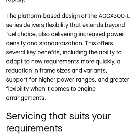
The platform-based design of the ACCX300-L
series delivers flexibility that extends beyond
fuel choice, also delivering increased power
density and standardization. This offers
several key benefits, including the ability to
adapt to new requirements more quickly, a
reduction in frame sizes and variants,
support for higher power ranges, and greater
flexibility when it comes to engine
arrangements.
Servicing that suits your
requirements