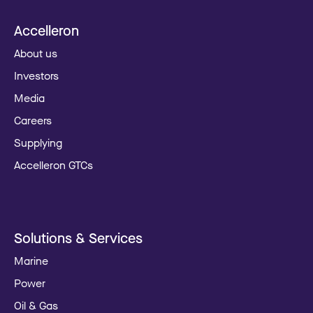
Accelleron
About us
Investors
Media
Careers
Supplying
Accelleron GTCs
Solutions & Services
Marine
Power
Oil & Gas