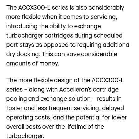
The ACCX300-L series is also considerably
more flexible when it comes to servicing,
introducing the ability to exchange
turbocharger cartridges during scheduled
port stays as opposed to requiring additional
dry docking. This can save considerable
amounts of money.
The more flexible design of the ACCX300-L
series – along with Accelleron’s cartridge
pooling and exchange solution – results in
faster and less frequent servicing, delayed
operating costs, and the potential for lower
overall costs over the lifetime of the
turbocharger.