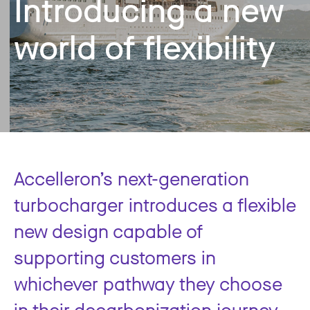
Introducing a new
world of flexibility
Accelleron’s next-generation
turbocharger introduces a flexible
new design capable of
supporting customers in
whichever pathway they choose
in their decarbonization journey