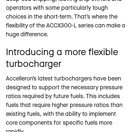
operators with some particularly tough
choices in the short-term. That’s where the
flexibility of the ACCX300-L series can make a
huge difference.
Introducing a more flexible
turbocharger
Accelleron’s latest turbochargers have been
designed to support the necessary pressure
ratios required by future fuels. This includes
fuels that require higher pressure ratios than
existing fuels, with the ability to implement
core components for specific fuels more
rapidly.