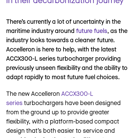
There’s currently a lot of uncertainty in the
maritime industry around
future fuels
, as the
industry looks towards a cleaner future.
Accelleron is here to help, with the latest
ACCX300-L series turbocharger providing
previously unseen flexibility and the ability to
adapt rapidly to most future fuel choices.
The new Accelleron
ACCX300-L
series
turbochargers have been designed
from the ground up to provide greater
flexibility, with a platform-based compact
design that’s both easier to service and