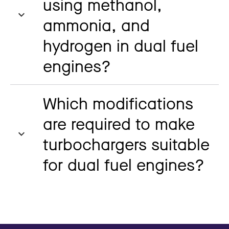
using methanol,
ammonia, and
hydrogen in dual fuel
engines?
Which modifications
are required to make
turbochargers suitable
for dual fuel engines?