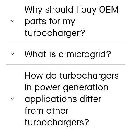
Why should I buy OEM
parts for my
turbocharger?
What is a microgrid?
How do turbochargers
in power generation
applications differ
from other
turbochargers?