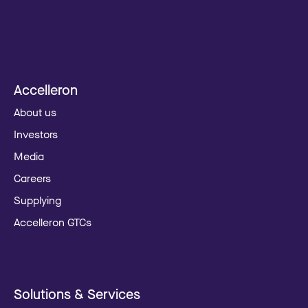
Accelleron
About us
Investors
Media
Careers
Supplying
Accelleron GTCs
Solutions & Services