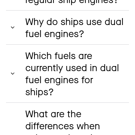
Why do ships use dual
fuel engines?
Which fuels are
currently used in dual
fuel engines for
ships?
What are the
differences when