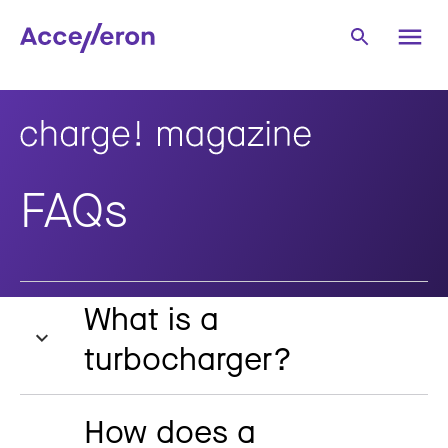
FAQs
What is a
turbocharger?
How does a