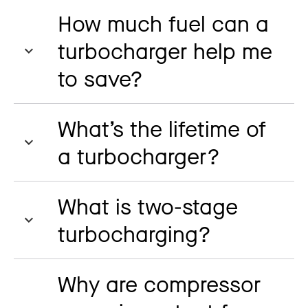
How much fuel can a
turbocharger help me
to save?
What’s the lifetime of
a turbocharger?
What is two-stage
turbocharging?
Why are compressor