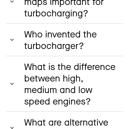
maps important for
turbocharging?
Who invented the
turbocharger?
What is the difference
between high,
medium and low
speed engines?
What are alternative