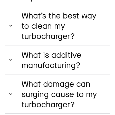
What’s the best way
to clean my
turbocharger?
What is additive
manufacturing?
What damage can
surging cause to my
turbocharger?