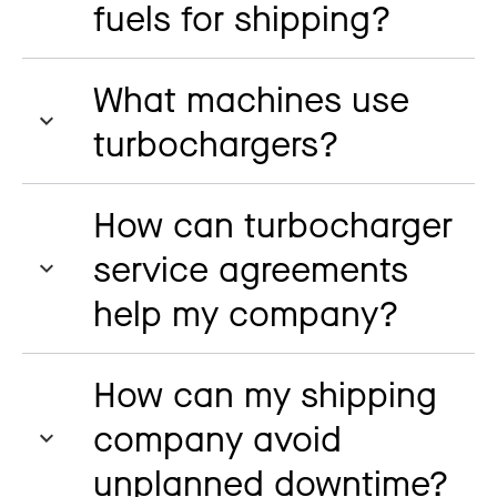
fuels for shipping?
What machines use
turbochargers?
How can turbocharger
service agreements
help my company?
How can my shipping
company avoid
unplanned downtime?