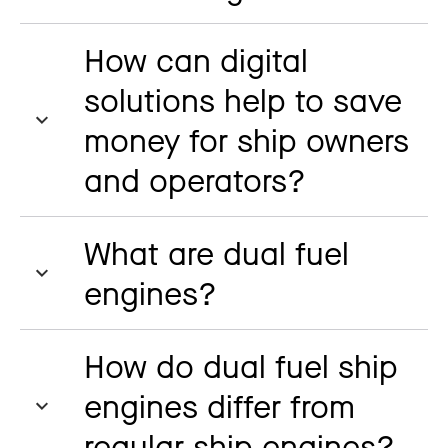
How can digital
solutions help to save
money for ship owners
and operators?
What are dual fuel
engines?
How do dual fuel ship
engines differ from
regular ship engines?