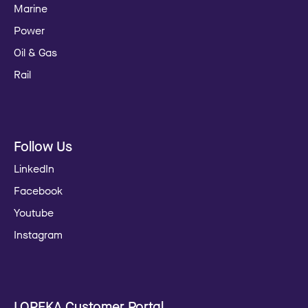
Marine
Power
Oil & Gas
Rail
Follow Us
LinkedIn
Facebook
Youtube
Instagram
LOREKA Customer Portal