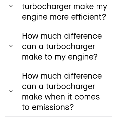
turbocharger make my
engine more efficient?
How much difference
can a turbocharger
make to my engine?
How much difference
can a turbocharger
make when it comes
to emissions?