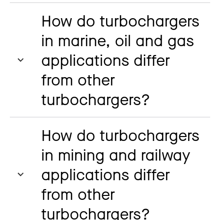
How do turbochargers
in marine, oil and gas
applications differ
from other
turbochargers?
How do turbochargers
in mining and railway
applications differ
from other
turbochargers?