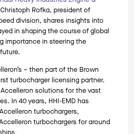
Christoph Rofka, president of
eed division, shares insights into
layed in shaping the course of global
ng importance in steering the
 future.
eron’s – then part of the Brown
st turbocharger licensing partner.
ccelleron solutions for the vast
nes. In 40 years, HHI-EMD has
Accelleron turbochargers,
Accelleron turbochargers for around
ships.