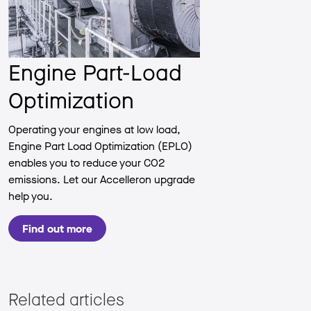
Engine Part-Load
Optimization
Operating your engines at low load,
Engine Part Load Optimization (EPLO)
enables you to reduce your CO2
emissions. Let our Accelleron upgrade
help you.
Find out more
Related articles