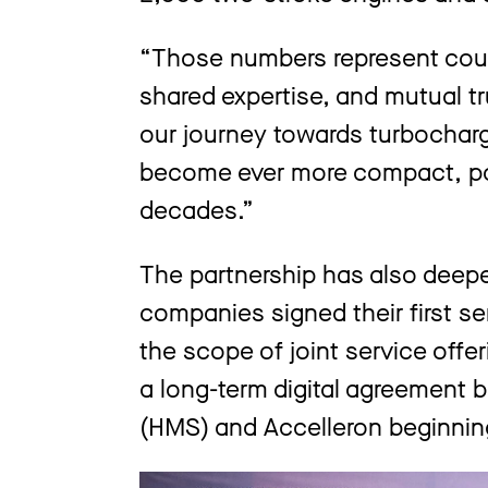
“Those numbers represent coun
shared expertise, and mutual tr
our journey towards turbochar
become ever more compact, pow
decades.”
The partnership has also deep
companies signed their first s
the scope of joint service offe
a long-term digital agreement
(HMS) and Accelleron beginni