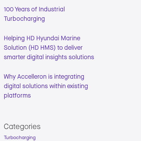
100 Years of Industrial
Turbocharging
Helping HD Hyundai Marine
Solution (HD HMS) to deliver
smarter digital insights solutions
Why Accelleron is integrating
digital solutions within existing
platforms
Categories
Turbocharging