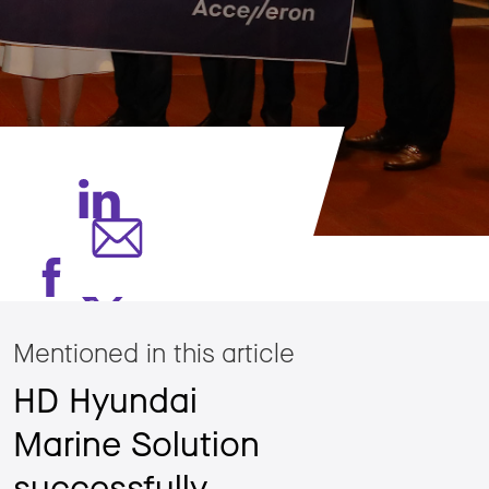
Mentioned in this article
HD Hyundai
Marine Solution
successfully