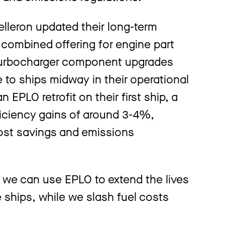
elleron updated their long-term
 combined offering for engine part
 turbocharger component upgrades
fe to ships midway in their operational
 EPLO retrofit on their first ship, a
efficiency gains of around 3-4%,
 cost savings and emissions
 we can use EPLO to extend the lives
ships, while we slash fuel costs