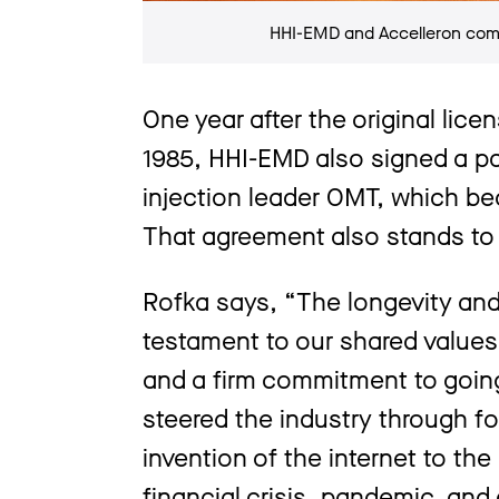
HHI-EMD and Accelleron comm
One year after the original lic
1985, HHI-EMD also signed a pa
injection leader OMT, which be
That agreement also stands to 
Rofka says, “The longevity and 
testament to our shared values 
and a firm commitment to going
steered the industry through fo
invention of the internet to the
financial crisis, pandemic, and