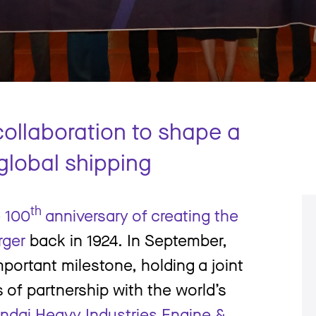
p
 collaboration to shape a
 global shipping
th
e 100
anniversary of creating the
rger
back in 1924. In September,
portant milestone, holding a joint
s of partnership with the world’s
ndai Heavy Industries Engine &