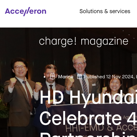
Solutions & services
Marine
Published 12 Nov 2024
,
HD Hyundai
Celebrate 4