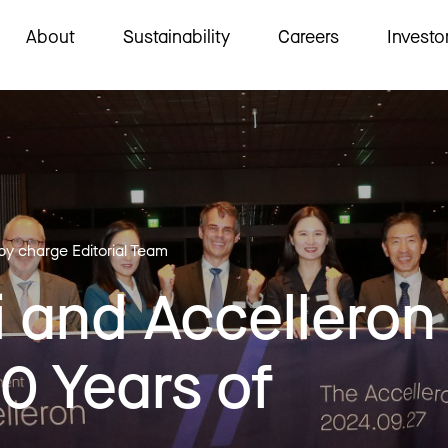
About
Sustainability
Careers
Investo
 by charge Editorial Team
 and Accelleron
0 Years of