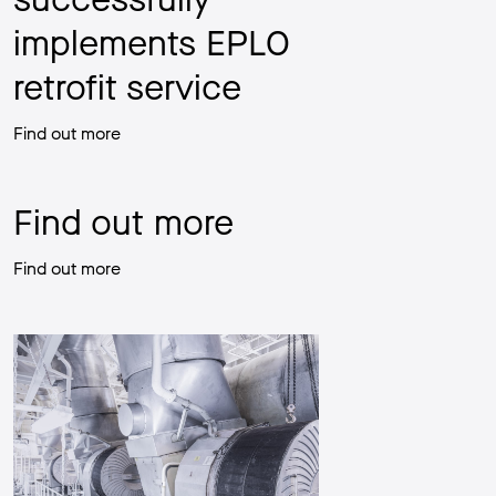
implements EPLO
retrofit service
Find out more
Find out more
Find out more