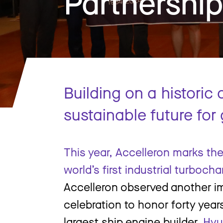
Partnershi
Building on a historic
sustainable future for
This year, Accelleron marks th
world’s first industrial turbocha
Accelleron observed another im
celebration to honor forty year
largest ship engine builder,
Hyu