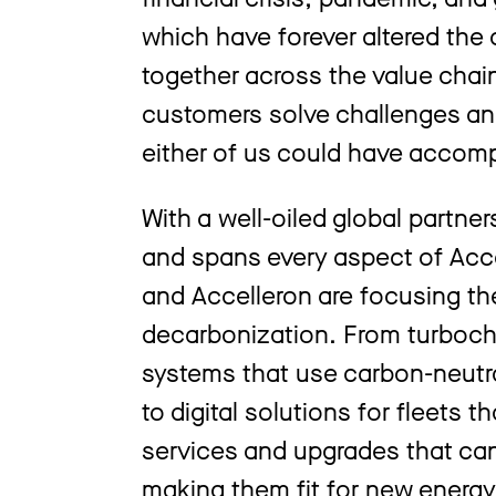
which have forever altered the 
together across the value chai
customers solve challenges an
either of us could have accomp
With a well-oiled global partner
and spans every aspect of Acc
and Accelleron are focusing the
decarbonization. From turbocha
systems that use carbon-neutr
to digital solutions for fleets 
services and upgrades that can
making them fit for new energy