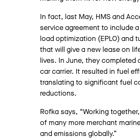
In fact, last May, HMS and Acc
service agreement to include a
load optimization (EPLO) and
that will give a new lease on li
lives. In June, they completed an
car carrier. It resulted in fuel 
translating to significant fuel
reductions.
Rofka says, “Working together,
of many more merchant marine 
and emissions globally.”