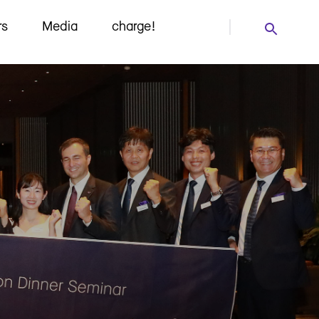
rs
Media
charge!