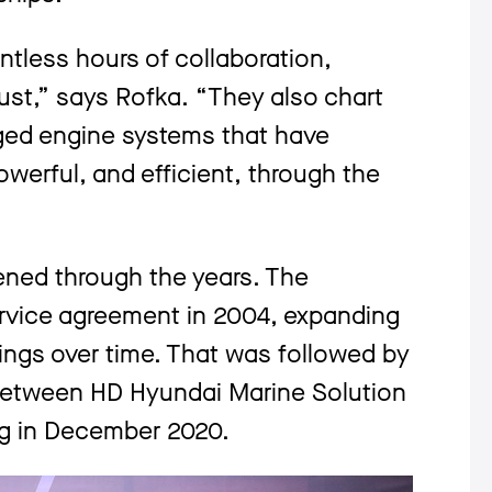
tless hours of collaboration,
ust,” says Rofka. “They also chart
ged engine systems that have
erful, and efficient, through the
ened through the years. The
ervice agreement in 2004, expanding
rings over time. That was followed by
 between HD Hyundai Marine Solution
ng in December 2020.