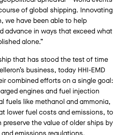
course of global shipping. Innovating
n, we have been able to help
d advance in ways that exceed what
lished alone.”
ship that has stood the test of time
elleron’s business, today HHI-EMD
ir combined efforts on a single goal:
rged engines and fuel injection
al fuels like methanol and ammonia,
that lower fuel costs and emissions, to
 preserve the value of older ships by
 and emissions regulations.