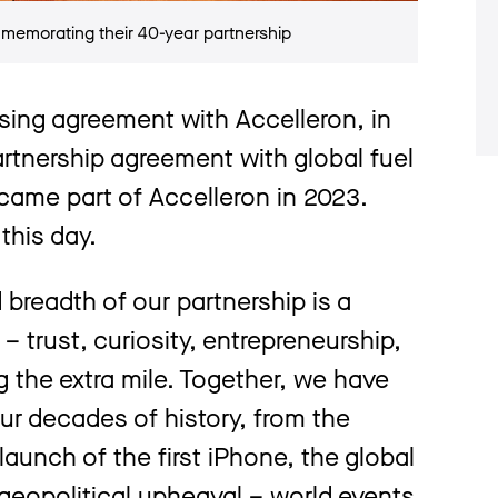
emorating their 40-year partnership
ensing agreement with Accelleron, in
rtnership agreement with global fuel
came part of Accelleron in 2023.
this day.
breadth of our partnership is a
– trust, curiosity, entrepreneurship,
 the extra mile. Together, we have
ur decades of history, from the
 launch of the first iPhone, the global
 geopolitical upheaval – world events