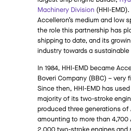
Machinery Division
(HHI-EMD). 
Accelleron’s medium and low sp
the role this partnership has p
shipping to date, and its growi
industry towards a sustainable
In 1984, HHI-EMD became Accell
Boveri Company (BBC) – very fir
Since then, HHI-EMD has used A
majority of its two-stroke engi
produced three generations of 
amounting to more than 4,700 
2,000 two-stroke engines and 