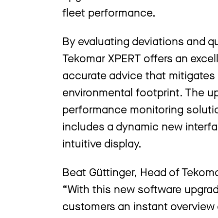
fleet performance.
By evaluating deviations and qua
Tekomar XPERT offers an excelle
accurate advice that mitigates
environmental footprint. The u
performance monitoring solutio
includes a dynamic new interfa
intuitive display.
Beat Güttinger, Head of Tekoma
“With this new software upgra
customers an instant overview o