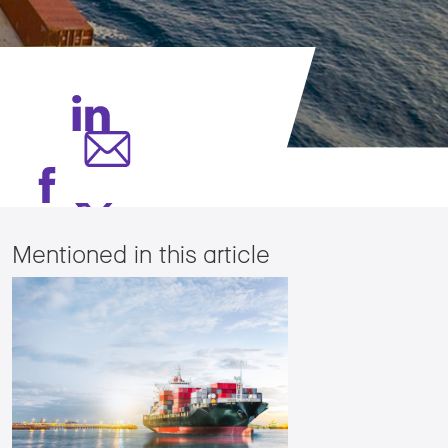
Mentioned in this article