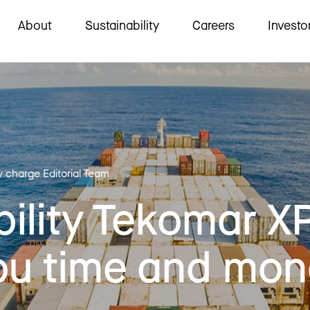
About
Sustainability
Careers
Investo
y charge Editorial Team
ility Tekomar X
ou time and mo