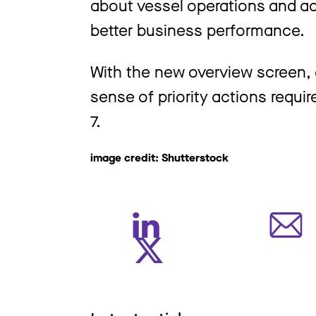
about vessel operations and ach
better business performance.
With the new overview screen, a
sense of priority actions requir
7.
image credit: Shutterstock