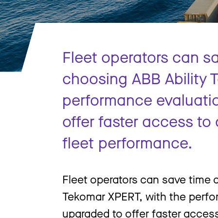
Fleet operators can s
choosing ABB Ability 
performance evaluati
offer faster access t
fleet performance.
Fleet operators can save time
Tekomar XPERT, with the perfo
upgraded to offer faster acces