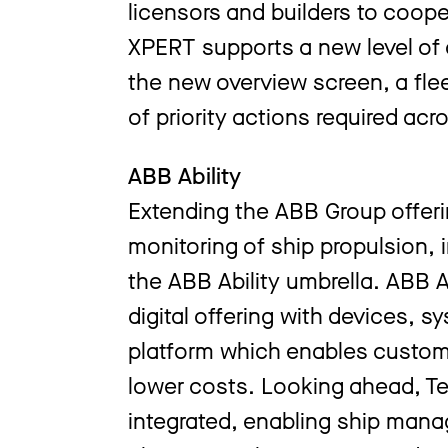
licensors and builders to coop
XPERT supports a new level of q
the new overview screen, a flee
of priority actions required acr
ABB Ability
Extending the ABB Group offerin
monitoring of ship propulsion, 
the ABB Ability umbrella. ABB Ab
digital offering with devices, s
platform which enables custome
lower costs. Looking ahead, Te
integrated, enabling ship ma