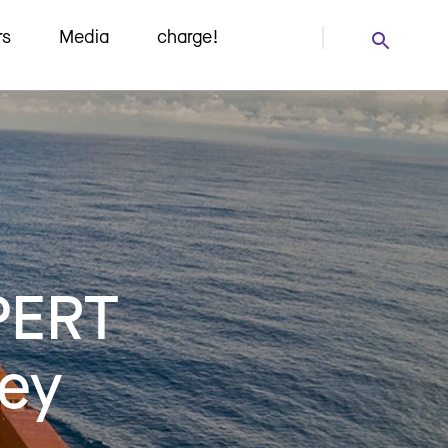
rs
Media
charge!
PERT
ney