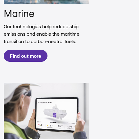
Marine
Our technologies help reduce ship
emissions and enable the maritime
transition to carbon-neutral fuels.
Find out more