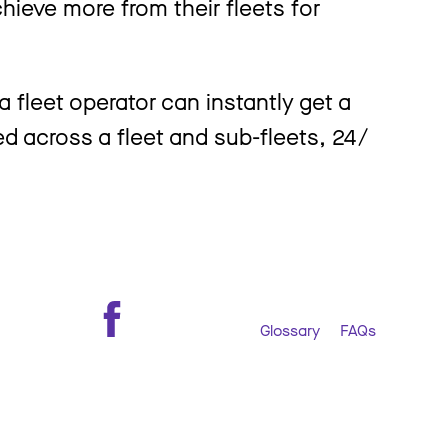
ieve more from their fleets for
 fleet operator can instantly get a
ed across a fleet and sub-fleets, 24 /
Glossary
FAQs