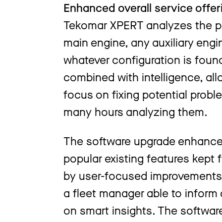
Enhanced overall service offer
Tekomar XPERT analyzes the pe
main engine, any auxiliary eng
whatever configuration is foun
combined with intelligence, all
focus on fixing potential proble
many hours analyzing them.
The software upgrade enhances 
popular existing features kep
by user-focused improvements. 
a fleet manager able to inform
on smart insights. The software