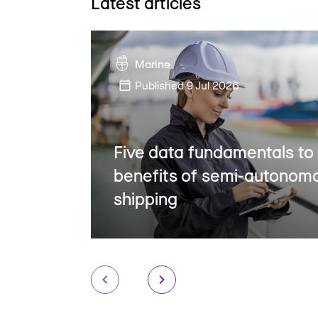
Latest articles
Marine
Published
9 Jul 2026
Five data fundamentals to
benefits of semi-autonom
shipping