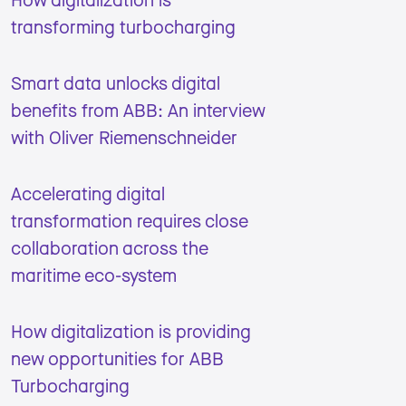
transforming turbocharging
Smart data unlocks digital
benefits from ABB: An interview
with Oliver Riemenschneider
Accelerating digital
transformation requires close
collaboration across the
maritime eco-system
How digitalization is providing
new opportunities for ABB
Turbocharging