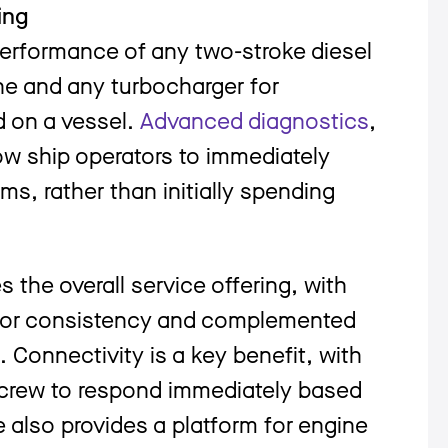
ing
rformance of any two-stroke diesel
ine and any turbocharger for
d on a vessel.
Advanced diagnostics
,
ow ship operators to immediately
ms, rather than initially spending
the overall service offering, with
t for consistency and complemented
Connectivity is a key benefit, with
 crew to respond immediately based
 also provides a platform for engine