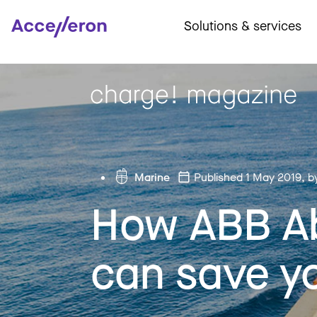
Solutions & services
Marine
Published 1 May 2019
, b
How ABB Ab
can save y