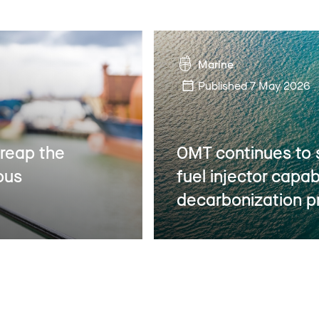
Marine
Published
7 May 2026
 reap the
OMT continues to 
ous
fuel injector capab
decarbonization p