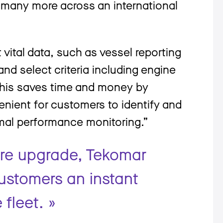
r many more across an international
vital data, such as vessel reporting
and select criteria including engine
. This saves time and money by
enient for customers to identify and
imal performance monitoring.”
are upgrade, Tekomar
ustomers an instant
 fleet. »