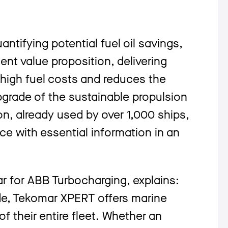
ntifying potential fuel oil savings,
nt value proposition, delivering
 high fuel costs and reduces the
pgrade of the sustainable propulsion
n, already used by over 1,000 ships,
ce with essential information in an
r for ABB Turbocharging, explains:
de, Tekomar XPERT offers marine
f their entire fleet. Whether an