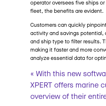
operator oversees five ships o
fleet, the benefits are evident.
Customers can quickly pinpoint 
activity and savings potential, 
and ship type to filter results
making it faster and more conv
analyze essential data for opt
« With this new softw
XPERT offers marine c
overview of their entire