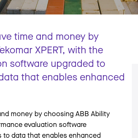
ave time and money by
Tekomar XPERT, with the
on software upgraded to
o data that enables enhanced
 and money by choosing ABB Ability
rmance evaluation software
s to data that enables enhanced