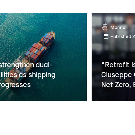
Marine
Published
2
strengthen dual-
“Retrofit i
ilities as shipping
Giuseppe G
rogresses
Net Zero, 