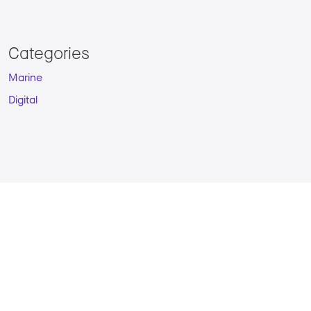
Categories
Marine
Digital