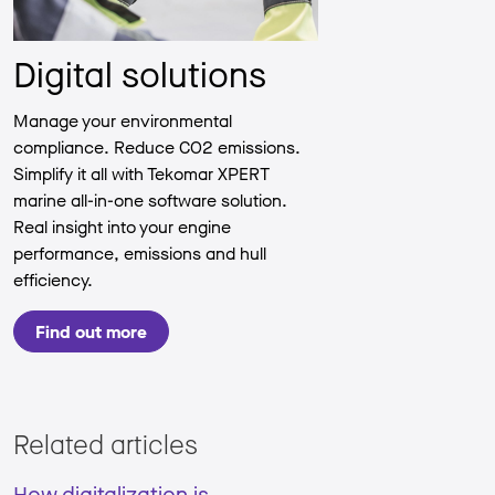
Digital solutions
Manage your environmental
compliance. Reduce CO2 emissions.
Simplify it all with Tekomar XPERT
marine all-in-one software solution.
Real insight into your engine
performance, emissions and hull
efficiency.
Find out more
Related articles
How digitalization is