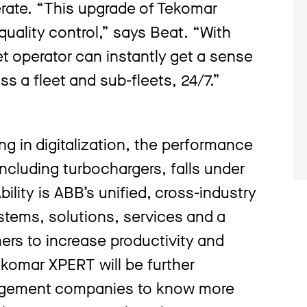
erate. “This upgrade of Tekomar
uality control,” says Beat. “With
t operator can instantly get a sense
oss a fleet and sub-fleets, 24/7.”
g in digitalization, the performance
including turbochargers, falls under
ility is ABB’s unified, cross-industry
ystems, solutions, services and a
rs to increase productivity and
komar XPERT will be further
nagement companies to know more