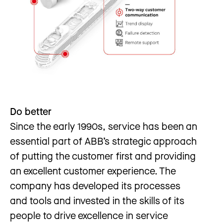
Do better
Since the early 1990s, service has been an
essential part of ABB’s strategic approach
of putting the customer first and providing
an excellent customer experience. The
company has developed its processes
and tools and invested in the skills of its
people to drive excellence in service