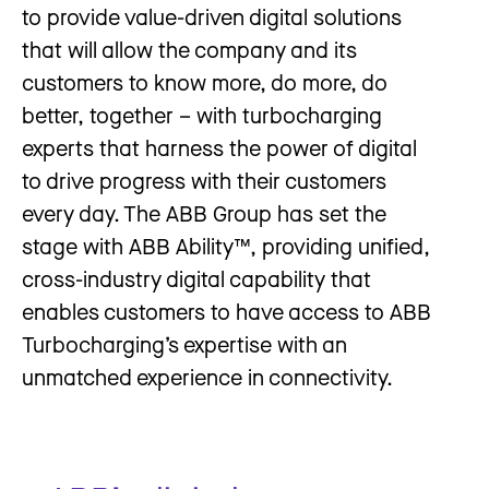
to provide value-driven digital solutions
that will allow the company and its
customers to know more, do more, do
better, together – with turbocharging
experts that harness the power of digital
to drive progress with their customers
every day. The ABB Group has set the
stage with ABB Ability™, providing unified,
cross-industry digital capability that
enables customers to have access to ABB
Turbocharging’s expertise with an
unmatched experience in connectivity.