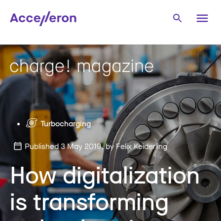
Turbocharging
Published 3 May 2019
, by Felix Keiderling
How digitalization
is transforming