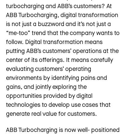
turbocharging and ABB’s customers? At
ABB Turbocharging, digital transformation
is not just a buzzword and it’s not just a
“me-too” trend that the company wants to
follow. Digital transformation means
putting ABB’s customers’ operations at the
center of its offerings. It means carefully
evaluating customers’ operating
environments by identifying pains and
gains, and jointly exploring the
opportunities provided by digital
technologies to develop use cases that
generate real value for customers.
ABB Turbocharging is now well- positioned