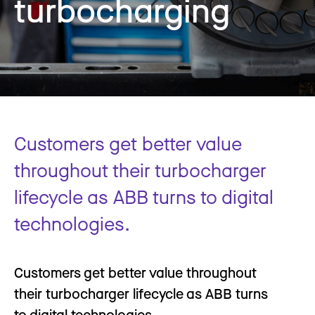
turbocharging
Customers get better value
throughout their turbocharger
lifecycle as ABB turns to digital
technologies.
Customers get better value throughout
their turbocharger lifecycle as ABB turns
to digital technologies.