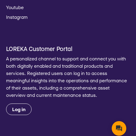
Youtube
Instagram
LOREKA Customer Portal
A personalized channel to support and connect you with
both digitally enabled and traditional products and
services. Registered users can log in to access
meaningful insights into the operations and performance
of their assets, including a comprehensive asset
overview and current maintenance status.
Log in