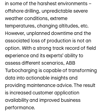
in some of the harshest environments –
offshore drilling, unpredictable severe
weather conditions, extreme
temperatures, changing altitudes, etc.
However, unplanned downtime and the
associated loss of production is not an
option. With a strong track record of field
experience and its experts’ ability to
assess different scenarios, ABB
Turbocharging is capable of transforming
data into actionable insights and
providing maintenance advice. The result
is increased customer application
availability and improved business
performance.