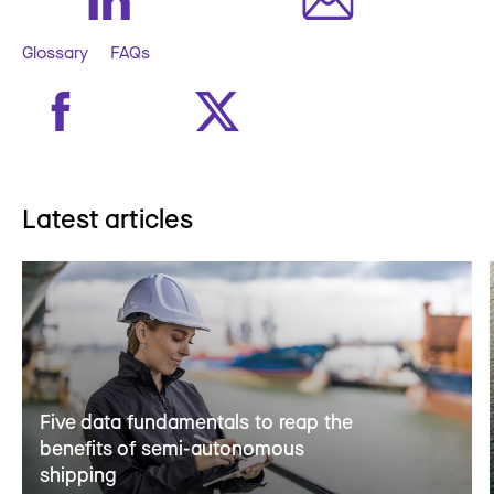
Glossary
FAQs
Latest articles
Five data fundamentals to reap the
benefits of semi-autonomous
shipping