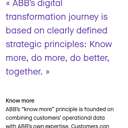
« ABB’s digital
transformation journey is
based on clearly defined
strategic principles: Know
more, do more, do better,
together. »
Know more
ABB’s “know more” principle is founded on
combining customers’ operational data
with ABB’s own expertise. Customers can