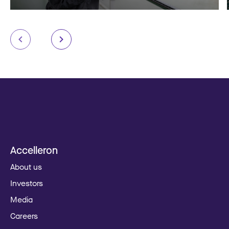
Accelleron
About us
Investors
Media
Careers