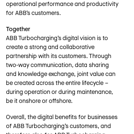
operational performance and productivity
for ABB’s customers.
Together
ABB Turbocharging’s digital vision is to
create a strong and collaborative
partnership with its customers. Through
two-way communication, data sharing
and knowledge exchange, joint value can
be created across the entire lifecycle –
during operation or during maintenance,
be it onshore or offshore.
Overall, the digital benefits for businesses
of ABB Turbocharging’s customers, and