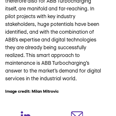
therefore also for ABB Turbocharging
itself, are manifold and far-reaching. In
pilot projects with key industry
stakeholders, huge potentials have been
identified, and with the combination of
ABB’s expertise and digital technologies
they are already being successfully
realized. This smart approach to
maintenance is ABB Turbocharging’s
answer to the market’s demand for digital
services in the industrial world.
Image credit: Milan Mitrovic