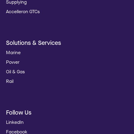
Supplying
Accelleron GTCs
Solutions & Services
Marine
Power
Oil & Gas
Rail
Follow Us
LinkedIn
Facebook