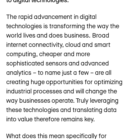
The rapid advancement in digital
technologies is transforming the way the
world lives and does business. Broad
internet connectivity, cloud and smart
computing, cheaper and more
sophisticated sensors and advanced
analytics – to name just a few – are all
creating huge opportunities for optimizing
industrial processes and will change the
way businesses operate. Truly leveraging
these technologies and translating data
into value therefore remains key.
What does this mean specifically for