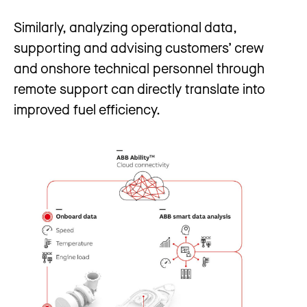
Similarly, analyzing operational data,
supporting and advising customers’ crew
and onshore technical personnel through
remote support can directly translate into
improved fuel efficiency.