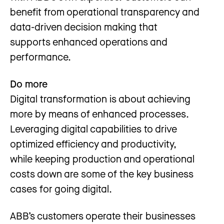
benefit from operational transparency and
data-driven decision making that
supports enhanced operations and
performance.
Do more
Digital transformation is about achieving
more by means of enhanced processes.
Leveraging digital capabilities to drive
optimized efficiency and productivity,
while keeping production and operational
costs down are some of the key business
cases for going digital.
ABB’s customers operate their businesses