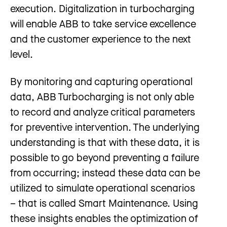
execution. Digitalization in turbocharging
will enable ABB to take service excellence
and the customer experience to the next
level.
By monitoring and capturing operational
data, ABB Turbocharging is not only able
to record and analyze critical parameters
for preventive intervention. The underlying
understanding is that with these data, it is
possible to go beyond preventing a failure
from occurring; instead these data can be
utilized to simulate operational scenarios
– that is called Smart Maintenance. Using
these insights enables the optimization of