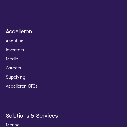
Accelleron
About us
Investors
Media
Careers
Supplying
Accelleron GTCs
Solutions & Services
Marine