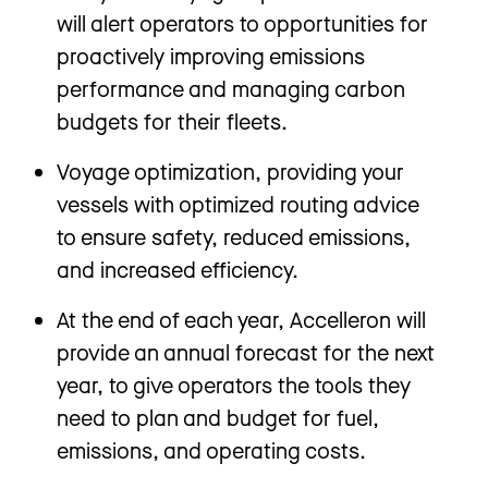
will alert operators to opportunities for
proactively improving emissions
performance and managing carbon
budgets for their fleets.
Voyage optimization, providing your
vessels with optimized routing advice
to ensure safety, reduced emissions,
and increased efficiency.
At the end of each year, Accelleron will
provide an annual forecast for the next
year, to give operators the tools they
need to plan and budget for fuel,
emissions, and operating costs.