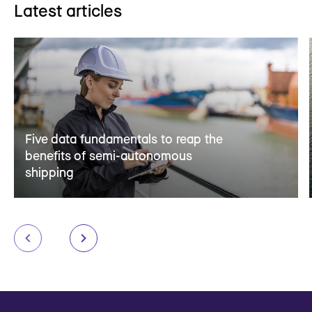
Latest articles
Five data fundamentals to reap the
benefits of semi-autonomous
shipping