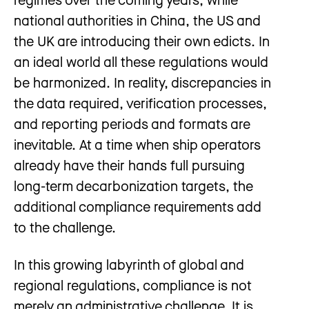
national authorities in China, the US and
the UK are introducing their own edicts. In
an ideal world all these regulations would
be harmonized. In reality, discrepancies in
the data required, verification processes,
and reporting periods and formats are
inevitable. At a time when ship operators
already have their hands full pursuing
long-term decarbonization targets, the
additional compliance requirements add
to the challenge.
In this growing labyrinth of global and
regional regulations, compliance is not
merely an administrative challenge. It is