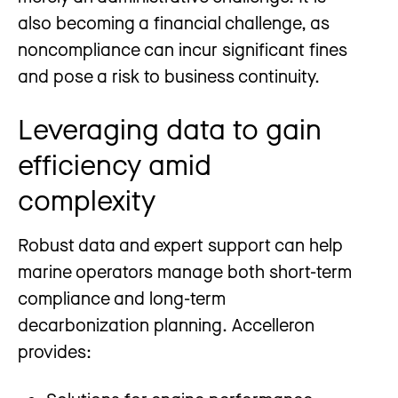
also becoming a financial challenge, as
noncompliance can incur significant fines
and pose a risk to business continuity.
Leveraging data to gain
efficiency amid
complexity
Robust data and expert support can help
marine operators manage both short-term
compliance and long-term
decarbonization planning. Accelleron
provides: