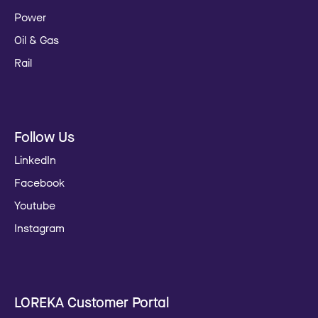
Power
Oil & Gas
Rail
Follow Us
LinkedIn
Facebook
Youtube
Instagram
LOREKA Customer Portal