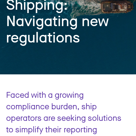
Shipping:
Navigating new
regulations
Faced with a growing
compliance burden, ship
operators are seeking solutions
to simplify their reporting