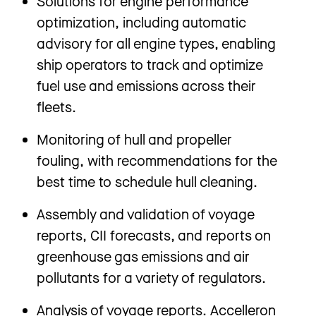
Solutions for engine performance
optimization, including automatic
advisory for all engine types, enabling
ship operators to track and optimize
fuel use and emissions across their
fleets.
Monitoring of hull and propeller
fouling, with recommendations for the
best time to schedule hull cleaning.
Assembly and validation of voyage
reports, CII forecasts, and reports on
greenhouse gas emissions and air
pollutants for a variety of regulators.
Analysis of voyage reports. Accelleron