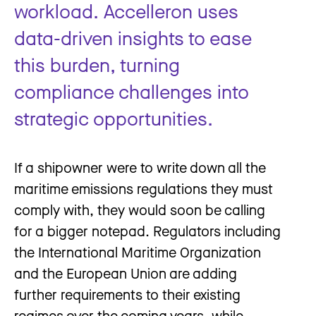
workload. Accelleron uses
data-driven insights to ease
this burden, turning
compliance challenges into
strategic opportunities.
If a shipowner were to write down all the
maritime emissions regulations they must
comply with, they would soon be calling
for a bigger notepad. Regulators including
the International Maritime Organization
and the European Union are adding
further requirements to their existing
regimes over the coming years, while