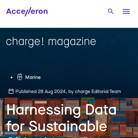
Marine
Published 28 Aug 2024
, by charge Editorial Team
Harnessing Data
for Sustainable