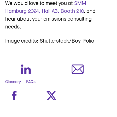
We would love to meet you at
SMM
Hamburg 2024, Hall A3, Booth 210
, and
hear about your emissions consulting
needs.
Image credits: Shutterstock/Boy_Folio
Glossary
FAQs