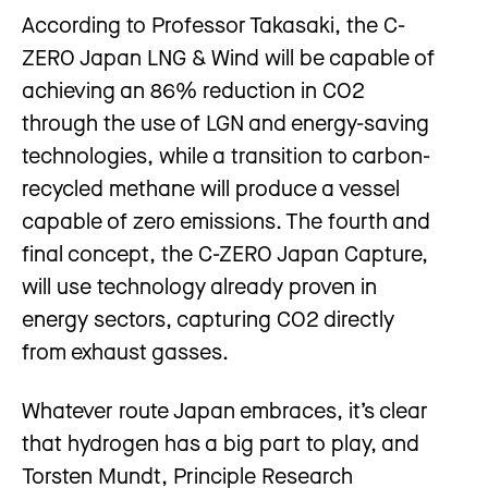
According to Professor Takasaki, the C-
ZERO Japan LNG & Wind will be capable of
achieving an 86% reduction in CO2
through the use of LGN and energy-saving
technologies, while a transition to carbon-
recycled methane will produce a vessel
capable of zero emissions. The fourth and
final concept, the C-ZERO Japan Capture,
will use technology already proven in
energy sectors, capturing CO2 directly
from exhaust gasses.
Whatever route Japan embraces, it’s clear
that hydrogen has a big part to play, and
Torsten Mundt, Principle Research