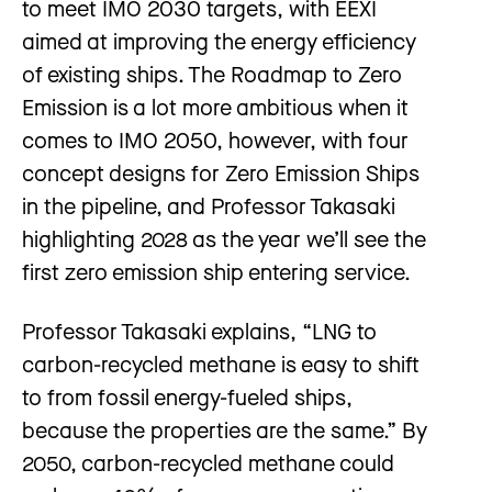
to meet IMO 2030 targets, with EEXI
aimed at improving the energy efficiency
of existing ships. The Roadmap to Zero
Emission is a lot more ambitious when it
comes to IMO 2050, however, with four
concept designs for Zero Emission Ships
in the pipeline, and Professor Takasaki
highlighting 2028 as the year we’ll see the
first zero emission ship entering service.
Professor Takasaki explains, “LNG to
carbon-recycled methane is easy to shift
to from fossil energy-fueled ships,
because the properties are the same.” By
2050, carbon-recycled methane could