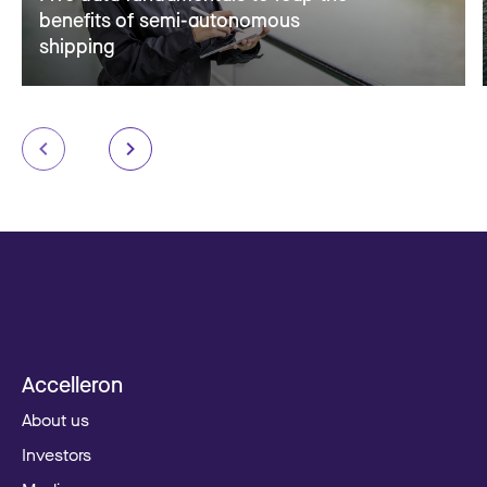
benefits of semi-autonomous
shipping
Accelleron
About us
Investors