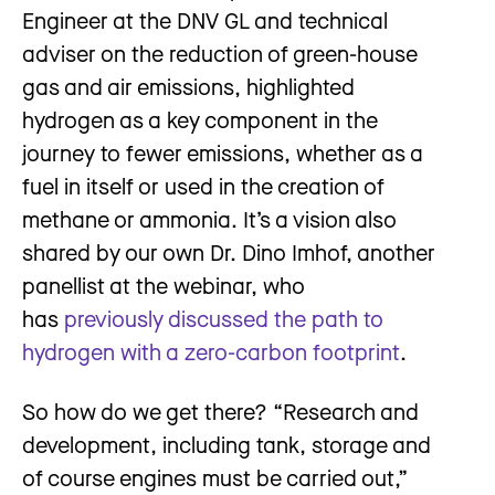
Engineer at the DNV GL and technical
adviser on the reduction of green-house
gas and air emissions, highlighted
hydrogen as a key component in the
journey to fewer emissions, whether as a
fuel in itself or used in the creation of
methane or ammonia. It’s a vision also
shared by our own Dr. Dino Imhof, another
panellist at the webinar, who
has
previously discussed the path to
hydrogen with a zero-carbon footprint
.
So how do we get there? “Research and
development, including tank, storage and
of course engines must be carried out,”