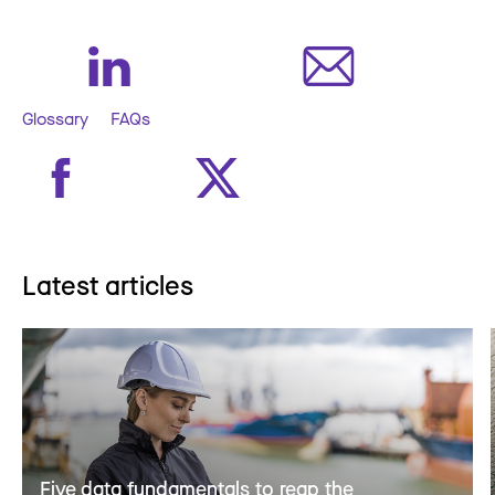
Glossary
FAQs
Latest articles
Five data fundamentals to reap the