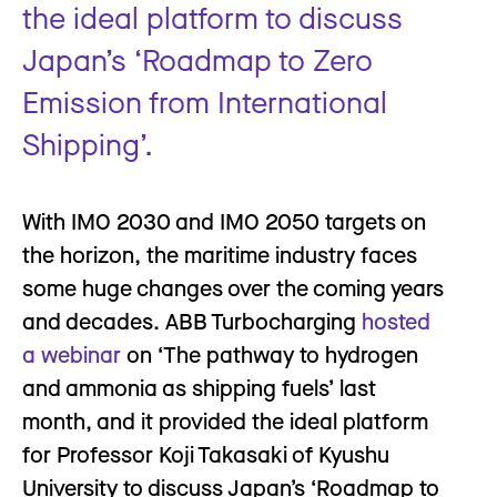
the ideal platform to discuss
Japan’s ‘Roadmap to Zero
Emission from International
Shipping’.
With IMO 2030 and IMO 2050 targets on
the horizon, the maritime industry faces
some huge changes over the coming years
and decades. ABB Turbocharging
hosted
a webinar
on ‘The pathway to hydrogen
and ammonia as shipping fuels’ last
month, and it provided the ideal platform
for Professor Koji Takasaki of Kyushu
University to discuss Japan’s ‘Roadmap to