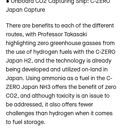
● Onboard CO2 Capturing Ship: C-ZERO
Japan Capture
There are benefits to each of the different
routes, with Professor Takasaki
highlighting zero greenhouse gasses from
the use of hydrogen fuels with the C-ZERO
Japan H2, and the technology is already
being developed and utilized on-land in
Japan. Using ammonia as a fuel in the C-
ZERO Japan NH3 offers the benefit of zero
CO2, and although toxicity is an issue to
be addressed, it also offers fewer
challenges than hydrogen when it comes
to fuel storage.