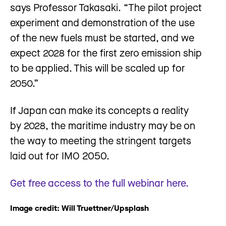
says Professor Takasaki. “The pilot project
experiment and demonstration of the use
of the new fuels must be started, and we
expect 2028 for the first zero emission ship
to be applied. This will be scaled up for
2050.”
If Japan can make its concepts a reality
by 2028, the maritime industry may be on
the way to meeting the stringent targets
laid out for IMO 2050.
Get free access to the full webinar here.
Image credit: Will Truettner/Upsplash