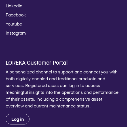
LinkedIn
Facebook
Youtube
Instagram
LOREKA Customer Portal
A personalized channel to support and connect you with
both digitally enabled and traditional products and
services. Registered users can log in to access
meaningful insights into the operations and performance
of their assets, including a comprehensive asset
overview and current maintenance status.
Log in