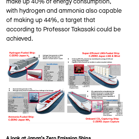
make up 40% of energy consumption,
with hydrogen and ammonia also capable
of making up 44%, a target that
according to Professor Takasaki could be
achieved.
A look at Japan’s Zero Emission Ships