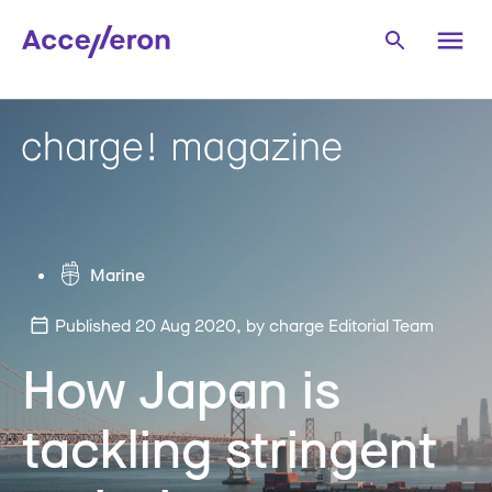
Marine
Published 20 Aug 2020
, by charge Editorial Team
How Japan is
tackling stringent