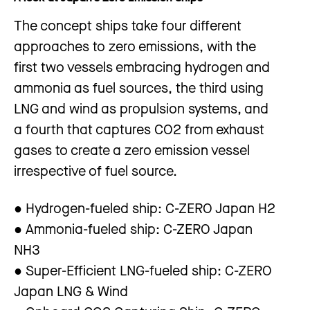
The concept ships take four different
approaches to zero emissions, with the
first two vessels embracing hydrogen and
ammonia as fuel sources, the third using
LNG and wind as propulsion systems, and
a fourth that captures CO2 from exhaust
gases to create a zero emission vessel
irrespective of fuel source.
● Hydrogen-fueled ship: C-ZERO Japan H2
● Ammonia-fueled ship: C-ZERO Japan
NH3
● Super-Efficient LNG-fueled ship: C-ZERO
Japan LNG & Wind