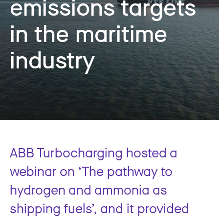
emissions targets
in the maritime
industry
ABB Turbocharging hosted a
webinar on ‘The pathway to
hydrogen and ammonia as
shipping fuels’, and it provided