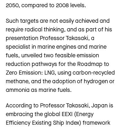
2050, compared to 2008 levels.
Such targets are not easily achieved and
require radical thinking, and as part of his
presentation Professor Takasaki, a
specialist in marine engines and marine
fuels, unveiled two feasible emission
reduction pathways for the Roadmap to
Zero Emission: LNG, using carbon-recycled
methane, and the adoption of hydrogen or
ammonia as marine fuels.
According to Professor Takasaki, Japan is
embracing the global EEXI (Energy
Efficiency Existing Ship Index) framework