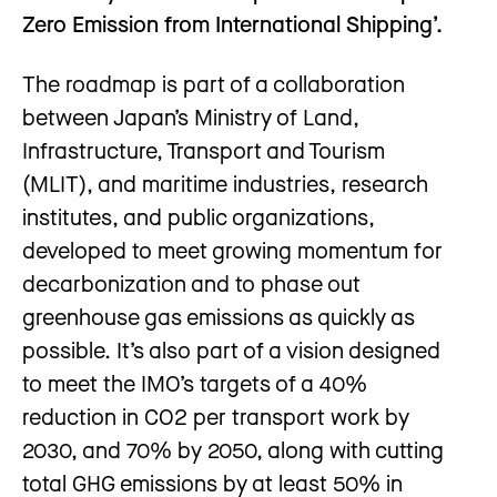
Zero Emission from International Shipping’.
The roadmap is part of a collaboration
between Japan’s Ministry of Land,
Infrastructure, Transport and Tourism
(MLIT), and maritime industries, research
institutes, and public organizations,
developed to meet growing momentum for
decarbonization and to phase out
greenhouse gas emissions as quickly as
possible. It’s also part of a vision designed
to meet the IMO’s targets of a 40%
reduction in CO2 per transport work by
2030, and 70% by 2050, along with cutting
total GHG emissions by at least 50% in