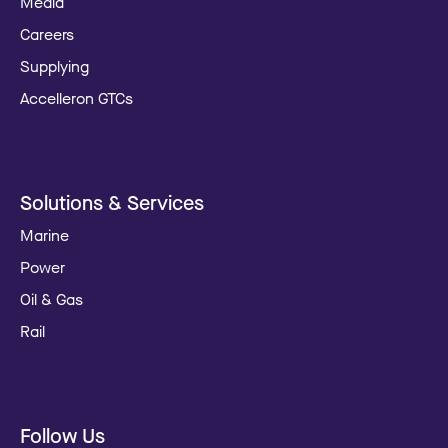
Media
Careers
Supplying
Accelleron GTCs
Solutions & Services
Marine
Power
Oil & Gas
Rail
Follow Us