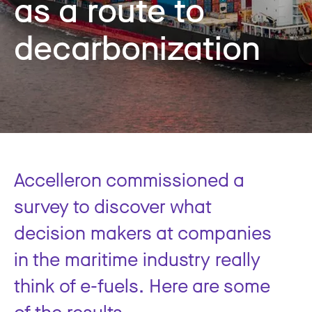
as a route to
decarbonization
Accelleron commissioned a
survey to discover what
decision makers at companies
in the maritime industry really
think of e-fuels. Here are some
of the results.