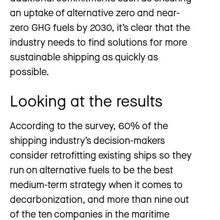
an uptake of alternative zero and near-
zero GHG fuels by 2030, it’s clear that the
industry needs to find solutions for more
sustainable shipping as quickly as
possible.
Looking at the results
According to the survey, 60% of the
shipping industry’s decision-makers
consider retrofitting existing ships so they
run on alternative fuels to be the best
medium-term strategy when it comes to
decarbonization, and more than nine out
of the ten companies in the maritime