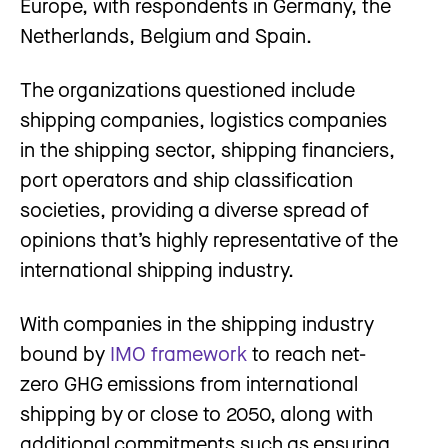
Europe, with respondents in Germany, the
Netherlands, Belgium and Spain.
The organizations questioned include
shipping companies, logistics companies
in the shipping sector, shipping financiers,
port operators and ship classification
societies, providing a diverse spread of
opinions that’s highly representative of the
international shipping industry.
With companies in the shipping industry
bound by
IMO framework
to reach net-
zero GHG emissions from international
shipping by or close to 2050, along with
additional commitments such as ensuring