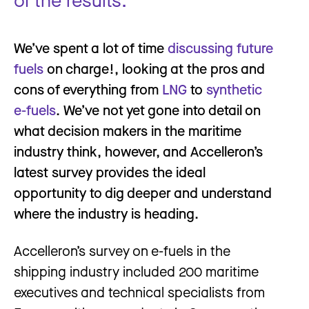
We’ve spent a lot of time
discussing future
fuels
on charge!, looking at the pros and
cons of everything from
LNG
to
synthetic
e-fuels
. We’ve not yet gone into detail on
what decision makers in the maritime
industry think, however, and Accelleron’s
latest survey provides the ideal
opportunity to dig deeper and understand
where the industry is heading.
Accelleron’s survey on e-fuels in the
shipping industry included 200 maritime
executives and technical specialists from