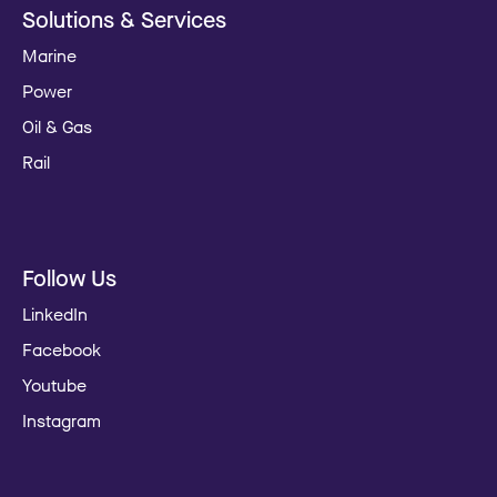
Solutions & Services
Marine
Power
Oil & Gas
Rail
Follow Us
LinkedIn
Facebook
Youtube
Instagram