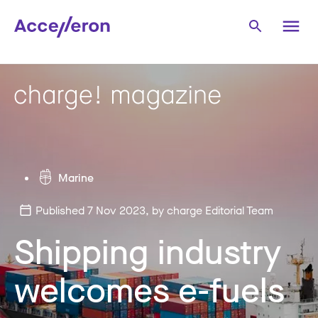
Marine
Published 7 Nov 2023
, by charge Editorial Team
Shipping industry
welcomes e-fuels