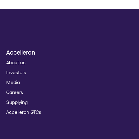
Accelleron
About us
Investors
Media
Careers
Supplying
Accelleron GTCs