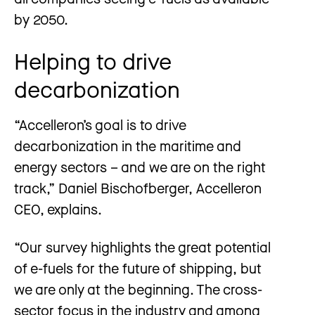
by 2050.
Helping to drive
decarbonization
“Accelleron’s goal is to drive
decarbonization in the maritime and
energy sectors – and we are on the right
track,” Daniel Bischofberger, Accelleron
CEO, explains.
“Our survey highlights the great potential
of e-fuels for the future of shipping, but
we are only at the beginning. The cross-
sector focus in the industry and among