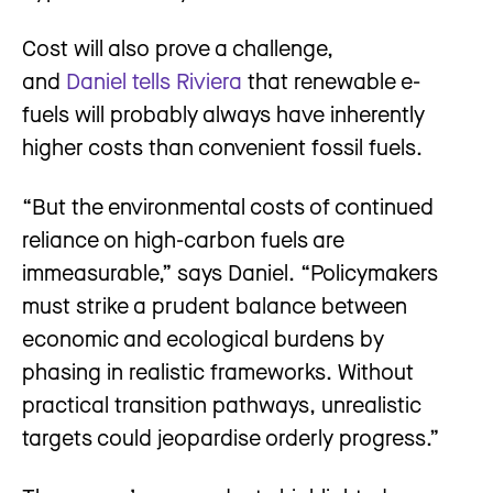
Cost will also prove a challenge,
and
Daniel tells Riviera
that renewable e-
fuels will probably always have inherently
higher costs than convenient fossil fuels.
“But the environmental costs of continued
reliance on high-carbon fuels are
immeasurable,” says Daniel. “Policymakers
must strike a prudent balance between
economic and ecological burdens by
phasing in realistic frameworks. Without
practical transition pathways, unrealistic
targets could jeopardise orderly progress.”