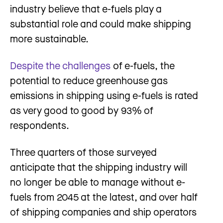
industry believe that e-fuels play a
substantial role and could make shipping
more sustainable.
Despite the challenges
of e-fuels, the
potential to reduce greenhouse gas
emissions in shipping using e-fuels is rated
as very good to good by 93% of
respondents.
Three quarters of those surveyed
anticipate that the shipping industry will
no longer be able to manage without e-
fuels from 2045 at the latest, and over half
of shipping companies and ship operators