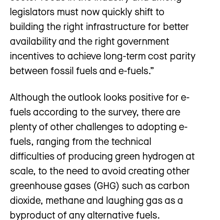
legislators must now quickly shift to
building the right infrastructure for better
availability and the right government
incentives to achieve long-term cost parity
between fossil fuels and e-fuels.”
Although the outlook looks positive for e-
fuels according to the survey, there are
plenty of other challenges to adopting e-
fuels, ranging from the technical
difficulties of producing green hydrogen at
scale, to the need to avoid creating other
greenhouse gases (GHG) such as carbon
dioxide, methane and laughing gas as a
byproduct of any alternative fuels.