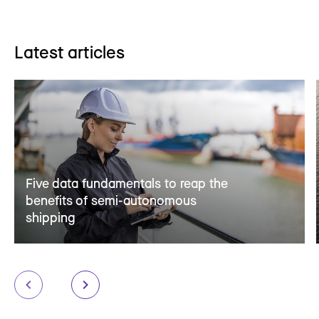
Latest articles
Five data fundamentals to reap the
benefits of semi-autonomous
shipping