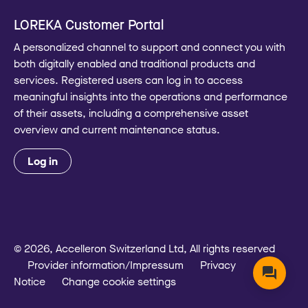
LOREKA Customer Portal
A personalized channel to support and connect you with
both digitally enabled and traditional products and
services. Registered users can log in to access
meaningful insights into the operations and performance
of their assets, including a comprehensive asset
overview and current maintenance status.
Log in
© 2026, Accelleron Switzerland Ltd, All rights reserved
Provider information/Impressum
Privacy
Notice
Change cookie settings