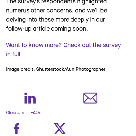
The survey’s respondents highlighted
numerus other concerns, and we’ll be
delving into these more deeply in our
follow-up article coming soon.
Want to know more? Check out the survey
in full
Image credit: Shutterstock/Aun Photographer
Glossary
FAQs