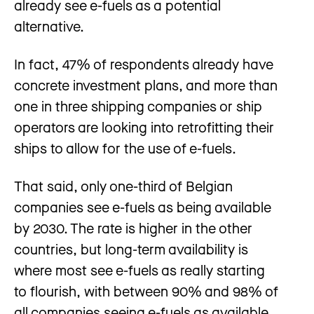
already see e-fuels as a potential
alternative.
In fact, 47% of respondents already have
concrete investment plans, and more than
one in three shipping companies or ship
operators are looking into retrofitting their
ships to allow for the use of e-fuels.
That said, only one-third of Belgian
companies see e-fuels as being available
by 2030. The rate is higher in the other
countries, but long-term availability is
where most see e-fuels as really starting
to flourish, with between 90% and 98% of
all companies seeing e-fuels as available