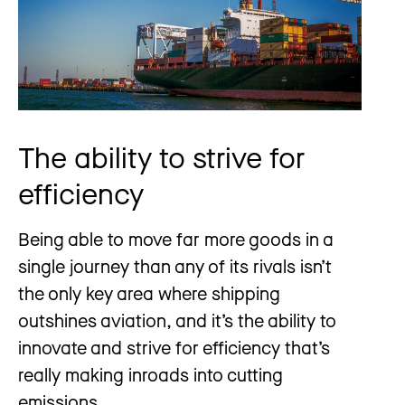
The ability to strive for
efficiency
Being able to move far more goods in a
single journey than any of its rivals isn’t
the only key area where shipping
outshines aviation, and it’s the ability to
innovate and strive for efficiency that’s
really making inroads into cutting
emissions.