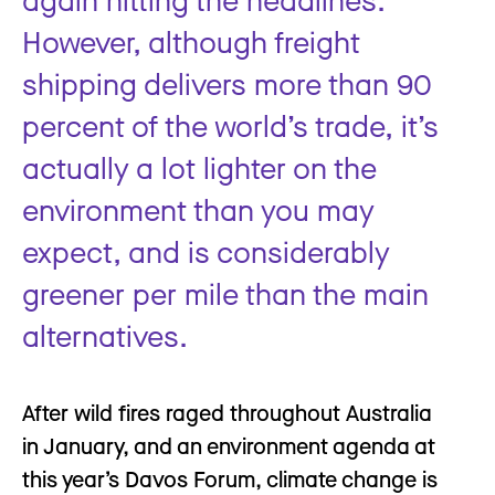
However, although freight
shipping delivers more than 90
percent of the world’s trade, it’s
actually a lot lighter on the
environment than you may
expect, and is considerably
greener per mile than the main
alternatives.
After wild fires raged throughout Australia
in January, and an environment agenda at
this year’s Davos Forum, climate change is