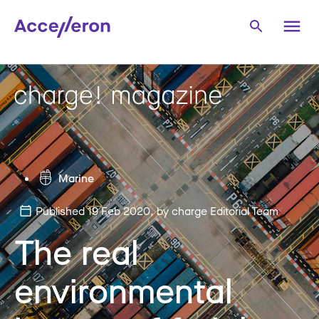
Marine
Published 19 Feb 2020
, by charge Editorial Team
The real
environmental