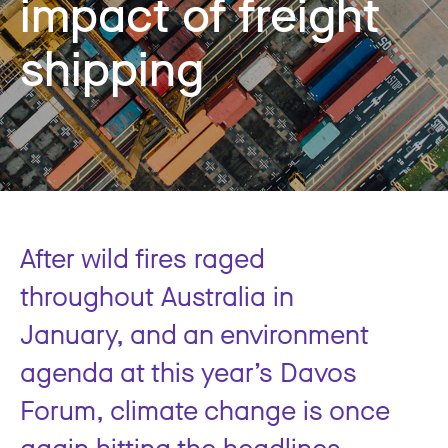
impact of freight
shipping
After wild fires raged
throughout Australia in
January, and an environment
agenda at this year’s Davos
Forum, climate change is once
again hitting the headlines.