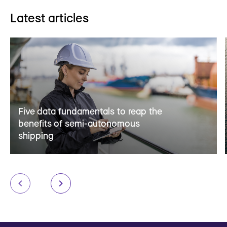
Latest articles
Five data fundamentals to reap the
benefits of semi-autonomous
shipping