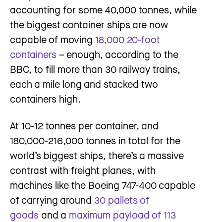
accounting for some 40,000 tonnes, while
the biggest container ships are now
capable of moving
18,000 20-foot
containers
– enough, according to the
BBC, to fill more than 30 railway trains,
each a mile long and stacked two
containers high.
At 10-12 tonnes per container, and
180,000-216,000 tonnes in total for the
world’s biggest ships, there’s a massive
contrast with freight planes, with
machines like the Boeing 747-400 capable
of carrying around
30 pallets of
goods
and a
maximum payload of 113