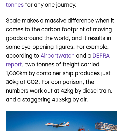
tonnes
for any one journey.
Scale makes a massive difference when it
comes to the carbon footprint of moving
goods around the world, and it results in
some eye-opening figures. For example,
according to
Airportwatch
and a
DEFRA
report
, two tonnes of freight carried
1,000km by container ship produces just
30kg of CO2. For comparison, the
numbers work out at 42kg by diesel train,
and a staggering 4,138kg by air.