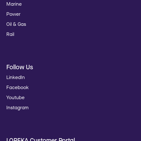
Marine
Power
Oil & Gas
Rail
Follow Us
LinkedIn
Facebook
Youtube
Instagram
LOREKA Customer Portal