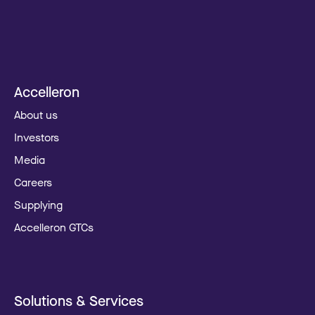
Accelleron
About us
Investors
Media
Careers
Supplying
Accelleron GTCs
Solutions & Services