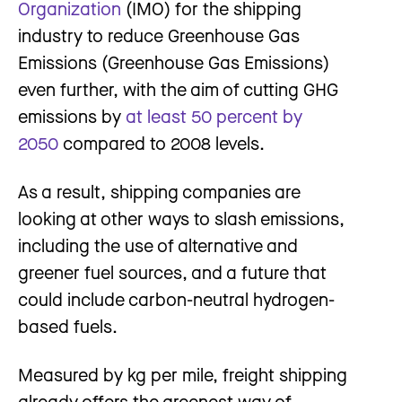
Organization
(IMO) for the shipping
industry to reduce Greenhouse Gas
Emissions (Greenhouse Gas Emissions)
even further, with the aim of cutting GHG
emissions by
at least 50 percent by
2050
compared to 2008 levels.
As a result, shipping companies are
looking at other ways to slash emissions,
including the use of alternative and
greener fuel sources, and a future that
could include carbon-neutral hydrogen-
based fuels.
Measured by kg per mile, freight shipping
already offers the greenest way of