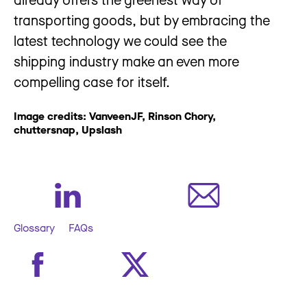
transporting goods, but by embracing the
latest technology we could see the
shipping industry make an even more
compelling case for itself.
Image credits: VanveenJF, Rinson Chory,
chuttersnap, Upslash
Glossary
FAQs