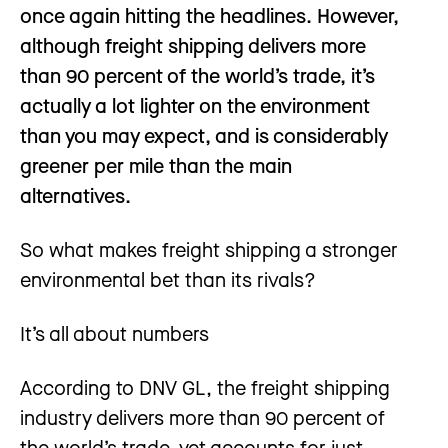
once again hitting the headlines. However,
although freight shipping delivers more
than 90 percent of the world’s trade, it’s
actually a lot lighter on the environment
than you may expect, and is considerably
greener per mile than the main
alternatives.
So what makes freight shipping a stronger
environmental bet than its rivals?
It’s all about numbers
According to DNV GL, the freight shipping
industry delivers more than 90 percent of
the world’s trade, yet accounts for just