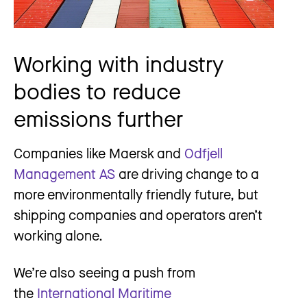
Working with industry
bodies to reduce
emissions further
Companies like Maersk and
Odfjell
Management AS
are driving change to a
more environmentally friendly future, but
shipping companies and operators aren’t
working alone.
We’re also seeing a push from
the
International Maritime