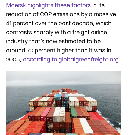
Maersk highlights these factors
in its
reduction of CO2 emissions by a massive
41 percent over the past decade, which
contrasts sharply with a freight airline
industry that’s now estimated to be
around 70 percent higher than it was in
2005,
according to globalgreenfreight.org
.