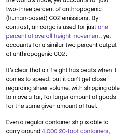
two-three percent of anthropogenic
(human-based) CO2 emissions. By
contrast, air cargo is used for just
one
percent of overall freight movement
, yet
accounts for a similar two percent output
of anthropogenic CO2.
It’s clear that air freight has beats when it
comes to speed, but it can’t get close
regarding sheer volume, with shipping able
to move a far, far larger amount of goods
for the same given amount of fuel.
Even a regular container ship is able to
carry around
4,000 20-foot containers
,