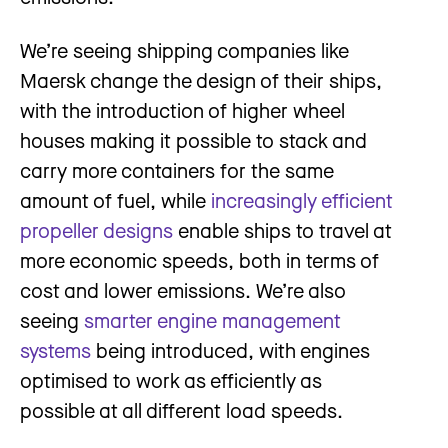
We’re seeing shipping companies like
Maersk change the design of their ships,
with the introduction of higher wheel
houses making it possible to stack and
carry more containers for the same
amount of fuel, while
increasingly efficient
propeller designs
enable ships to travel at
more economic speeds, both in terms of
cost and lower emissions. We’re also
seeing
smarter engine management
systems
being introduced, with engines
optimised to work as efficiently as
possible at all different load speeds.