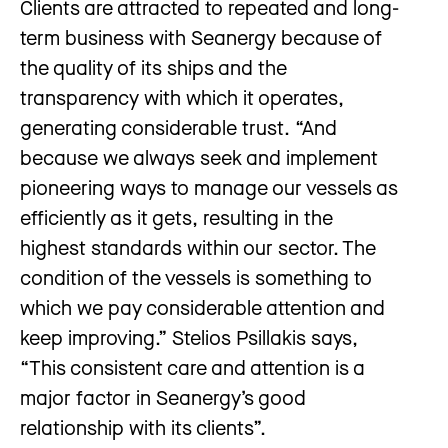
Clients are attracted to repeated and long-
term business with Seanergy because of
the quality of its ships and the
transparency with which it operates,
generating considerable trust. “And
because we always seek and implement
pioneering ways to manage our vessels as
efficiently as it gets, resulting in the
highest standards within our sector. The
condition of the vessels is something to
which we pay considerable attention and
keep improving.” Stelios Psillakis says,
“This consistent care and attention is a
major factor in Seanergy’s good
relationship with its clients”.