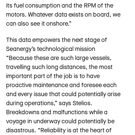
its fuel consumption and the RPM of the
motors. Whatever data exists on board, we
can also see it onshore.”
This data empowers the next stage of
Seanergy’s technological mission
“Because these are such large vessels,
travelling such long distances, the most
important part of the job is to have
proactive maintenance and foresee each
and every issue that could potentially arise
during operations,” says Stelios.
Breakdowns and malfunctions while a
voyage in underway could potentially be
disastrous. “Reliability is at the heart of