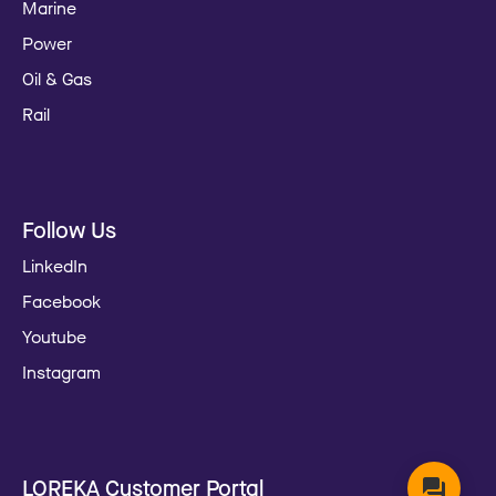
Marine
Power
Oil & Gas
Rail
Follow Us
LinkedIn
Facebook
Youtube
Instagram
LOREKA Customer Portal