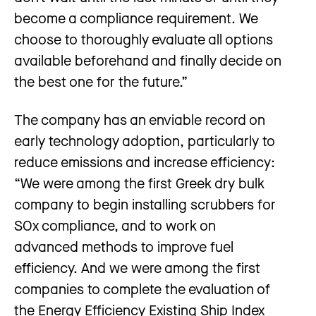
become a compliance requirement. We
choose to thoroughly evaluate all options
available beforehand and finally decide on
the best one for the future.”
The company has an enviable record on
early technology adoption, particularly to
reduce emissions and increase efficiency:
“We were among the first Greek dry bulk
company to begin installing scrubbers for
SOx compliance, and to work on
advanced methods to improve fuel
efficiency. And we were among the first
companies to complete the evaluation of
the Energy Efficiency Existing Ship Index