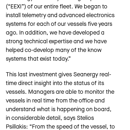
(“EEXI”) of our entire fleet. We began to
install telemetry and advanced electronics
systems for each of our vessels five years
ago. In addition, we have developed a
strong technical expertise and we have
helped co-develop many of the know
systems that exist today.”
This last investment gives Seanergy real-
time direct insight into the status of its
vessels. Managers are able to monitor the
vessels in real time from the office and
understand what is happening on board,
in considerable detail, says Stelios
Psillakis: “From the speed of the vessel, to