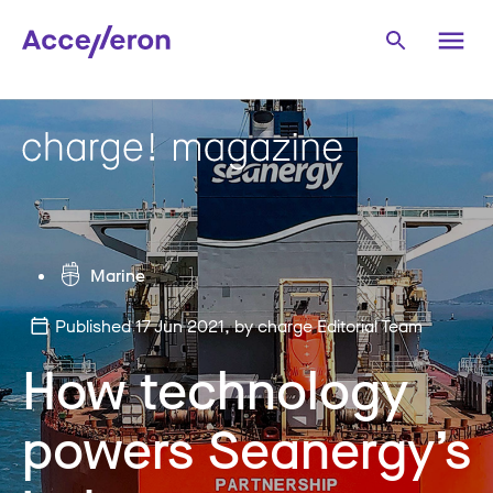
Marine
Published 17 Jun 2021
, by charge Editorial Team
How technology
powers Seanergy’s