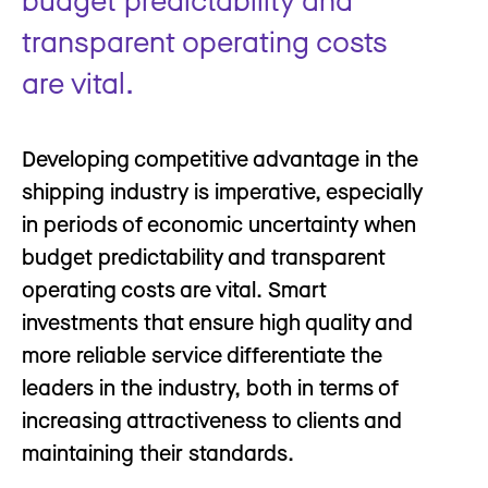
transparent operating costs
are vital.
Developing competitive advantage in the
shipping industry is imperative, especially
in periods of economic uncertainty when
budget predictability and transparent
operating costs are vital. Smart
investments that ensure high quality and
more reliable service differentiate the
leaders in the industry, both in terms of
increasing attractiveness to clients and
maintaining their standards.