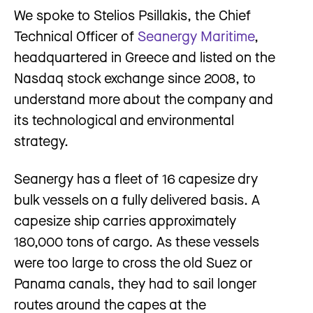
We spoke to Stelios Psillakis, the Chief
Technical Officer of
Seanergy Maritime
,
headquartered in Greece and listed on the
Nasdaq stock exchange since 2008, to
understand more about the company and
its technological and environmental
strategy.
Seanergy has a fleet of 16 capesize dry
bulk vessels on a fully delivered basis. A
capesize ship carries approximately
180,000 tons of cargo. As these vessels
were too large to cross the old Suez or
Panama canals, they had to sail longer
routes around the capes at the