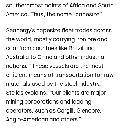
southernmost points of Africa and South
America. Thus, the name “capesize”.
Seanergy’s capesize fleet trades across
the world, mostly carrying iron ore and
coal from countries like Brazil and
Australia to China and other industrial
nations. “These vessels are the most
efficient means of transportation for raw
materials used by the steel industry,”
Stelios explains. “Our clients are major
mining corporations and leading
operators, such as Cargill, Glencore,
Anglo-American and others.”