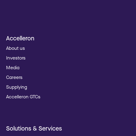
Accelleron
About us
Investors
Media
Careers
Supplying
Accelleron GTCs
Solutions & Services