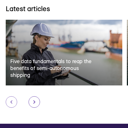
Latest articles
Five data fundamentals to reap the
benefits of semi-autonomous
shipping