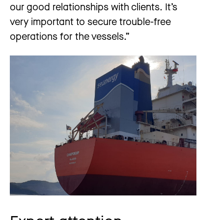
our good relationships with clients. It’s
very important to secure trouble-free
operations for the vessels.”