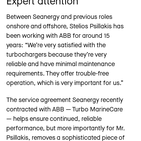
Expert attention
Between Seanergy and previous roles
onshore and offshore, Stelios Psillakis has
been working with ABB for around 15
years: “We’re very satisfied with the
turbochargers because they’re very
reliable and have minimal maintenance
requirements. They offer trouble-free
operation, which is very important for us.”
The service agreement Seanergy recently
contracted with ABB — Turbo MarineCare
— helps ensure continued, reliable
performance, but more importantly for Mr.
Psillakis, removes a sophisticated piece of