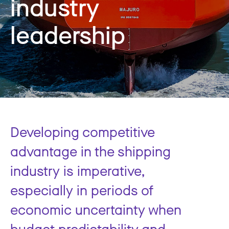
industry
leadership
Developing competitive
advantage in the shipping
industry is imperative,
especially in periods of
economic uncertainty when
budget predictability and