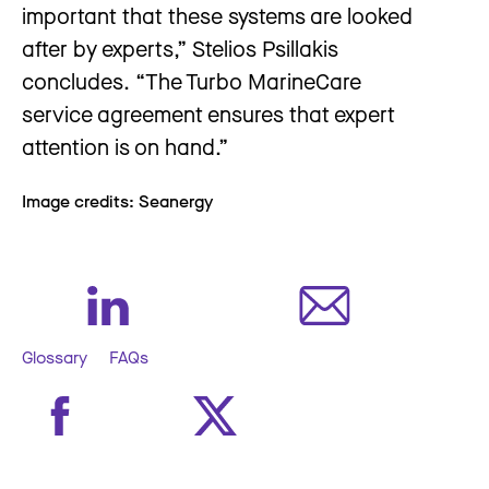
important that these systems are looked
after by experts,” Stelios Psillakis
concludes. “The Turbo MarineCare
service agreement ensures that expert
attention is on hand.”
Image credits: Seanergy
Glossary
FAQs