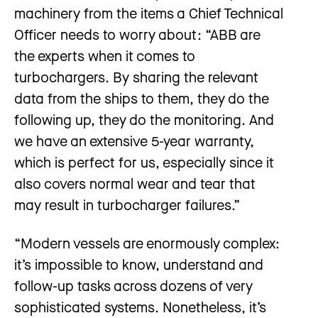
machinery from the items a Chief Technical
Officer needs to worry about: “ABB are
the experts when it comes to
turbochargers. By sharing the relevant
data from the ships to them, they do the
following up, they do the monitoring. And
we have an extensive 5-year warranty,
which is perfect for us, especially since it
also covers normal wear and tear that
may result in turbocharger failures.”
“Modern vessels are enormously complex:
it’s impossible to know, understand and
follow-up tasks across dozens of very
sophisticated systems. Nonetheless, it’s