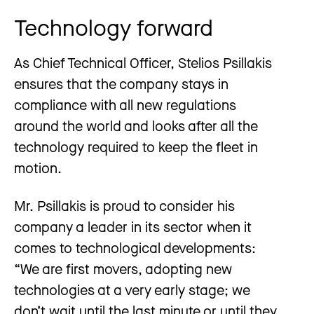
Technology forward
As Chief Technical Officer, Stelios Psillakis
ensures that the company stays in
compliance with all new regulations
around the world and looks after all the
technology required to keep the fleet in
motion.
Mr. Psillakis is proud to consider his
company a leader in its sector when it
comes to technological developments:
“We are first movers, adopting new
technologies at a very early stage; we
don’t wait until the last minute or until they