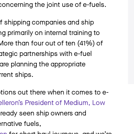
oncerning the joint use of e-fuels.
of shipping companies and ship
g primarily on internal training to
 More than four out of ten (41%) of
tegic partnerships with e-fuel
are planning the appropriate
rrent ships.
ptions out there when it comes to e-
lleron’s President of Medium, Low
already seen ship owners and
ernative fuels,
en
for short-haul journeys, and we’re