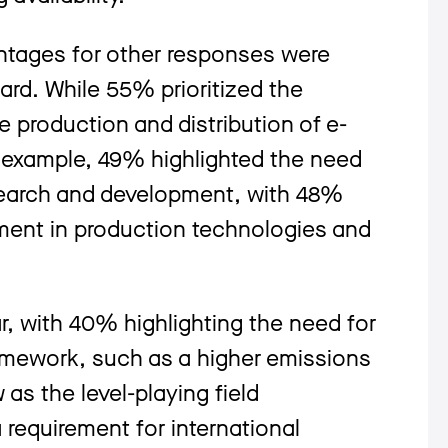
entages for other responses were
oard. While 55% prioritized the
he production and distribution of e-
for example, 49% highlighted the need
search and development, with 48%
ement in production technologies and
r, with 40% highlighting the need for
amework, such as a higher emissions
 as the level-playing field
 requirement for international