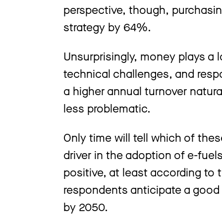
perspective, though, purchasin
strategy by 64%.
Unsurprisingly, money plays a 
technical challenges, and res
a higher annual turnover natura
less problematic.
Only time will tell which of the
driver in the adoption of e-fue
positive, at least according to
respondents anticipate a good t
by 2050.