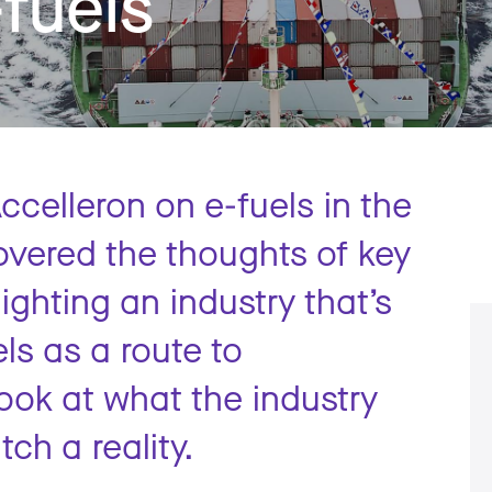
-fuels
ccelleron on e-fuels in the
overed the thoughts of key
ighting an industry that’s
ls as a route to
ook at what the industry
ch a reality.