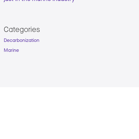
Categories
Decarbonization
Marine