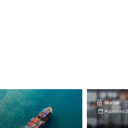
Marine
Published
2