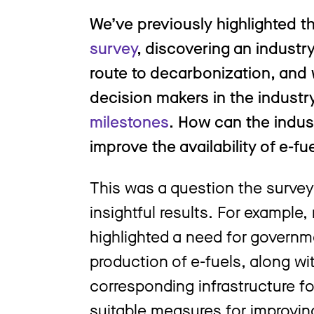
We’ve previously highlighted th
survey
, discovering an industr
route to decarbonization, and
decision makers in the industr
milestones
. How can the indu
improve the availability of e-
This was a question the surve
insightful results. For example
highlighted a need for governm
production of e-fuels, along w
corresponding infrastructure fo
suitable measures for improving 