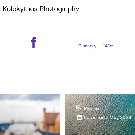
ex Kolokythas Photography
Glossary
FAQs
Marine
Published
7 May 2026