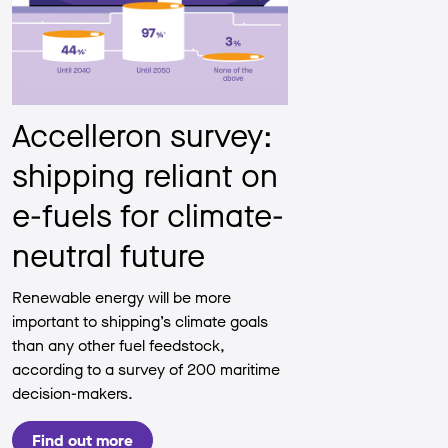
Accelleron survey:
shipping reliant on
e-fuels for climate-
neutral future
Renewable energy will be more
important to shipping’s climate goals
than any other fuel feedstock,
according to a survey of 200 maritime
decision-makers.
Find out more