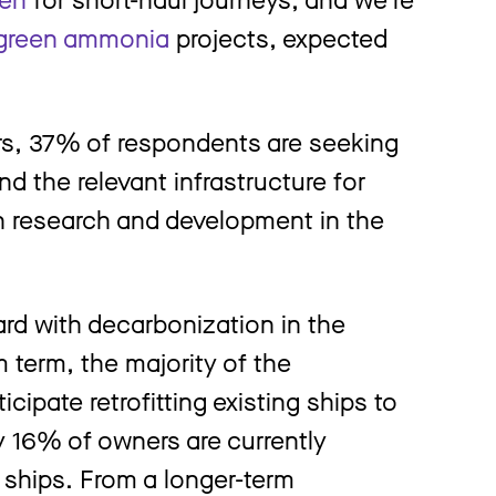
green ammonia
projects, expected
rs, 37% of respondents are seeking
nd the relevant infrastructure for
in research and development in the
rd with decarbonization in the
 term, the majority of the
pate retrofitting existing ships to
ly 16% of owners are currently
 ships. From a longer-term