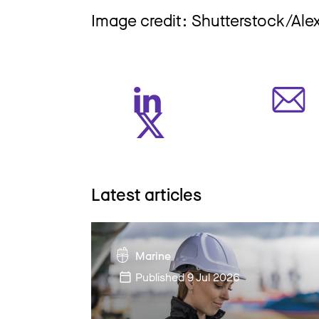
Image credit: Shutterstock/Al
Latest articles
Marine
Published
9 Jul 2026