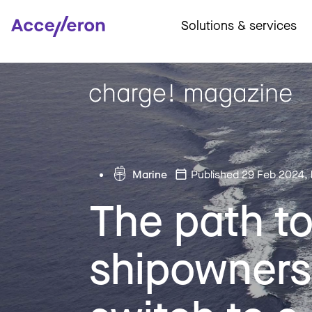
Solutions & services
Marine
Published 29 Feb 2024
,
The path t
shipowners