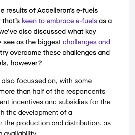
e results of Accelleron’s e-fuels
y that’s
keen to embrace e-fuels
as a
 we’ve also discussed what key
y see as the biggest
challenges and
stry overcome these challenges and
fuels, however?
y also focussed on, with some
, more than half of the respondents
ent incentives and subsidies for the
ith the development of a
r the production and distribution, as
availability.