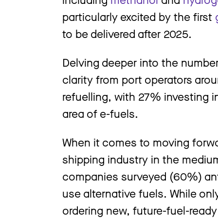
particularly excited by the first
to be delivered after 2025.
Delving deeper into the numbe
clarity from port operators arou
refuelling, with 27% investing 
area of e-fuels.
When it comes to moving forwa
shipping industry in the medium
companies surveyed (60%) antici
use alternative fuels. While on
ordering new, future-fuel-ready