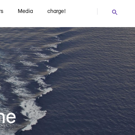
rs
Media
charge!
he