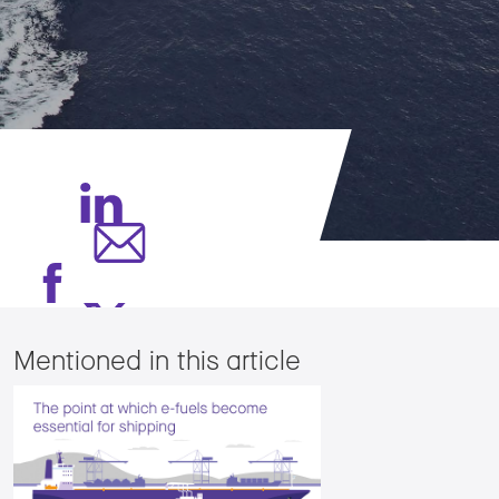
Mentioned in this article