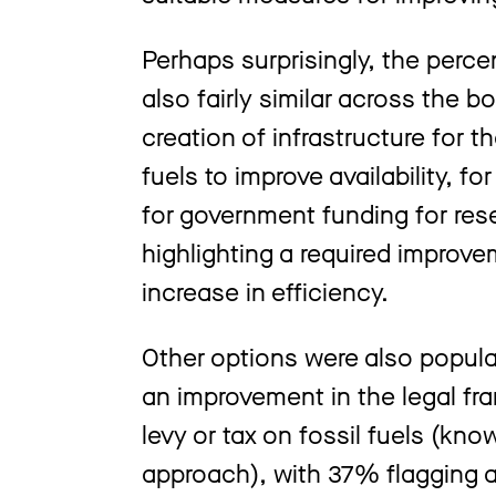
Perhaps surprisingly, the perc
also fairly similar across the b
creation of infrastructure for t
fuels to improve availability, 
for government funding for re
highlighting a required improv
increase in efficiency.
Other options were also popula
an improvement in the legal fr
levy or tax on fossil fuels (know
approach), with 37% flagging a