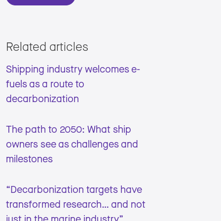
Related articles
Shipping industry welcomes e-
fuels as a route to
decarbonization
The path to 2050: What ship
owners see as challenges and
milestones
“Decarbonization targets have
transformed research… and not
just in the marine industry”