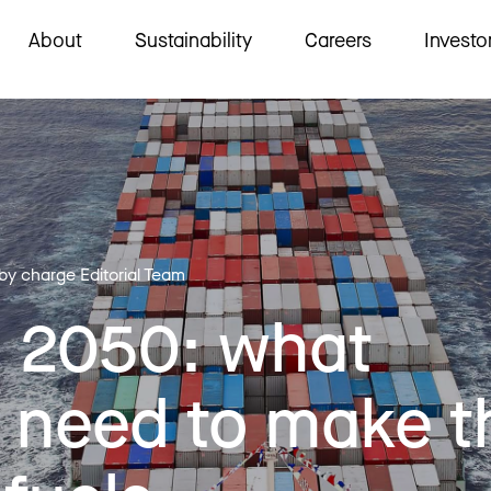
About
Sustainability
Careers
Investo
 by charge Editorial Team
o 2050: what
 need to make t