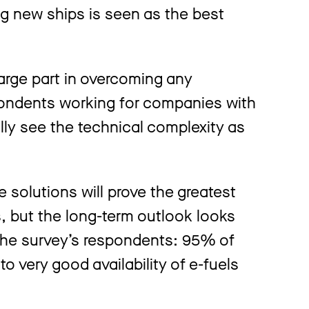
g new ships is seen as the best
large part in overcoming any
pondents working for companies with
lly see the technical complexity as
se solutions will prove the greatest
ls, but the long-term outlook looks
 the survey’s respondents: 95% of
o very good availability of e-fuels