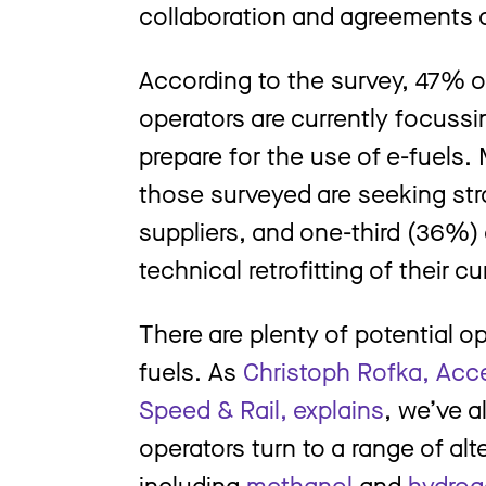
collaboration and agreements c
According to the survey, 47% 
operators are currently focussin
prepare for the use of e-fuels.
those surveyed are seeking stra
suppliers, and one-third (36%) 
technical retrofitting of their cu
There are plenty of potential o
fuels. As
Christoph Rofka, Acce
Speed & Rail, explains
, we’ve 
operators turn to a range of alt
including
methanol
and
hydrog