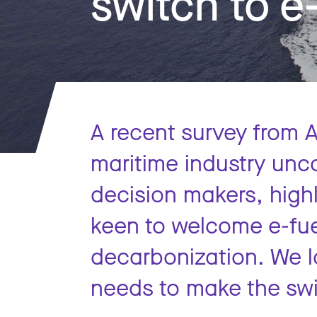
switch to e
A recent survey from A
maritime industry unc
decision makers, highl
keen to welcome e-fue
decarbonization. We l
needs to make the swit