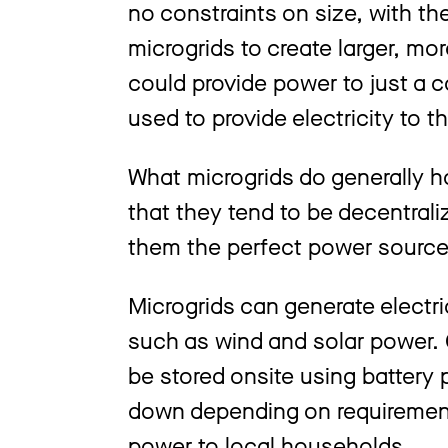
no constraints on size, with the
microgrids to create larger, mo
could provide power to just a c
used to provide electricity to 
What microgrids do generally h
that they tend to be decentral
them the perfect power source
Microgrids can generate electr
such as wind and solar power. 
be stored onsite using battery
down depending on requirements
power to local households.