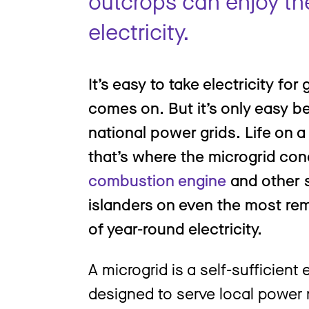
outcrops can enjoy th
electricity.
It’s easy to take electricity for
comes on. But it’s only easy 
national power grids. Life on a
that’s where the microgrid co
combustion engine
and other s
islanders on even the most re
of year-round electricity.
A microgrid is a self-sufficient
designed to serve local power 