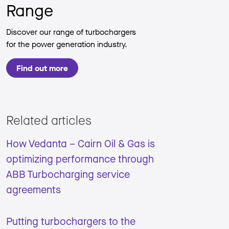
Range
Discover our range of turbochargers
for the power generation industry.
Find out more
Related articles
How Vedanta – Cairn Oil & Gas is
optimizing performance through
ABB Turbocharging service
agreements
Putting turbochargers to the