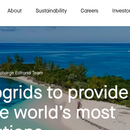
About
Sustainability
Careers
Investo
 charge Editorial Team
grids to provide
e world’s most