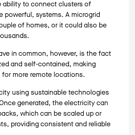
 ability to connect clusters of
re powerful, systems. A microgrid
ouple of homes, or it could also be
thousands.
ave in common, however, is the fact
ized and self-contained, making
 for more remote locations.
icity using sustainable technologies
Once generated, the electricity can
 packs, which can be scaled up or
, providing consistent and reliable