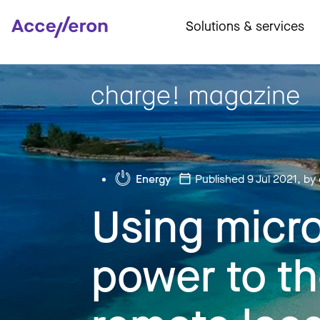
Solutions & services
Energy
Published 9 Jul 2021
, by
Using micro
power to th