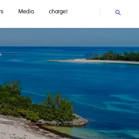
rs
Media
charge!