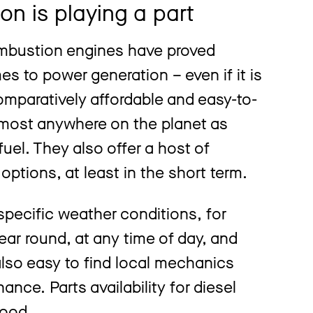
on is playing a part
ombustion engines have proved
s to power generation – even if it is
omparatively affordable and easy-to-
lmost anywhere on the planet as
fuel. They also offer a host of
options, at least in the short term.
pecific weather conditions, for
ear round, at any time of day, and
also easy to find local mechanics
nce. Parts availability for diesel
good.