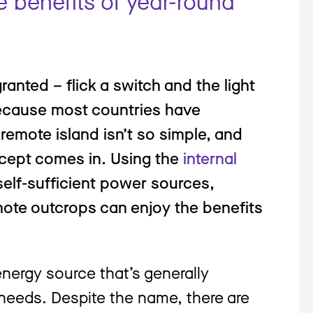
e benefits of year-round
 granted – flick a switch and the light
because most countries have
 remote island isn’t so simple, and
ncept comes in. Using the
internal
elf-sufficient power sources,
mote outcrops can enjoy the benefits
 energy source that’s generally
needs. Despite the name, there are