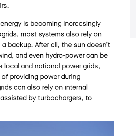
rs.
 energy is becoming increasingly
grids, most systems also rely on
a backup. After all, the sun doesn’t
n wind, and even hydro-power can be
ke local and national power grids,
of providing power during
ds can also rely on internal
assisted by turbochargers, to