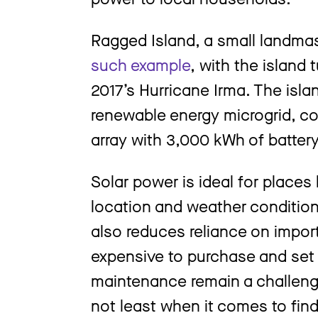
Ragged Island, a small landma
such example
, with the island 
2017’s Hurricane Irma. The isla
renewable energy microgrid, co
array with 3,000 kWh of battery
Solar power is ideal for places 
location and weather conditio
also reduces reliance on impor
expensive to purchase and set
maintenance remain a challenge
not least when it comes to fin