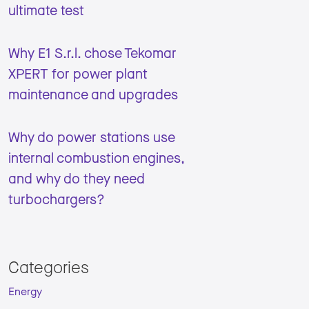
ultimate test
Why E1 S.r.l. chose Tekomar
XPERT for power plant
maintenance and upgrades
Why do power stations use
internal combustion engines,
and why do they need
turbochargers?
Categories
Energy