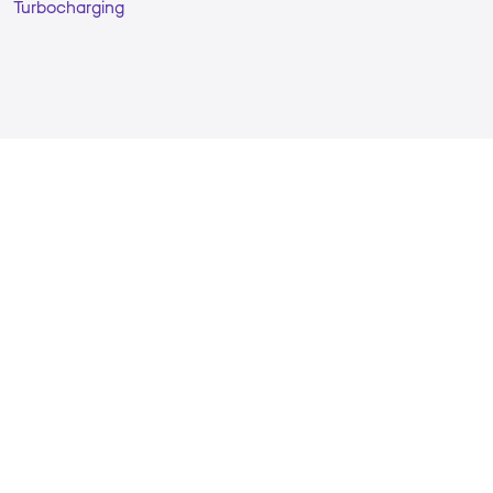
Turbocharging