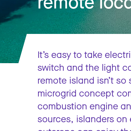
remote loc
It’s easy to take electr
switch and the light c
remote island isn’t so
microgrid concept com
combustion engine and
sources, islanders on