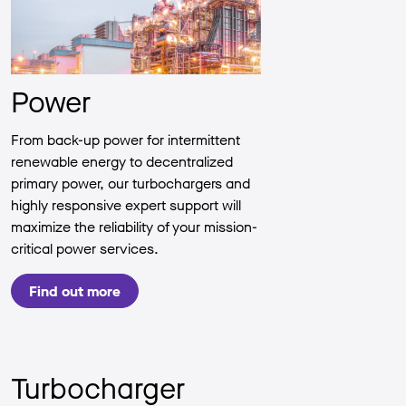
Power
From back-up power for intermittent
renewable energy to decentralized
primary power, our turbochargers and
highly responsive expert support will
maximize the reliability of your mission-
critical power services.
Find out more
Turbocharger