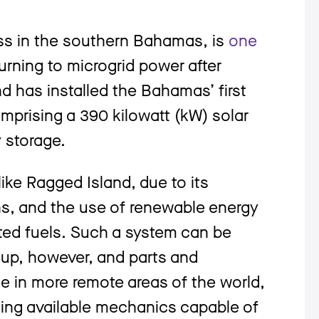
ss in the southern Bahamas, is
one
turning to microgrid power after
nd has installed the Bahamas’ first
mprising a 390 kilowatt (kW) solar
 storage.
like Ragged Island, due to its
ns, and the use of renewable energy
ted fuels. Such a system can be
 up, however, and parts and
 in more remote areas of the world,
ding available mechanics capable of