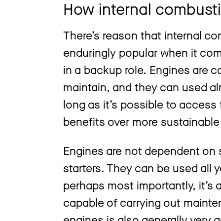
How internal combusti
There’s reason that internal c
enduringly popular when it come
in a backup role. Engines are c
maintain, and they can used a
long as it’s possible to access 
benefits over more sustainable 
Engines are not dependent on s
starters. They can be used all y
perhaps most importantly, it’s 
capable of carrying out maintena
engines is also generally very 