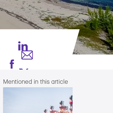
Mentioned in this article