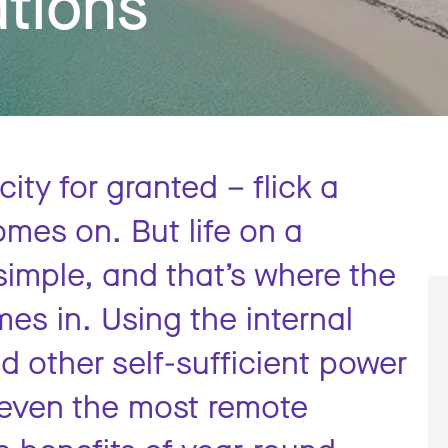
ations
icity for granted – flick a
omes on. But life on a
 simple, and that’s where the
es in. Using the internal
 other self-sufficient power
 even the most remote