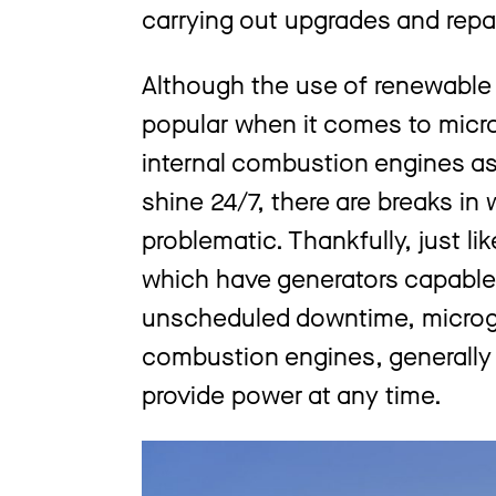
carrying out upgrades and repai
Although the use of renewable
popular when it comes to micro
internal combustion engines as 
shine 24/7, there are breaks i
problematic. Thankfully, just li
which have generators capable 
unscheduled downtime, microgri
combustion engines, generally 
provide power at any time.