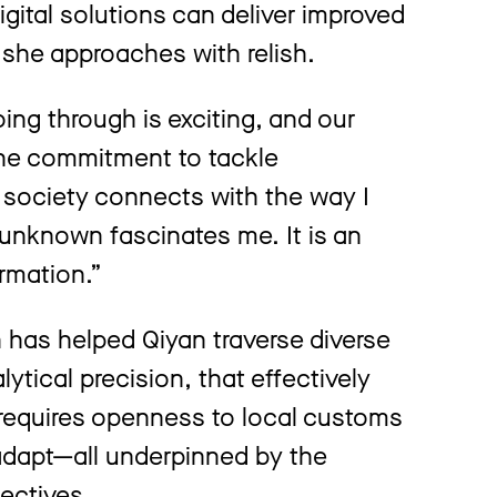
igital solutions can deliver improved
 she approaches with relish.
ing through is exciting, and our
. The commitment to tackle
o society connects with the way I
unknown fascinates me. It is an
ormation.”
has helped Qiyan traverse diverse
lytical precision, that effectively
s requires openness to local customs
 adapt—all underpinned by the
ectives.