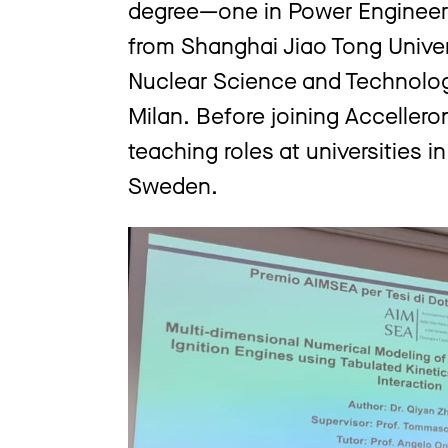
degree—one in Power Engineer
from Shanghai Jiao Tong Univer
Nuclear Science and Technology
Milan. Before joining Acceller
teaching roles at universities in
Sweden.