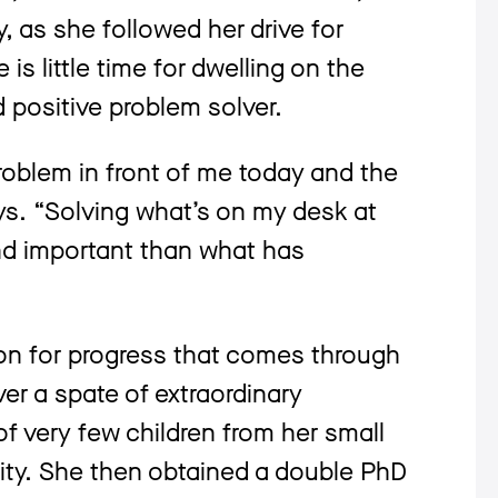
, as she followed her drive for
is little time for dwelling on the
d positive problem solver.
problem in front of me today and the
ys. “Solving what’s on my desk at
nd important than what has
on for progress that comes through
ver a spate of extraordinary
 very few children from her small
rsity. She then obtained a double PhD