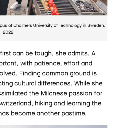
pus of Chalmers University of Technology in Sweden,
2022
 first can be tough, she admits. A
rtant, with patience, effort and
volved. Finding common ground is
ecting cultural differences. While she
assimilated the Milanese passion for
witzerland, hiking and learning the
 has become another pastime.