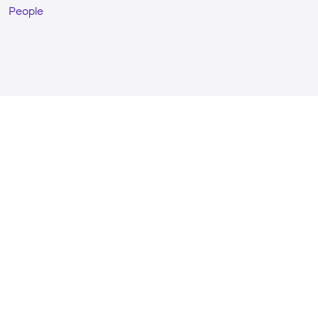
People