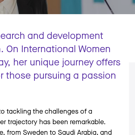
esearch and development
n. On International Women
ay, her unique journey offers
for those pursuing a passion
to tackling the challenges of a
eer trajectory has been remarkable.
e, from Sweden to Saudi Arabia, and