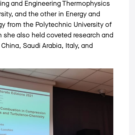
ing and Engineering Thermophysics
sity, and the other in Energy and
 from the Polytechnic University of
on she also held coveted research and
 China, Saudi Arabia, Italy, and