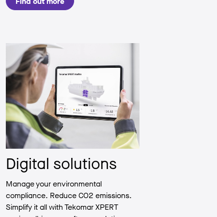
Find out more
Digital solutions
Manage your environmental
compliance. Reduce CO2 emissions.
Simplify it all with Tekomar XPERT