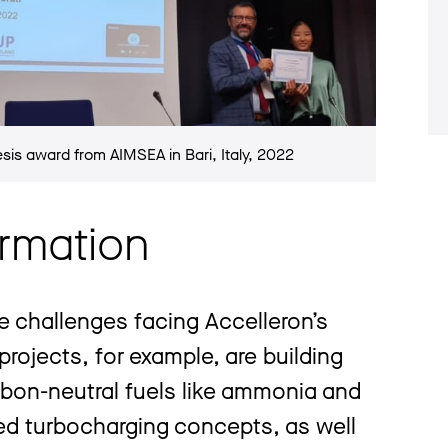
esis award from AIMSEA in Bari, Italy, 2022
ormation
e challenges facing Accelleron’s
rojects, for example, are building
arbon-neutral fuels like ammonia and
d turbocharging concepts, as well