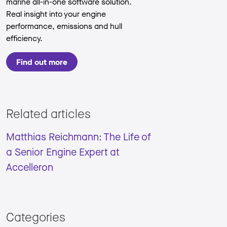
marine all-in-one software solution.
Real insight into your engine
performance, emissions and hull
efficiency.
Find out more
Related articles
Matthias Reichmann: The Life of
a Senior Engine Expert at
Accelleron
Categories