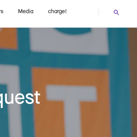
rs
Media
charge!
quest