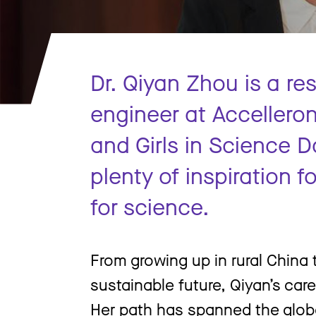
Dr. Qiyan Zhou is a r
engineer at Accellero
and Girls in Science D
plenty of inspiration 
for science.
From growing up in rural China 
sustainable future, Qiyan’s car
Her path has spanned the glob