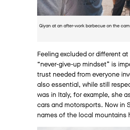
Qiyan at an after-work barbecue on the cam
Feeling excluded or different at
“never-give-up mindset” is impo
trust needed from everyone in
also essential, while still resp
was in Italy, for example, she 
cars and motorsports. Now in S
names of the local mountains