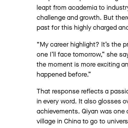
leapt from academia to industry
challenge and growth. But there 
past for this highly charged an
“My career highlight? It’s the 
one I’ll face tomorrow,” she sa
the moment is more exciting a
happened before.”
That response reflects a passi
in every word. It also glosses o
achievements. Qiyan was one of
village in China to go to unive