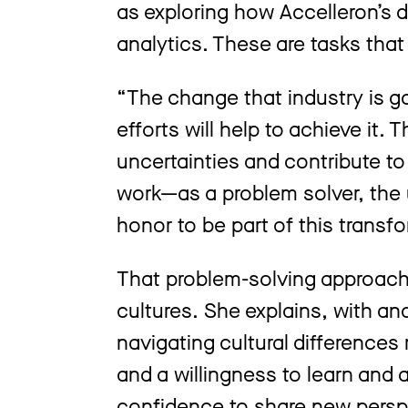
as exploring how Accelleron’s d
analytics. These are tasks that
“The change that industry is go
efforts will help to achieve it
uncertainties and contribute t
work—as a problem solver, the 
honor to be part of this transf
That problem-solving approach 
cultures. She explains, with ana
navigating cultural difference
and a willingness to learn and
confidence to share new persp