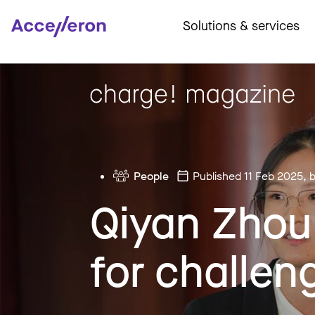
Solutions & services
People
Published 11 Feb 2025
, 
Qiyan Zhou:
for challen