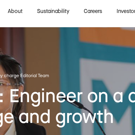
About
Sustainability
Careers
Investo
by charge Editorial Team
 Engineer on a 
ge and growth