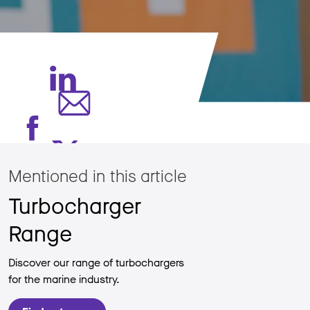
Mentioned in this article
Turbocharger
Range
Discover our range of turbochargers
for the marine industry.