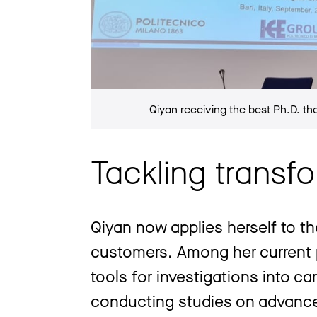
Qiyan receiving the best Ph.D. th
Tackling transf
Qiyan now applies herself to th
customers. Among her current p
tools for investigations into c
conducting studies on advance