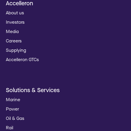
Accelleron
About us
Investors
Media
Careers
Supplying
Accelleron GTCs
Solutions & Services
Marine
Power
Oil & Gas
Rail