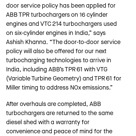
door service policy has been applied for
ABB TPR turbochargers on 16 cylinder
engines and VTC 214 turbochargers used
on six-cylinder engines in India,” says
Ashish Khanna. “The door-to-door service
policy will also be offered for our next
turbocharging technologies to arrive in
India, including ABB’s TPR 61 with VTG
(Variable Turbine Geometry) and TPR 61 for
Miller timing to address NOx emissions.”
After overhauls are completed, ABB
turbochargers are returned to the same
diesel shed with a warranty for
convenience and peace of mind for the