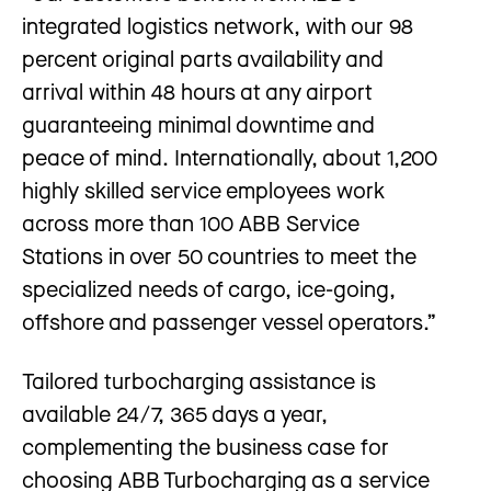
integrated logistics network, with our 98
percent original parts availability and
arrival within 48 hours at any airport
guaranteeing minimal downtime and
peace of mind. Internationally, about 1,200
highly skilled service employees work
across more than 100 ABB Service
Stations in over 50 countries to meet the
specialized needs of cargo, ice-going,
offshore and passenger vessel operators.”
Tailored turbocharging assistance is
available 24 / 7, 365 days a year,
complementing the business case for
choosing ABB Turbocharging as a service