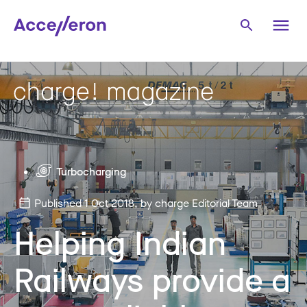
Turbocharging
Published 1 Oct 2018
, by charge Editorial Team
Helping Indian
Railways provide a