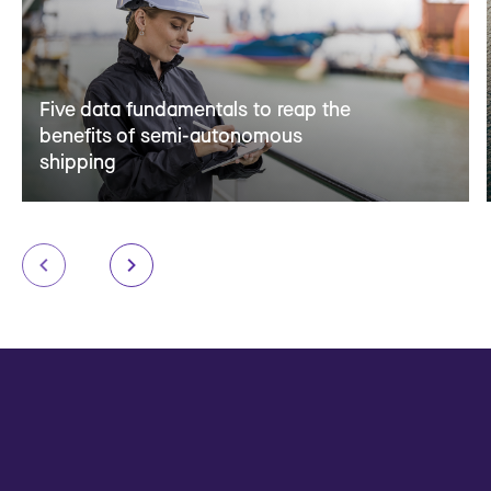
Five data fundamentals to reap the
benefits of semi-autonomous
shipping