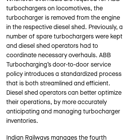
turbochargers on locomotives, the
turbocharger is removed from the engine
in the respective diesel shed. Previously, a
number of spare turbochargers were kept
and diesel shed operators had to
coordinate necessary overhauls. ABB
Turbocharging’s door-to-door service
policy introduces a standardized process
that is both streamlined and efficient.
Diesel shed operators can better optimize
their operations, by more accurately
anticipating and managing turbocharger
inventories.
Indian Railways manages the fourth