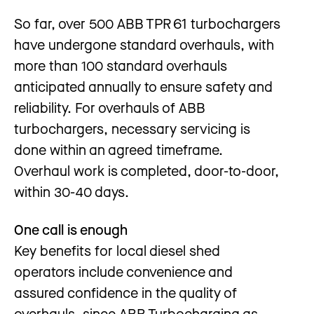
So far, over 500 ABB TPR 61 turbochargers
have undergone standard overhauls, with
more than 100 standard overhauls
anticipated annually to ensure safety and
reliability. For overhauls of ABB
turbochargers, necessary servicing is
done within an agreed timeframe.
Overhaul work is completed, door-to-door,
within 30-40 days.
One call is enough
Key benefits for local diesel shed
operators include convenience and
assured confidence in the quality of
overhauls, since ABB Turbocharging as