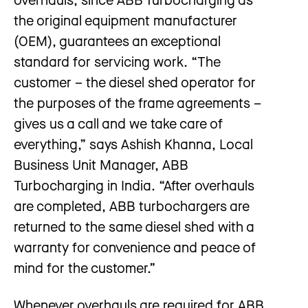
the original equipment manufacturer
(OEM), guarantees an exceptional
standard for servicing work. “The
customer – the diesel shed operator for
the purposes of the frame agreements –
gives us a call and we take care of
everything,” says Ashish Khanna, Local
Business Unit Manager, ABB
Turbocharging in India. “After overhauls
are completed, ABB turbochargers are
returned to the same diesel shed with a
warranty for convenience and peace of
mind for the customer.”
Whenever overhauls are required for ABB