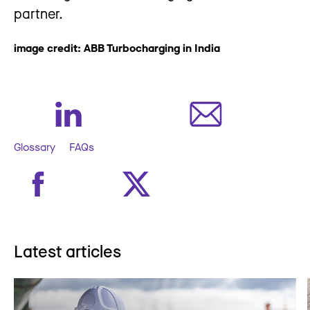
partner.
image credit: ABB Turbocharging in India
Glossary
FAQs
Latest articles