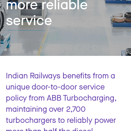
more reliable
service
Indian Railways benefits from a
unique door-to-door service
policy from ABB Turbocharging,
maintaining over 2,700
turbochargers to reliably power
more than half the diesel