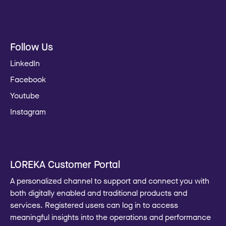
Follow Us
LinkedIn
Facebook
Youtube
Instagram
LOREKA Customer Portal
A personalized channel to support and connect you with
both digitally enabled and traditional products and
services. Registered users can log in to access
meaningful insights into the operations and performance