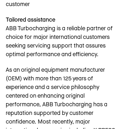
customer
Tailored assistance
ABB Turbocharging is a reliable partner of
choice for major international customers
seeking servicing support that assures
optimal performance and efficiency.
As an original equipment manufacturer
(OEM) with more than 125 years of
experience and a service philosophy
centered on enhancing original
performance, ABB Turbocharging has a
reputation supported by customer
confidence. Most recently, major