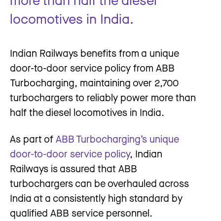
locomotives in India.
Indian Railways benefits from a unique
door-to-door service policy from ABB
Turbocharging, maintaining over 2,700
turbochargers to reliably power more than
half the diesel locomotives in India.
As part of
ABB Turbocharging’s unique
door-to-door service policy
, Indian
Railways is assured that ABB
turbochargers can be overhauled across
India at a consistently high standard by
qualified ABB service personnel.