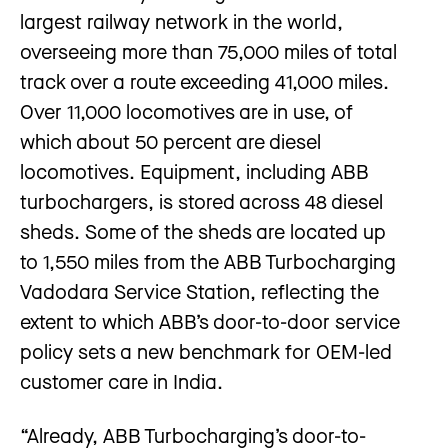
largest railway network in the world,
overseeing more than 75,000 miles of total
track over a route exceeding 41,000 miles.
Over 11,000 locomotives are in use, of
which about 50 percent are diesel
locomotives. Equipment, including ABB
turbochargers, is stored across 48 diesel
sheds. Some of the sheds are located up
to 1,550 miles from the ABB Turbocharging
Vadodara Service Station, reflecting the
extent to which ABB’s door-to-door service
policy sets a new benchmark for OEM-led
customer care in India.
“Already, ABB Turbocharging’s door-to-