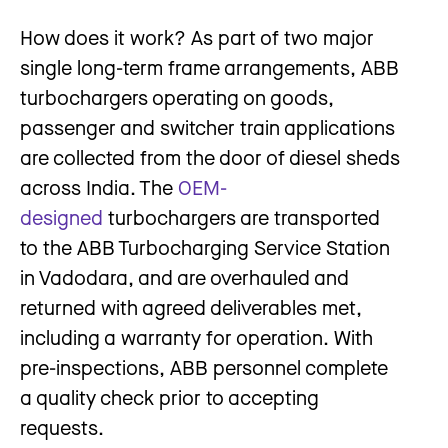
How does it work? As part of two major
single long-term frame arrangements, ABB
turbochargers operating on goods,
passenger and switcher train applications
are collected from the door of diesel sheds
across India. The
OEM-
designed
turbochargers are transported
to the ABB Turbocharging Service Station
in Vadodara, and are overhauled and
returned with agreed deliverables met,
including a warranty for operation. With
pre-inspections, ABB personnel complete
a quality check prior to accepting
requests.