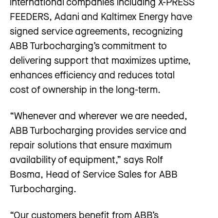
international companies including X-PRESS
FEEDERS, Adani and Kaltimex Energy have
signed service agreements, recognizing
ABB Turbocharging’s commitment to
delivering support that maximizes uptime,
enhances efficiency and reduces total
cost of ownership in the long-term.
“Whenever and wherever we are needed,
ABB Turbocharging provides service and
repair solutions that ensure maximum
availability of equipment,” says Rolf
Bosma, Head of Service Sales for ABB
Turbocharging.
“Our customers benefit from ABB’s