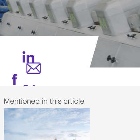
Mentioned in this article