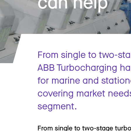
can help
From single to two-st
ABB Turbocharging has
for marine and station
covering market need
segment.
From single to two-stage turb