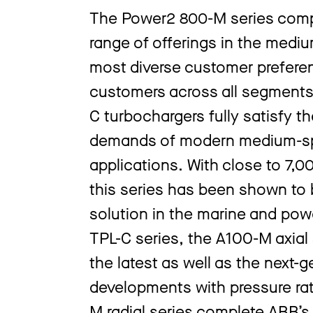
The Power2 800-M series comp
range of offerings in the med
most diverse customer prefere
customers across all segments
C turbochargers fully satisfy t
demands of modern medium-spe
applications. With close to 7,0
this series has been shown to b
solution in the marine and pow
TPL-C series, the A100-M axial 
the latest as well as the next
developments with pressure rat
M radial series complete ABB’s 