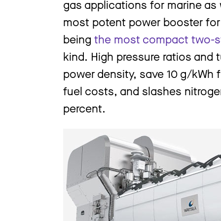
gas applications for marine as w
most potent power booster for 
being
the most compact two-s
kind. High pressure ratios and
power density, save 10 g/kWh fu
fuel costs, and slashes nitrog
percent.