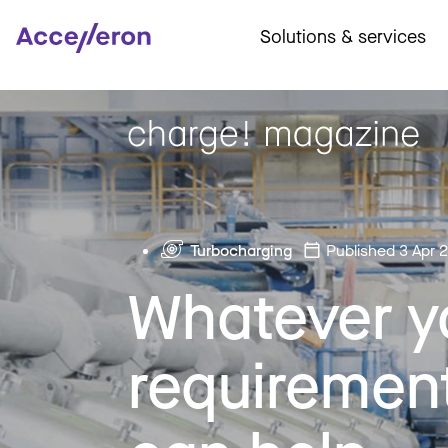
Solutions & services
Turbocharging
Published 3 Apr 
Whatever y
requiremen