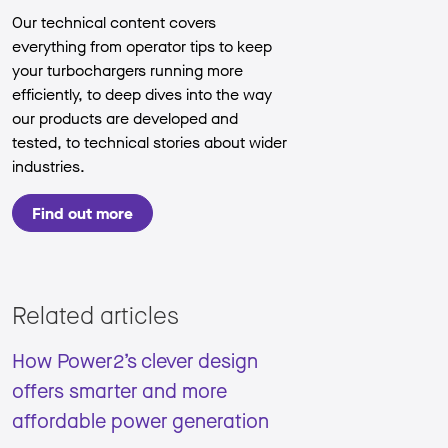
Our technical content covers
everything from operator tips to keep
your turbochargers running more
efficiently, to deep dives into the way
our products are developed and
tested, to technical stories about wider
industries.
Find out more
Related articles
How Power2’s clever design
offers smarter and more
affordable power generation