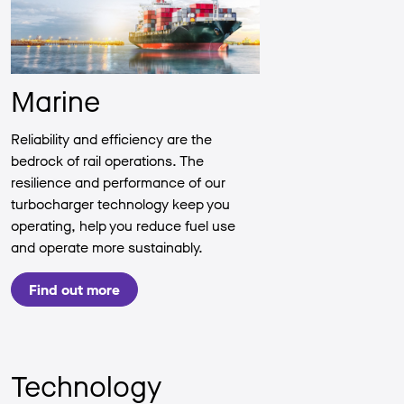
Marine
Reliability and efficiency are the
bedrock of rail operations. The
resilience and performance of our
turbocharger technology keep you
operating, help you reduce fuel use
and operate more sustainably.
Find out more
Technology