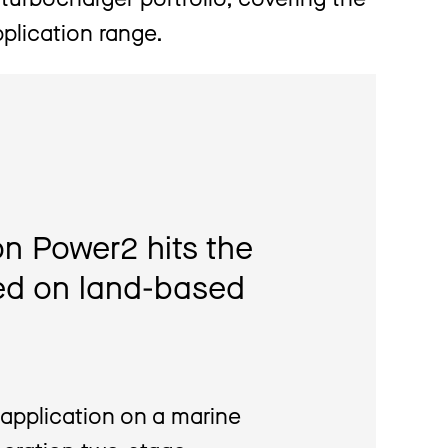
plication range.
n Power2 hits the
ied on land-based
application on a marine