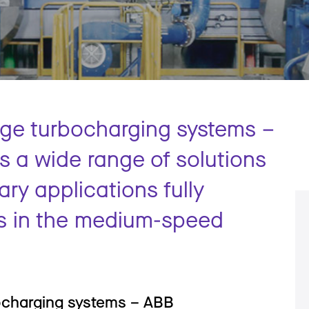
age turbocharging systems –
 a wide range of solutions
ary applications fully
s in the medium-speed
ocharging systems – ABB