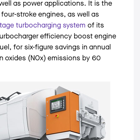
ell as power appli­cations. It is the
four-stroke engines, as well as
tage turbocharging system
of its
 turbocharger efficiency boost engine
el, for six-figure savings in annual
en oxides (NOx) emissions by 60