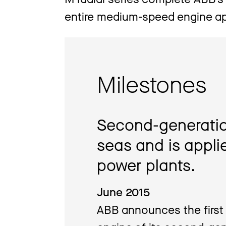
entire medium-speed engine ap
Milestones
Second-generatio
seas and is appl
power plants.
June 2015
ABB announces the first 