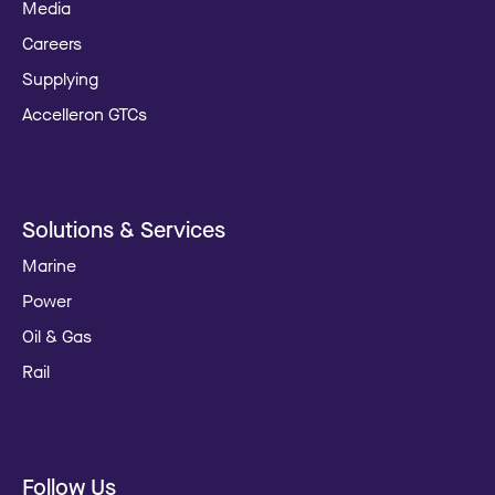
Media
Careers
Supplying
Accelleron GTCs
Solutions & Services
Marine
Power
Oil & Gas
Rail
Follow Us