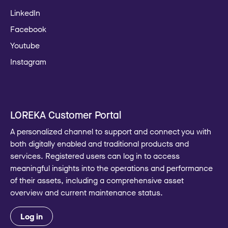
LinkedIn
Facebook
Youtube
Instagram
LOREKA Customer Portal
A personalized channel to support and connect you with
both digitally enabled and traditional products and
services. Registered users can log in to access
meaningful insights into the operations and performance
of their assets, including a comprehensive asset
overview and current maintenance status.
Log in