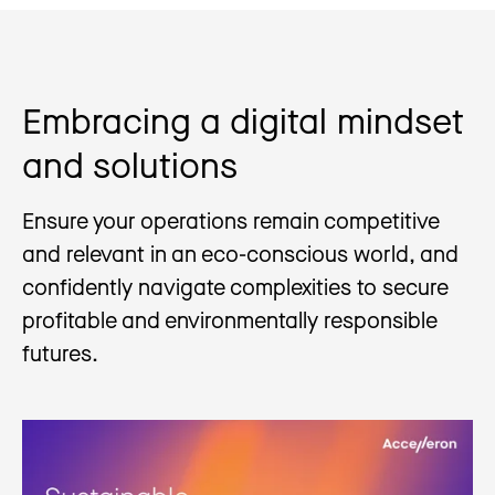
Embracing a digital mindset
and solutions
Ensure your operations remain competitive
and relevant in an eco-conscious world, and
confidently navigate complexities to secure
profitable and environmentally responsible
futures.