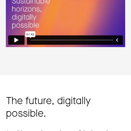
The future, digitally
possible.