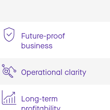
Future-proof
business
Operational clarity
Long-term
profitability