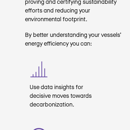
proving and certifying sustainability
efforts and reducing your
environmental footprint.
By better understanding your vessels’
energy efficiency you can:
Use data insights for
decisive moves towards
decarbonization.