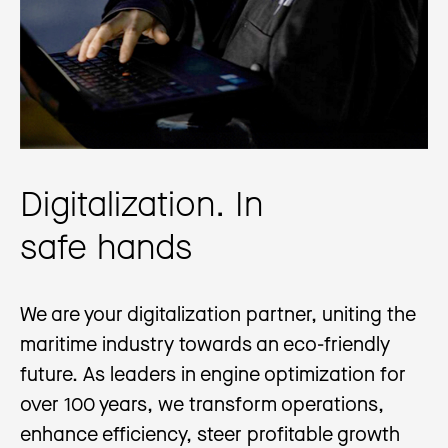
Digitalization. In
safe hands
We are your digitalization partner, uniting the
maritime industry towards an eco-friendly
future. As leaders in engine optimization for
over 100 years, we transform operations,
enhance efficiency, steer profitable growth