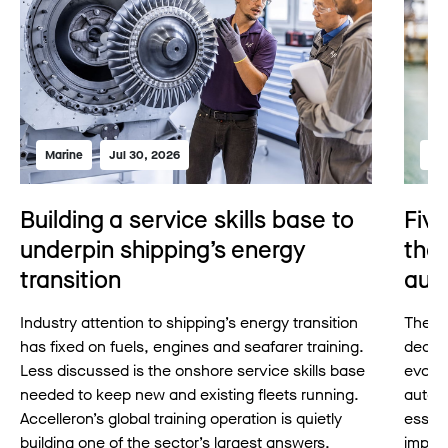
Marine
Jul 30, 2026
Mar
Building a service skills base to
Fiv
underpin shipping’s energy
the 
transition
aut
Industry attention to shipping’s energy transition
The pr
has fixed on fuels, engines and seafarer training.
decad
Less discussed is the onshore service skills base
evolvi
needed to keep new and existing fleets running.
auton
Accelleron’s global training operation is quietly
essent
building one of the sector’s largest answers.
imple