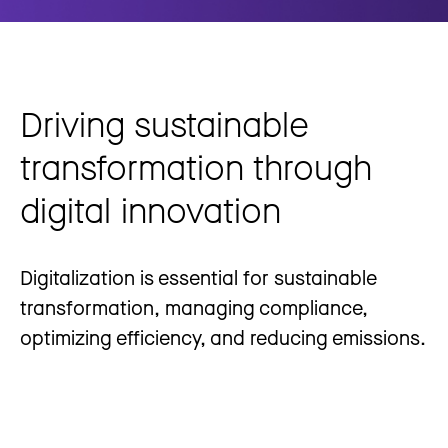
Driving sustainable
transformation through
digital innovation
Digitalization is essential for sustainable
transformation, managing compliance,
optimizing efficiency, and reducing emissions.