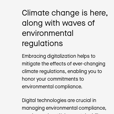
Climate change is here,
along with waves of
environmental
regulations
Embracing digitalization helps to
mitigate the effects of ever-changing
climate regulations, enabling you to
honor your commitments to
environmental compliance.
Digital technologies are crucial in
managing environmental compliance,