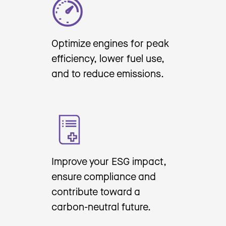
Optimize engines for peak
efficiency, lower fuel use,
and to reduce emissions.
Improve your ESG impact,
ensure compliance and
contribute toward a
carbon-neutral future.