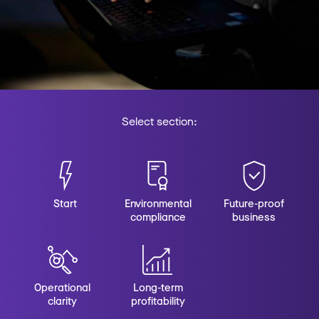
Select section:
Start
Environmental
Future-proof
compliance
business
Operational
Long-term
clarity
profitability