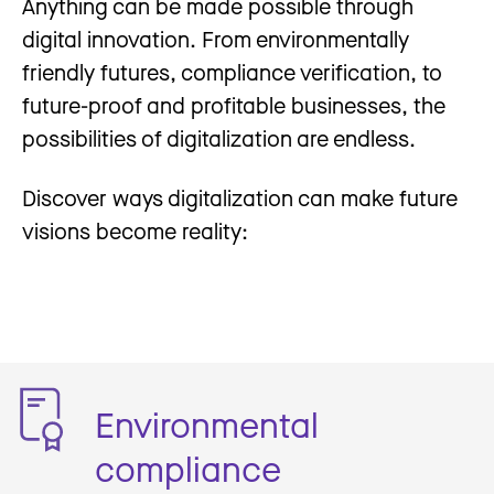
Anything can be made possible through
digital innovation. From environmentally
friendly futures, compliance verification, to
future-proof and profitable businesses, the
possibilities of digitalization are endless.
Discover ways digitalization can make future
visions become reality:
Environmental
compliance