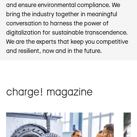
and ensure environmental compliance. We
bring the industry together in meaningful
conversation to harness the power of
digitalization for sustainable transcendence.
We are the experts that keep you competitive
and resilient, now and in the future.
charge! magazine