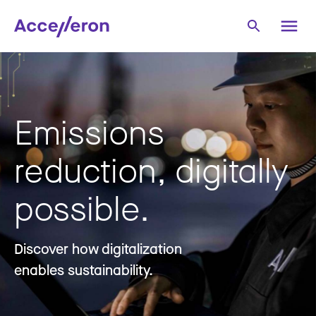
Emissions
reduction, digitally
possible.
Discover how digitalization
enables sustainability.