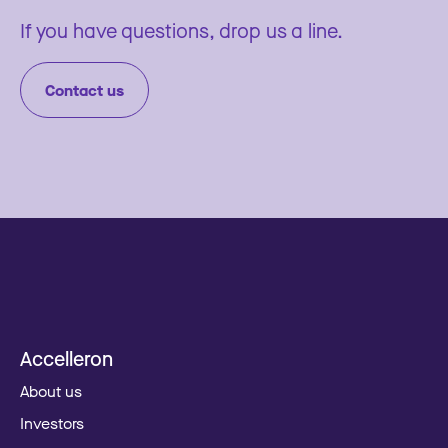
If you have questions, drop us a line.
Contact us
Accelleron
About us
Investors