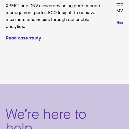
total 
XPERT and DNV’s award-winning performance
MW.
management portal, ECO Insight, to achieve
maximum efficiencies through actionable
Read 
analytics.
Read case study
We’re here to
help.