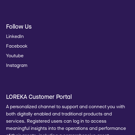
Follow Us
LinkedIn
Facebook
Youtube
Instagram
LOREKA Customer Portal
A personalized channel to support and connect you with
both digitally enabled and traditional products and
services. Registered users can log in to access
meaningful insights into the operations and performance