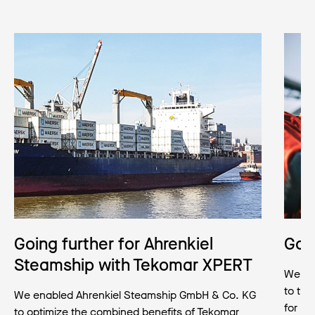
Going further for Ahrenkiel
Goin
Steamship with Tekomar XPERT
We hel
to tr
We enabled Ahrenkiel Steamship GmbH & Co. KG
for po
to optimize the combined benefits of Tekomar