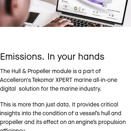
Emissions. In your hands
The Hull & Propeller module is a part of
Accelleron's Tekomar XPERT marine all-in-one
digital solution for the marine industry.
This is more than just data. It provides critical
insights into the condition of a vessel’s hull and
propeller and its effect on an engine’s propulsion
efficiency.