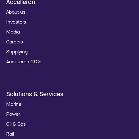
Accelleron
About us
Investors
Media
Careers
Supplying
Accelleron GTCs
Solutions & Services
Marine
Power
Oil & Gas
Rail