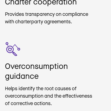
Charter cooperation
Provides transparency on compliance
with charterparty agreements.
Overconsumption
guidance
Helps identify the root causes of
overconsumption and the effectiveness
of corrective actions.