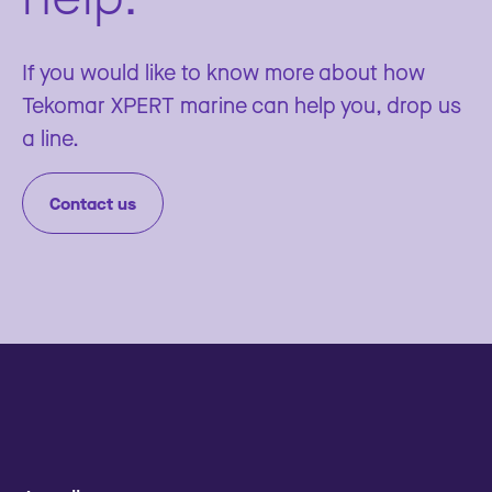
If you would like to know more about how
Tekomar XPERT marine can help you, drop us
a line.
Contact us