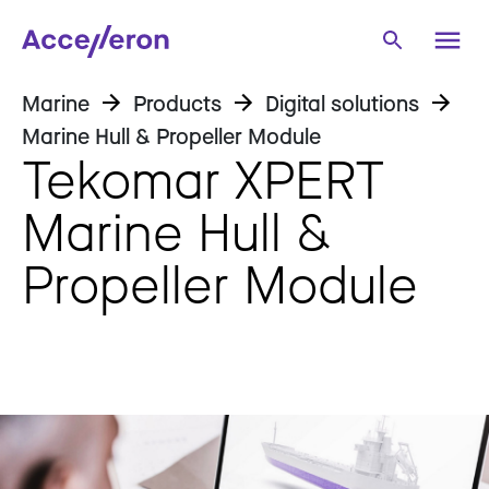
Marine
Products
Digital solutions
Marine Hull & Propeller Module
Tekomar XPERT
Marine Hull &
Propeller Module