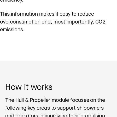
This information makes it easy to reduce
overconsumption and, most importantly, CO2
emissions.
How it works
The Hull & Propeller module focuses on the
following key areas to support shipowners
and operators in improving their propulsion