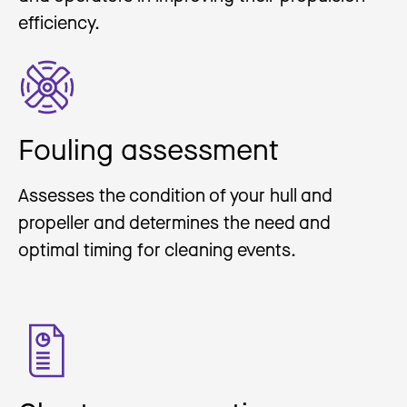
efficiency.
Fouling assessment
Assesses the condition of your hull and
propeller and determines the need and
optimal timing for cleaning events.