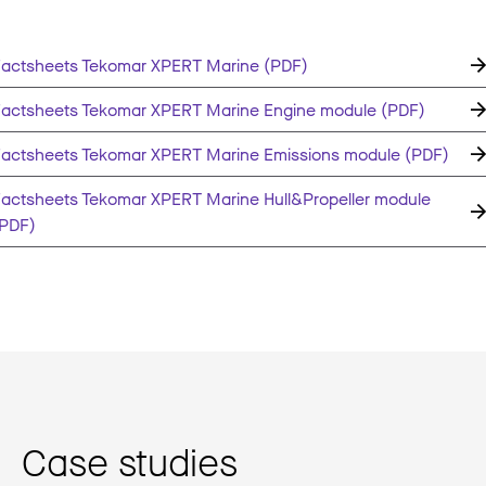
actsheets Tekomar XPERT Marine (PDF)
actsheets Tekomar XPERT Marine Engine module (PDF)
actsheets Tekomar XPERT Marine Emissions module (PDF)
actsheets Tekomar XPERT Marine Hull&Propeller module
(PDF)
Case studies