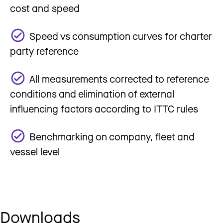
cost and speed
Speed vs consumption curves for charter
party reference
All measurements corrected to reference
conditions and elimination of external
influencing factors according to ITTC rules
Benchmarking on company, fleet and
vessel level
Downloads