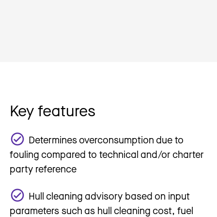
Key features
Determines overconsumption due to
fouling compared to technical and/or charter
party reference
Hull cleaning advisory based on input
parameters such as hull cleaning cost, fuel