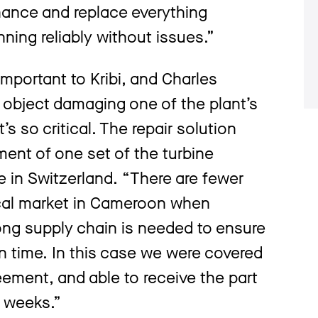
nance and replace everything
nning reliably without issues.”
y important to Kribi, and Charles
n object damaging one of the plant’s
s so critical. The repair solution
ent of one set of the turbine
le in Switzerland. “There are fewer
ocal market in Cameroon when
ong supply chain is needed to ensure
on time. In this case we were covered
eement, and able to receive the part
n weeks.”