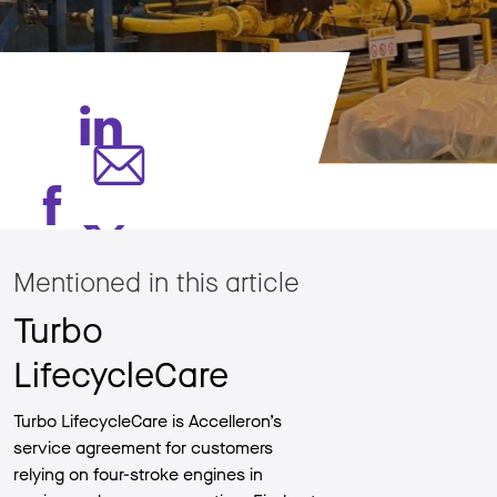
Mentioned in this article
Turbo
LifecycleCare
Turbo LifecycleCare is Accelleron’s
service agreement for customers
relying on four-stroke engines in