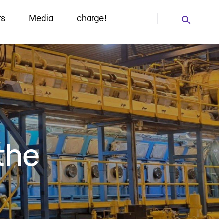
rs
Media
charge!
the