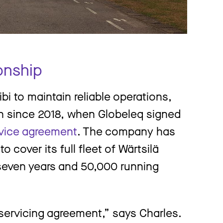
onship
bi to maintain reliable operations,
n since 2018, when Globeleq signed
rvice agreement
. The company has
 cover its full fleet of Wärtsilä
seven years and 50,000 running
 servicing agreement,” says Charles.