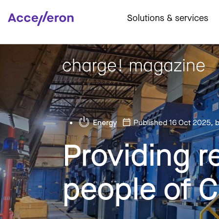
Solutions & services
Energy
Published 16 Oct 2025
, 
Providing r
people of 