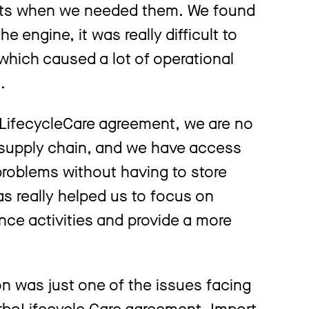
arts when we needed them. We found
 engine, it was really difficult to
which caused a lot of operational
s.
LifecycleCare agreement, we are no
 supply chain, and we have access
problems without having to store
s really helped us to focus on
ce activities and provide a more
 was just one of the issues facing
TurboLifecycle Care agreement. Import