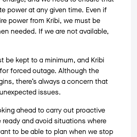
te power at any given time. Even if
ire power from Kribi, we must be
hen needed. If we are not available,
 be kept to a minimum, and Kribi
or forced outage. Although the
gins, there’s always a concern that
 unexpected issues.
oking ahead to carry out proactive
 ready and avoid situations where
ant to be able to plan when we stop