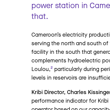
power station in Came
that.
Cameroon’s electricity productio
serving the north and south of 
facility in the south that gener
complements hydroelectric pow
Loulou,
²
particularly during pe
levels in reservoirs are insuffic
Kribi Director, Charles Kissing
performance indicator for Kribi i
operator based on our capacity