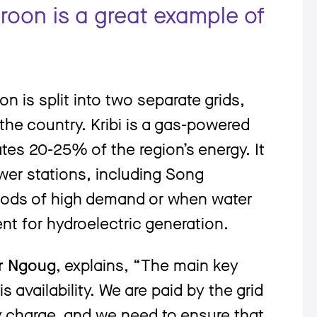
roon is a great example of
n is split into two separate grids,
the country. Kribi is a gas-powered
ates 20-25% of the region’s energy. It
er stations, including Song
riods of high demand or when water
ient for hydroelectric generation.
er Ngoug
, explains, “The main key
s availability. We are paid by the grid
 charge, and we need to ensure that