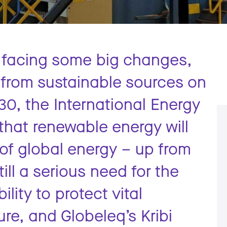
s facing some big changes,
from sustainable sources on
030, the International Energy
that renewable energy will
of global energy – up from
ill a serious need for the
ility to protect vital
re, and Globeleq’s Kribi