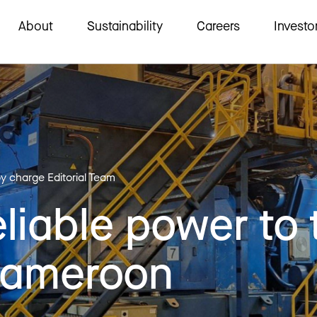
About
Sustainability
Careers
Investo
by charge Editorial Team
eliable power to 
Cameroon