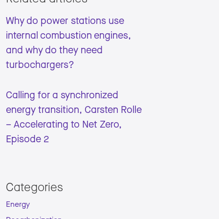
Why do power stations use
internal combustion engines,
and why do they need
turbochargers?
Calling for a synchronized
energy transition, Carsten Rolle
– Accelerating to Net Zero,
Episode 2
Categories
Energy