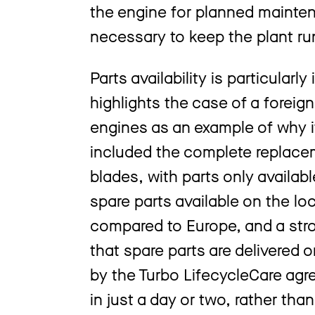
the engine for planned mainte
necessary to keep the plant ru
Parts availability is particularl
highlights the case of a foreig
engines as an example of why it’
included the complete replacem
blades, with parts only availab
spare parts available on the l
compared to Europe, and a str
that spare parts are delivered 
by the Turbo LifecycleCare agr
in just a day or two, rather tha