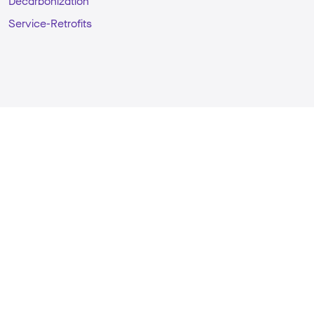
Decarbonization
Service-Retrofits