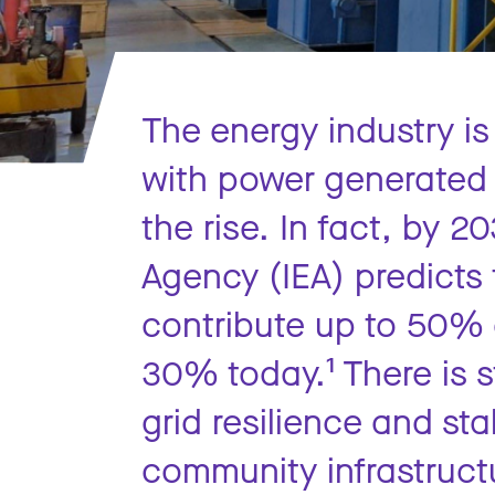
The energy industry i
with power generated 
the rise. In fact, by 2
Agency (IEA) predicts 
contribute up to 50% 
30% today.¹ There is st
grid resilience and stab
community infrastructu