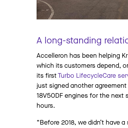
A long-standing relati
Accelleron has been helping Kri
which its customers depend, o
its first
Turbo LifecycleCare se
just signed another agreement to
18V50DF engines for the next 
hours.
“Before 2018, we didn’t have a