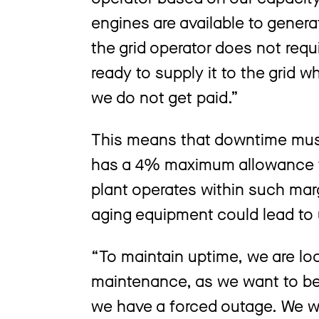
engines are available to genera
the grid operator does not requ
ready to supply it to the grid w
we do not get paid.”
This means that downtime must
has a 4% maximum allowance f
plant operates within such mar
aging equipment could lead to
“To maintain uptime, we are lo
maintenance, as we want to be
we have a forced outage. We w