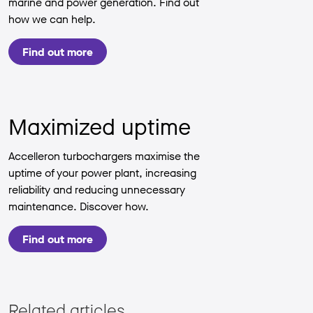
marine and power generation. Find out
how we can help.
Find out more
Maximized uptime
Accelleron turbochargers maximise the
uptime of your power plant, increasing
reliability and reducing unnecessary
maintenance. Discover how.
Find out more
Related articles