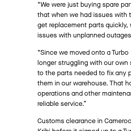
“We were just buying spare p
that when we had issues with the
get replacement parts quickly, 
issues with unplanned outage
“Since we moved onto a Turbo 
longer struggling with our own
to the parts needed to fix any 
them in our warehouse. That ha
operations and other maintenan
reliable service.”
Customs clearance in Cameroon
Kribi before it signed up to a 