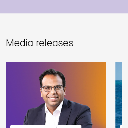
Media releases