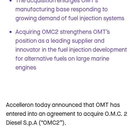
The acquisition enlarges OMT’s
manufacturing base responding to
growing demand of fuel injection systems
Acquiring OMC2 strengthens OMT’s
position as a leading supplier and
innovator in the fuel injection development
for alternative fuels on large marine
engines
Accelleron today announced that OMT has
entered into an agreement to acquire O.M.C. 2
Diesel S.p.A (“OMC2”).