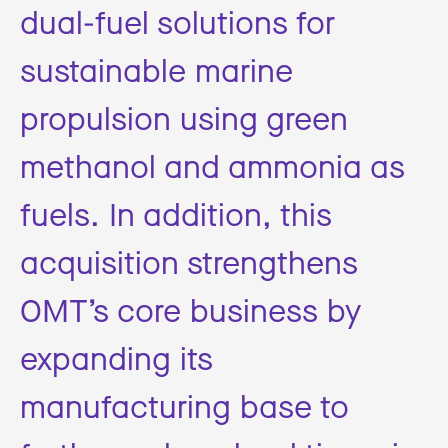
dual-fuel solutions for
sustainable marine
propulsion using green
methanol and ammonia as
fuels. In addition, this
acquisition strengthens
OMT’s core business by
expanding its
manufacturing base to