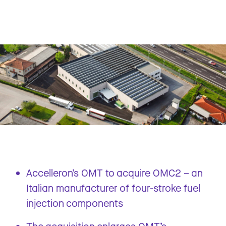
Accelleron’s OMT to acquire OMC2 – an
Italian manufacturer of four-stroke fuel
injection components