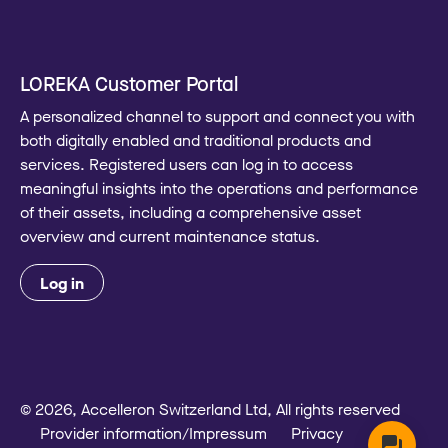
LOREKA Customer Portal
A personalized channel to support and connect you with
both digitally enabled and traditional products and
services. Registered users can log in to access
meaningful insights into the operations and performance
of their assets, including a comprehensive asset
overview and current maintenance status.
Log in
© 2026, Accelleron Switzerland Ltd, All rights reserved
Provider information/Impressum
Privacy