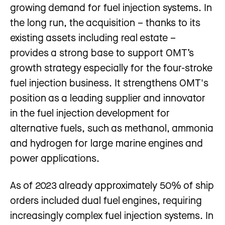
growing demand for fuel injection systems. In
the long run, the acquisition – thanks to its
existing assets including real estate –
provides a strong base to support OMT’s
growth strategy especially for the four-stroke
fuel injection business. It strengthens OMT's
position as a leading supplier and innovator
in the fuel injection development for
alternative fuels, such as methanol, ammonia
and hydrogen for large marine engines and
power applications.
As of 2023 already approximately 50% of ship
orders included dual fuel engines, requiring
increasingly complex fuel injection systems. In