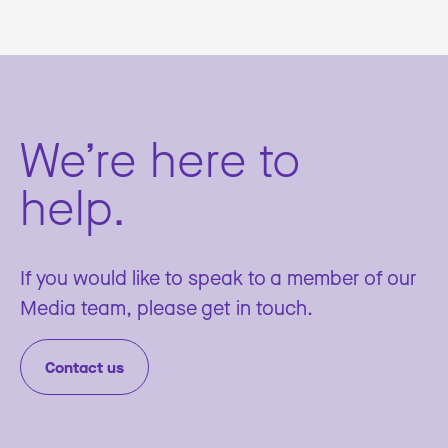
We’re here to
help.
If you would like to speak to a member of our
Media team, please get in touch.
Contact us