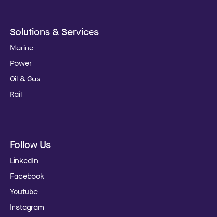
Solutions & Services
Marine
Power
Oil & Gas
Rail
Follow Us
LinkedIn
Facebook
Youtube
Instagram