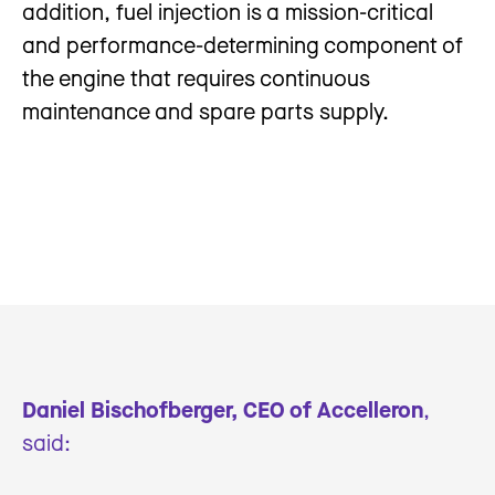
addition, fuel injection is a mission-critical
and performance-determining component of
the engine that requires continuous
maintenance and spare parts supply.
Daniel Bischofberger, CEO of Accelleron
,
said: