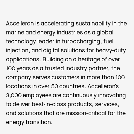
Accelleron is accelerating sustainability in the
marine and energy industries as a global
technology leader in turbocharging, fuel
injection, and digital solutions for heavy-duty
applications. Building on a heritage of over
100 years as a trusted industry partner, the
company serves customers in more than 100
locations in over 50 countries. Accelleron’s
3,000 employees are continuously innovating
to deliver best-in-class products, services,
and solutions that are mission-critical for the
energy transition.