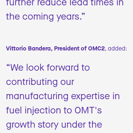
further reduce lead times in
the coming years.”
Vittorio Bandera, President of OMC2
, added:
“We look forward to
contributing our
manufacturing expertise in
fuel injection to OMT's
growth story under the