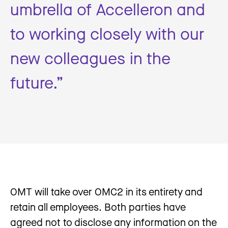
umbrella of Accelleron and
to working closely with our
new colleagues in the
future.”
OMT will take over OMC2 in its entirety and
retain all employees. Both parties have
agreed not to disclose any information on the