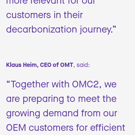
customers in their
decarbonization journey.”
Klaus Heim, CEO of OMT
, said:
“Together with OMC2, we
are preparing to meet the
growing demand from our
OEM customers for efficient