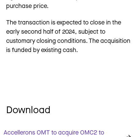
purchase price.
The transaction is expected to close in the
early second half of 2024, subject to
customary closing conditions. The acquisition
is funded by existing cash.
Download
Accellerons OMT to acquire OMC2 to