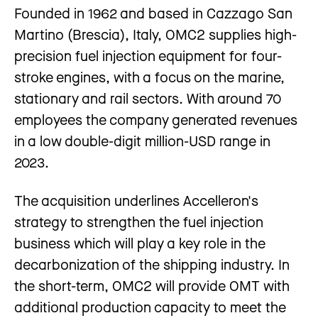
Founded in 1962 and based in Cazzago San
Martino (Brescia), Italy, OMC2 supplies high-
precision fuel injection equipment for four-
stroke engines, with a focus on the marine,
stationary and rail sectors. With around 70
employees the company generated revenues
in a low double-digit million-USD range in
2023.
The acquisition underlines Accelleron's
strategy to strengthen the fuel injection
business which will play a key role in the
decarbonization of the shipping industry. In
the short-term, OMC2 will provide OMT with
additional production capacity to meet the