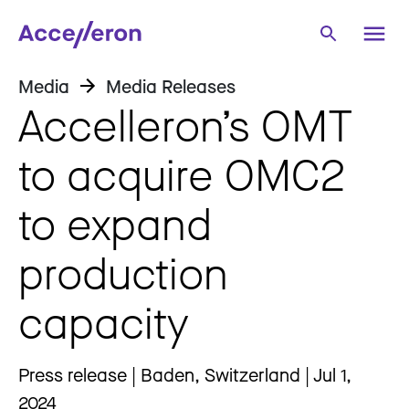
Media
Media Releases
Accelleron’s OMT
to acquire OMC2
to expand
production
capacity
Press release | Baden, Switzerland | Jul 1,
2024