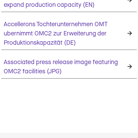
expand production capacity (EN)
Accellerons Tochterunternehmen OMT
ubernimmt OMC2 zur Erweiterung der
Produktionskapazität (DE)
Associated press release image featuring
OMC2 facilities (JPG)