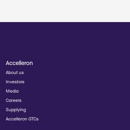
Accelleron
About us
Investors
Media
Careers
Supplying
Accelleron GTCs