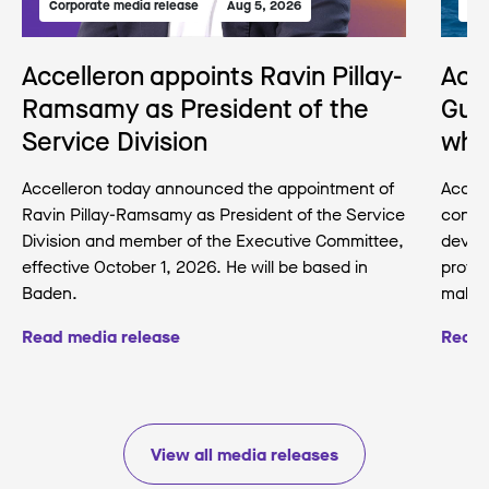
Corporate media release
Aug 5, 2026
Med
Accelleron appoints Ravin Pillay-
Acc
Ramsamy as President of the
Gua
Service Division
wha
Accelleron today announced the appointment of
Accell
Ravin Pillay-Ramsamy as President of the Service
conse
Division and member of the Executive Committee,
develo
effective October 1, 2026. He will be based in
protec
Baden.
making
Read media release
Read 
View all media releases