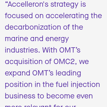
“Accelleron's strategy is
focused on accelerating the
decarbonization of the
marine and energy
industries. With OMT’s
acquisition of OMC2, we
expand OMT’s leading
position in the fuel injection
business to become even
more relevant for our