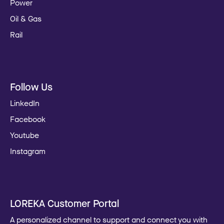
Power
Oil & Gas
Rail
Follow Us
LinkedIn
Facebook
Youtube
Instagram
LOREKA Customer Portal
A personalized channel to support and connect you with