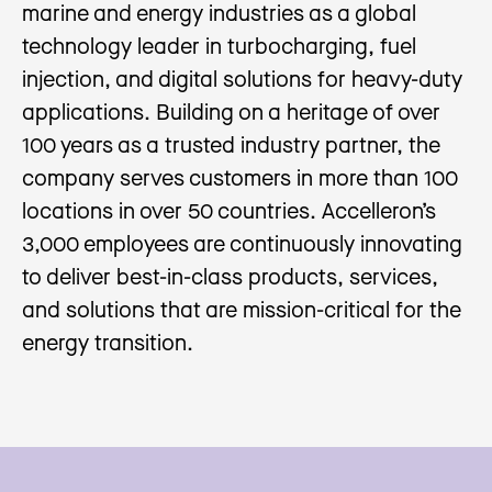
marine and energy industries as a global
technology leader in turbocharging, fuel
injection, and digital solutions for heavy-duty
applications. Building on a heritage of over
100 years as a trusted industry partner, the
company serves customers in more than 100
locations in over 50 countries. Accelleron’s
3,000 employees are continuously innovating
to deliver best-in-class products, services,
and solutions that are mission-critical for the
energy transition.