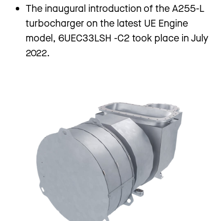
The inaugural introduction of the A255-L
turbocharger on the latest UE Engine
model, 6UEC33LSH -C2 took place in July
2022.