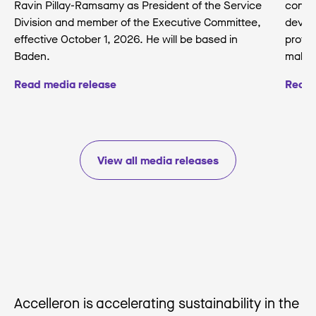
Ravin Pillay-Ramsamy as President of the Service
conse
Division and member of the Executive Committee,
develo
effective October 1, 2026. He will be based in
protec
Baden.
making
Read media release
Read 
View all media releases
Accelleron is accelerating sustainability in the