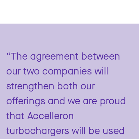
“The agreement between
our two companies will
strengthen both our
offerings and we are proud
that Accelleron
turbochargers will be used