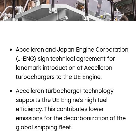
Accelleron and Japan Engine Corporation
(J-ENG) sign technical agreement for
landmark introduction of Accelleron
turbochargers to the UE Engine.
Accelleron turbocharger technology
supports the UE Engine’s high fuel
efficiency. This contributes lower
emissions for the decarbonization of the
global shipping fleet.