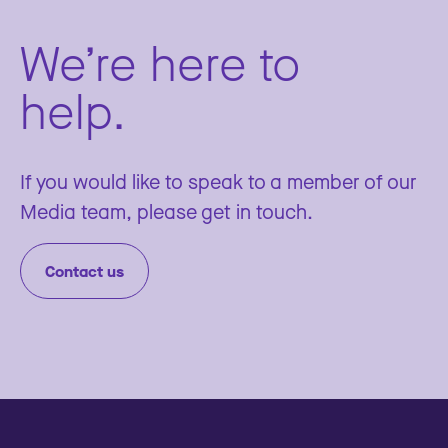
We’re here to
help.
If you would like to speak to a member of our
Media team, please get in touch.
Contact us