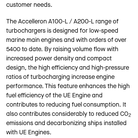
customer needs.
The Accelleron A100-L / A200-L range of
turbochargers is designed for low-speed
marine main engines and with orders of over
5400 to date. By raising volume flow with
increased power density and compact
design, the high efficiency and high-pressure
ratios of turbocharging increase engine
performance. This feature enhances the high
fuel efficiency of the UE Engine and
contributes to reducing fuel consumption. It
also contributes considerably to reduced CO
2
emissions and decarbonizing ships installed
with UE Engines.