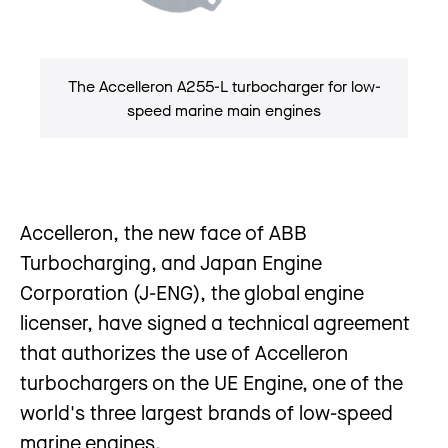
The Accelleron A255-L turbocharger for low-
speed marine main engines
Accelleron, the new face of ABB
Turbocharging, and Japan Engine
Corporation (J-ENG), the global engine
licenser, have signed a technical agreement
that authorizes the use of Accelleron
turbochargers on the UE Engine, one of the
world's three largest brands of low-speed
marine engines.