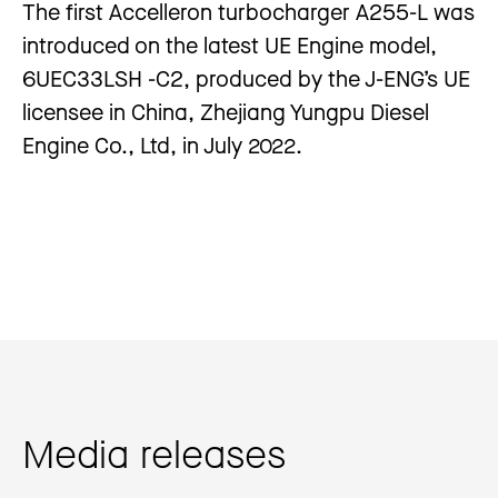
The first Accelleron turbocharger A255-L was
introduced on the latest UE Engine model,
6UEC33LSH -C2, produced by the J-ENG’s UE
licensee in China, Zhejiang Yungpu Diesel
Engine Co., Ltd, in July 2022.
Media releases