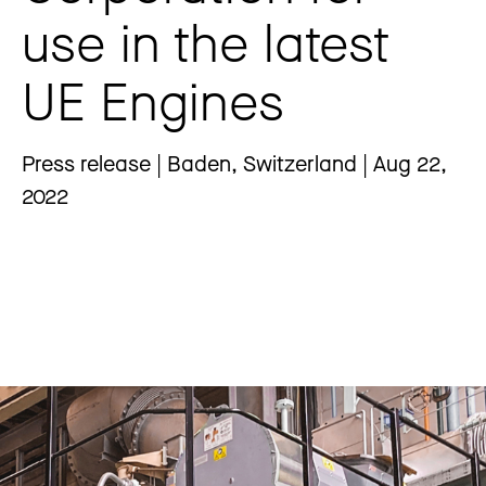
use in the latest
UE Engines
Press release | Baden, Switzerland | Aug 22,
2022