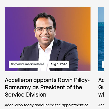
Corporate media release
Aug 5, 2026
Med
Accelleron appoints Ravin Pillay-
Acc
Ramsamy as President of the
Gua
Service Division
wha
Accelleron today announced the appointment of
Accell