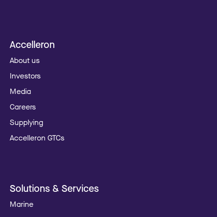
Accelleron
About us
Investors
Media
Careers
Supplying
Accelleron GTCs
Solutions & Services
Marine