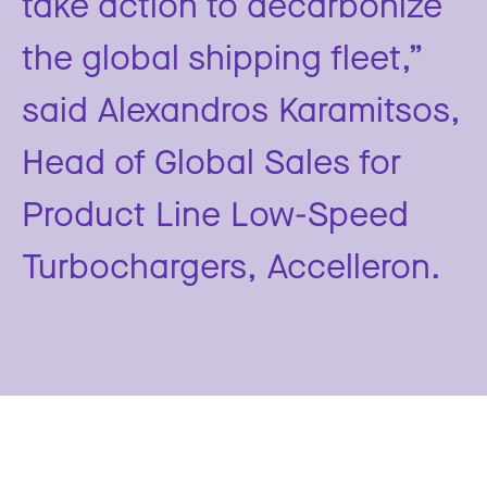
take action to decarbonize
the global shipping fleet,”
said Alexandros Karamitsos,
Head of Global Sales for
Product Line Low-Speed
Turbochargers, Accelleron.