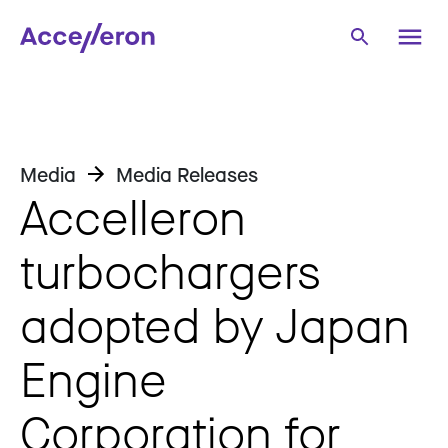
Media
Media Releases
Accelleron
turbochargers
adopted by Japan
Engine
Corporation for