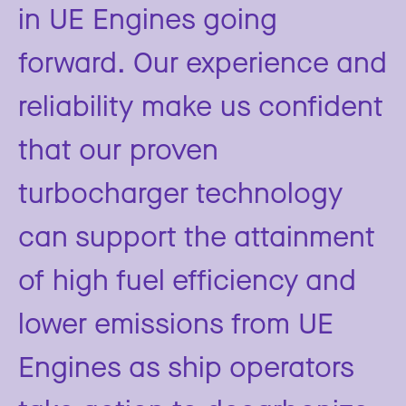
in UE Engines going
forward. Our experience and
reliability make us confident
that our proven
turbocharger technology
can support the attainment
of high fuel efficiency and
lower emissions from UE
Engines as ship operators