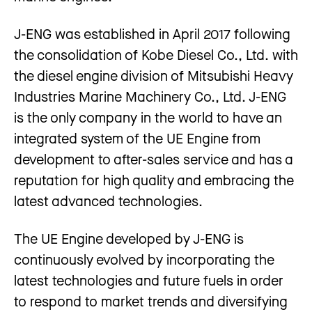
J-ENG was established in April 2017 following
the consolidation of Kobe Diesel Co., Ltd. with
the diesel engine division of Mitsubishi Heavy
Industries Marine Machinery Co., Ltd. J-ENG
is the only company in the world to have an
integrated system of the UE Engine from
development to after-sales service and has a
reputation for high quality and embracing the
latest advanced technologies.
The UE Engine developed by J-ENG is
continuously evolved by incorporating the
latest technologies and future fuels in order
to respond to market trends and diversifying