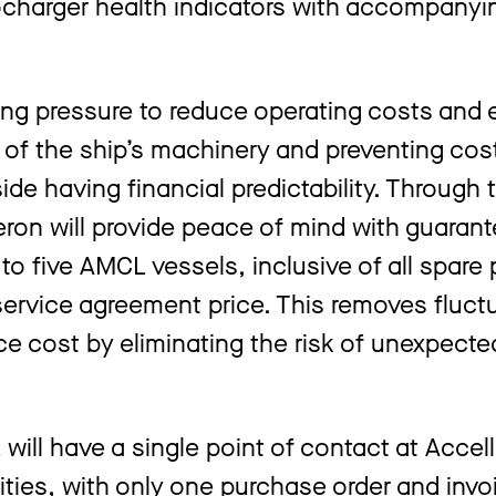
bocharger health indicators with accompanyi
ing pressure to reduce operating costs and
y of the ship’s machinery and preventing cos
side having financial predictability. Through
on will provide peace of mind with guaran
o five AMCL vessels, inclusive of all spare p
service agreement price. This removes fluct
ce cost by eliminating the risk of unexpect
ll have a single point of contact at Accell
ities, with only one purchase order and invo