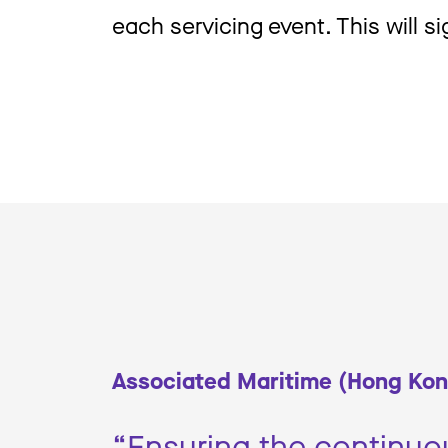
each servicing event. This will s
Associated Maritime (Hong Kon
“Ensuring the continuou