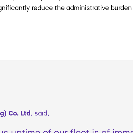
ignificantly reduce the administrative burde
g) Co. Ltd
, said,
s uptime of our fleet is of im