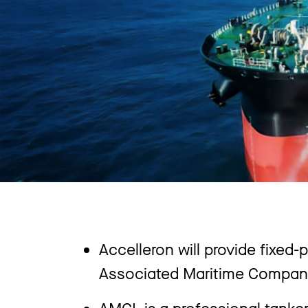
Accelleron will provide fixed-
Associated Maritime Company (
AMCL is a professional tanke