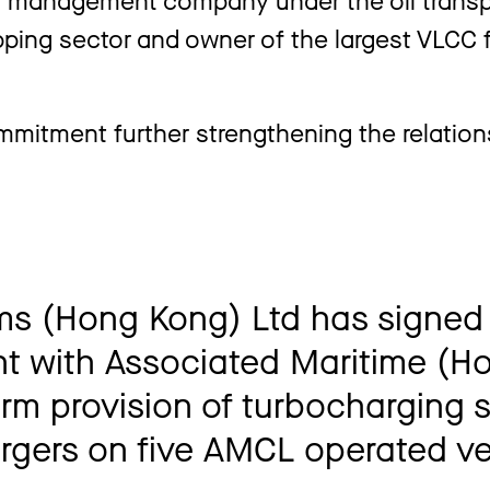
ing sector and owner of the largest VLCC f
mmitment further strengthening the relatio
ms (Hong Kong) Ltd has signed
 with Associated Maritime (H
term provision of turbocharging 
argers on five AMCL operated ve