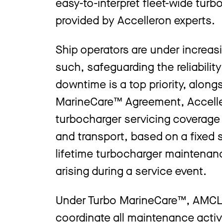
easy-to-interpret fleet-wide tur
provided by Accelleron experts.
Ship operators are under increas
such, safeguarding the reliabilit
downtime is a top priority, along
MarineCare™ Agreement, Acceller
turbocharger servicing coverage t
and transport, based on a fixed 
lifetime turbocharger maintenan
arising during a service event.
Under Turbo MarineCare™, AMCL wi
coordinate all maintenance activ