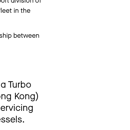
leet in the
nship between
 a Turbo
ong Kong)
servicing
ssels.