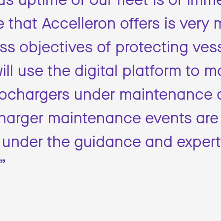
 that Accelleron offers is very
ss objectives of protecting ves
ill use the digital platform to m
urbochargers under maintenance 
charger maintenance events are
 under the guidance and expert
”