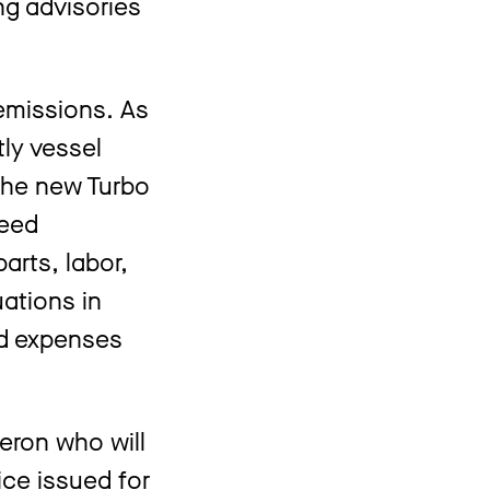
ng advisories
 emissions. As
tly vessel
 the new Turbo
teed
arts, labor,
uations in
ed expenses
eron who will
ice issued for