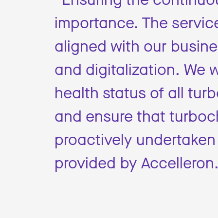
importance. The service
aligned with our busine
and digitalization. We w
health status of all t
and ensure that turbo
proactively undertaken
provided by Accelleron.