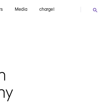
rs
Media
charge!
h
ny