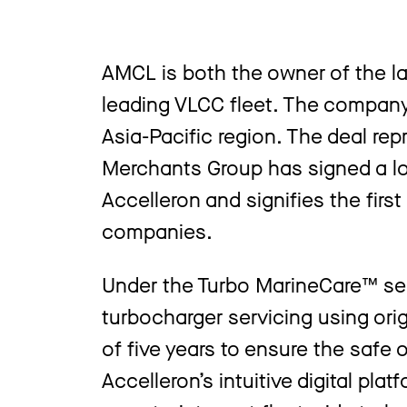
AMCL is both the owner of the la
leading VLCC fleet. The company
Asia-Pacific region. The deal re
Merchants Group has signed a lo
Accelleron and signifies the firs
companies.
Under the Turbo MarineCare™ serv
turbocharger servicing using orig
of five years to ensure the safe 
Accelleron’s intuitive digital pl