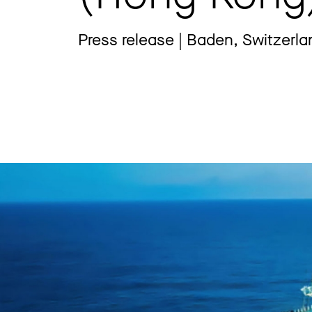
Press release | Baden, Switzerla