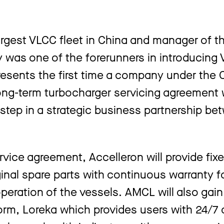
rgest VLCC fleet in China and manager of t
 was one of the forerunners in introducing 
presents the first time a company under the 
ng-term turbocharger servicing agreement 
t step in a strategic business partnership b
ice agreement, Accelleron will provide fixe
inal spare parts with continuous warranty fo
operation of the vessels. AMCL will also gai
atform, Loreka which provides users with 24/7