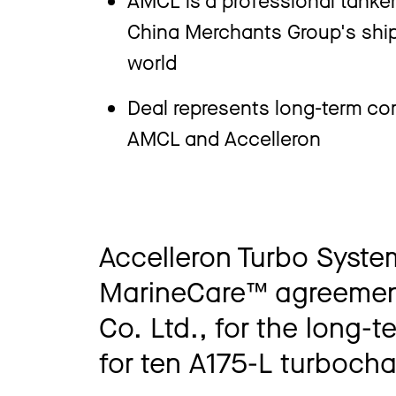
China Merchants Group's shipp
world
Deal represents long-term co
AMCL and Accelleron
Accelleron Turbo Syste
MarineCare™ agreement
Co. Ltd., for the long-
for ten A175-L turboch