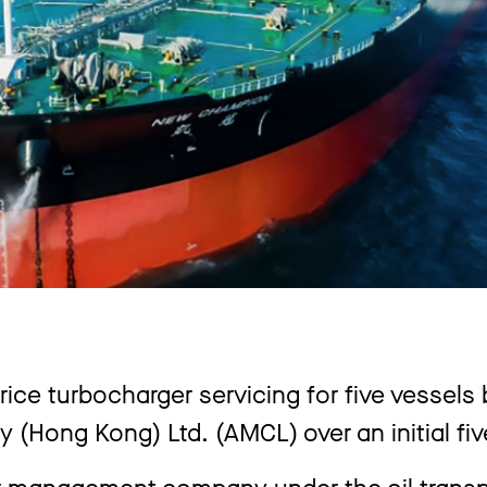
price turbocharger servicing for five vessels
Hong Kong) Ltd. (AMCL) over an initial fiv
r management company under the oil transpo