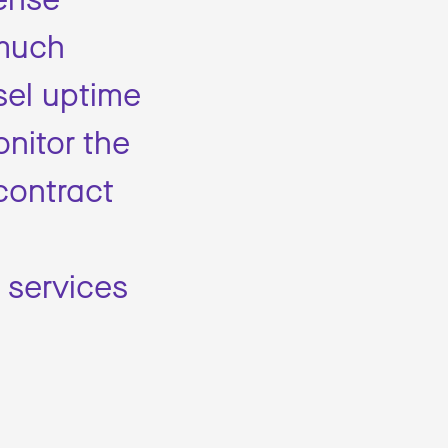
 much
sel uptime
onitor the
contract
 services