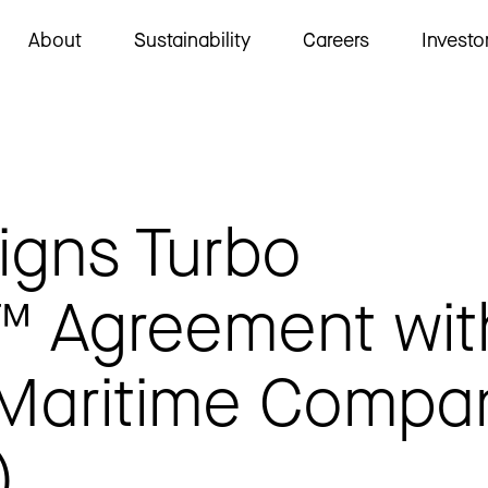
About
Sustainability
Careers
Investo
igns Turbo
™ Agreement wit
 Maritime Compa
)