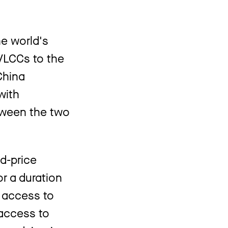
he world's
VLCCs to the
China
with
etween the two
d-price
r a duration
n access to
 access to