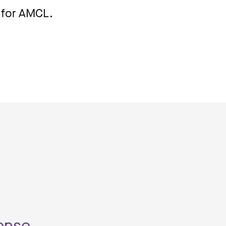
n for AMCL.
mense