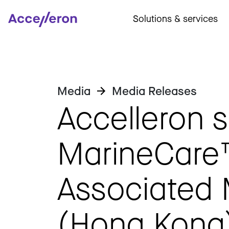
Solutions & services
Media
Media Releases
Accelleron s
MarineCare
Associated
(Hong Kong