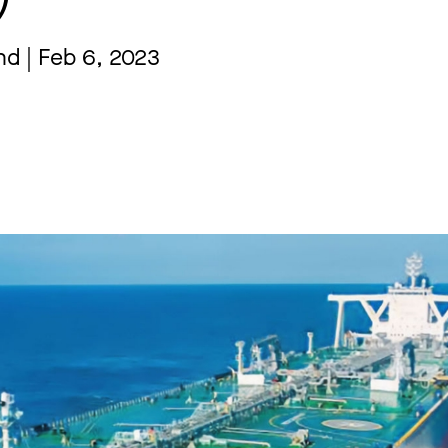
nd | Feb 6, 2023