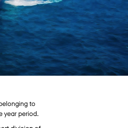
 belonging to
e year period.
rt division of