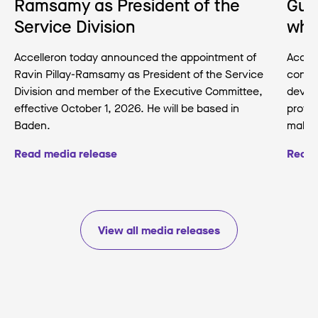
Ramsamy as President of the
Gua
Service Division
wha
Accelleron today announced the appointment of
Accell
Ravin Pillay-Ramsamy as President of the Service
conse
Division and member of the Executive Committee,
develo
effective October 1, 2026. He will be based in
protec
Baden.
making
Read media release
Read 
View all media releases