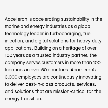
Accelleron is accelerating sustainability in the
marine and energy industries as a global
technology leader in turbocharging, fuel
injection, and digital solutions for heavy-duty
applications. Building on a heritage of over
100 years as a trusted industry partner, the
company serves customers in more than 100
locations in over 50 countries. Accelleron’s
3,000 employees are continuously innovating
to deliver best-in-class products, services,
and solutions that are mission-critical for the
energy transition.