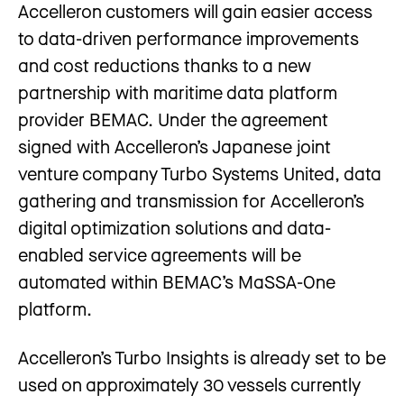
Accelleron customers will gain easier access
to data-driven performance improvements
and cost reductions thanks to a new
partnership with maritime data platform
provider BEMAC. Under the agreement
signed with Accelleron’s Japanese joint
venture company Turbo Systems United, data
gathering and transmission for Accelleron’s
digital optimization solutions and data-
enabled service agreements will be
automated within BEMAC’s MaSSA-One
platform.
Accelleron’s Turbo Insights is already set to be
used on approximately 30 vessels currently