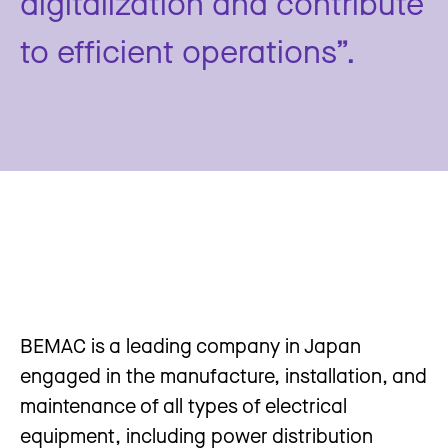
digitalization and contribute
to efficient operations”.
BEMAC is a leading company in Japan
engaged in the manufacture, installation, and
maintenance of all types of electrical
equipment, including power distribution