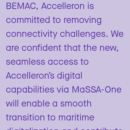
BEMAC, Accelleron is
committed to removing
connectivity challenges. We
are confident that the new,
seamless access to
Accelleron’s digital
capabilities via MaSSA-One
will enable a smooth
transition to maritime