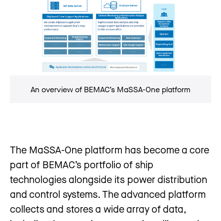
An overview of BEMAC’s MaSSA-One platform
The MaSSA-One platform has become a core
part of BEMAC’s portfolio of ship
technologies alongside its power distribution
and control systems. The advanced platform
collects and stores a wide array of data,