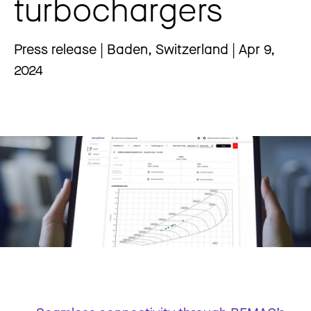
turbochargers
Press release | Baden, Switzerland | Apr 9,
2024