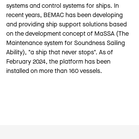
systems and control systems for ships. In
recent years, BEMAC has been developing
and providing ship support solutions based
on the development concept of MaSSA (The
Maintenance system for Soundness Sailing
Ability), "a ship that never stops". As of
February 2024, the platform has been
installed on more than 160 vessels.