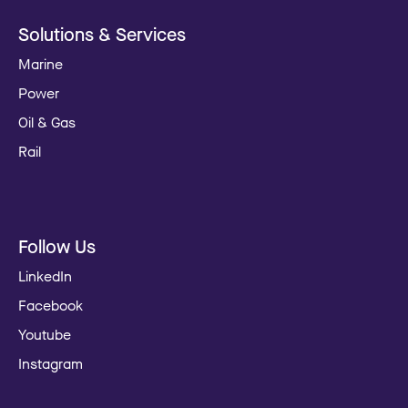
Solutions & Services
Marine
Power
Oil & Gas
Rail
Follow Us
LinkedIn
Facebook
Youtube
Instagram