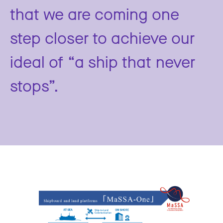
that we are coming one
step closer to achieve our
ideal of “a ship that never
stops”.