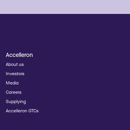
Accelleron
About us
Investors
Media
Careers
Supplying
Accelleron GTCs