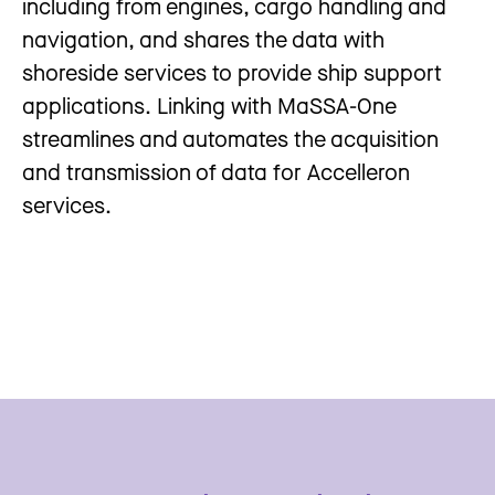
including from engines, cargo handling and
navigation, and shares the data with
shoreside services to provide ship support
applications. Linking with MaSSA-One
streamlines and automates the acquisition
and transmission of data for Accelleron
services.