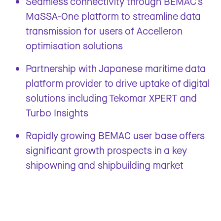
Seamless connectivity through BEMAC’s
MaSSA-One platform to streamline data
transmission for users of Accelleron
optimisation solutions
Partnership with Japanese maritime data
platform provider to drive uptake of digital
solutions including Tekomar XPERT and
Turbo Insights
Rapidly growing BEMAC user base offers
significant growth prospects in a key
shipowning and shipbuilding market