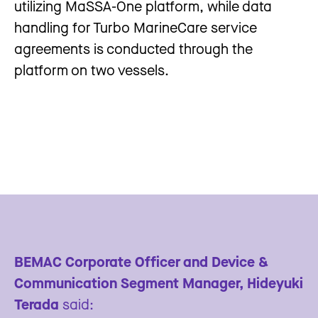
utilizing MaSSA-One platform, while data
handling for Turbo MarineCare service
agreements is conducted through the
platform on two vessels.
BEMAC Corporate Officer and Device &
Communication Segment Manager, Hideyuki
Terada
said: