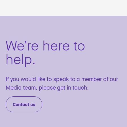
We’re here to
help.
If you would like to speak to a member of our
Media team, please get in touch.
Contact us