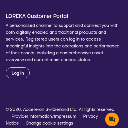
LOREKA Customer Portal
A personalized channel to support and connect you with
both digitally enabled and traditional products and
services. Registered users can log in to access
meaningful insights into the operations and performance
of their assets, including a comprehensive asset
overview and current maintenance status.
Log in
© 2026, Accelleron Switzerland Ltd, All rights reserved
Provider information/Impressum
Privacy
Notice
Change cookie settings