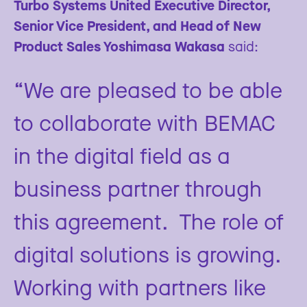
Turbo Systems United Executive Director,
Senior Vice President, and Head of New
Product Sales Yoshimasa Wakasa
said:
“We are pleased to be able
to collaborate with BEMAC
in the digital field as a
business partner through
this agreement. The role of
digital solutions is growing.
Working with partners like