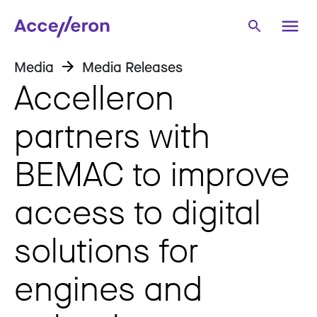
Media
Media Releases
Accelleron
partners with
BEMAC to improve
access to digital
solutions for
engines and