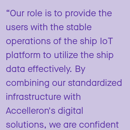
“Our role is to provide the
users with the stable
operations of the ship IoT
platform to utilize the ship
data effectively. By
combining our standardized
infrastructure with
Accelleron's digital
solutions, we are confident