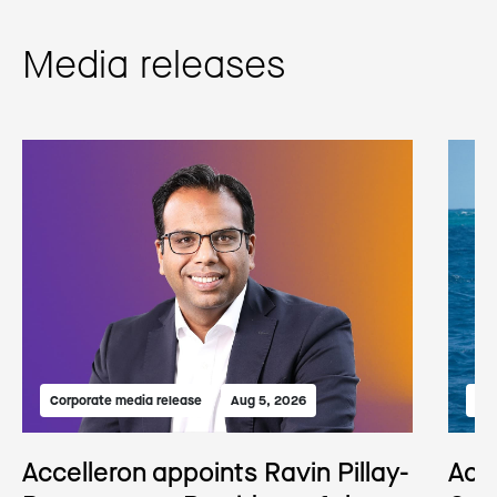
Media releases
Corporate media release
Aug 5, 2026
Med
Accelleron appoints Ravin Pillay-
Acc