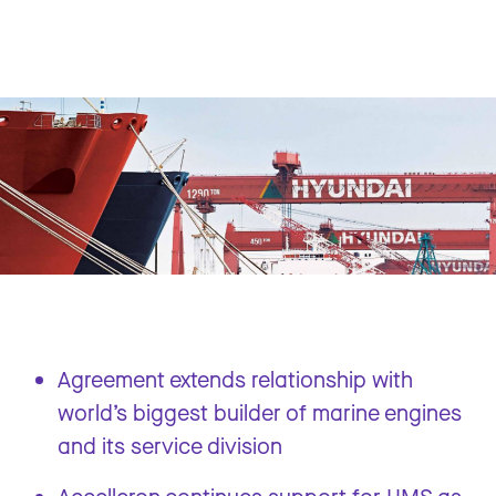
Agreement extends relationship with
world’s biggest builder of marine engines
and its service division