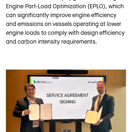
Engine Part-Load Optimization (EPLO), which
can significantly improve engine efficiency
and emissions on vessels operating at lower
engine loads to comply with design efficiency
and carbon intensity requirements.