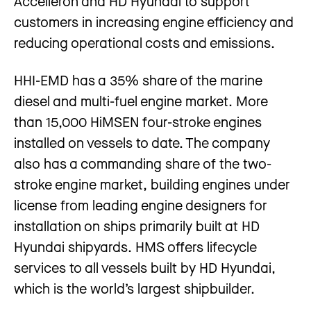
Accelleron and HD Hyundai to support
customers in increasing engine efficiency and
reducing operational costs and emissions.
HHI-EMD has a 35% share of the marine
diesel and multi-fuel engine market. More
than 15,000 HiMSEN four-stroke engines
installed on vessels to date. The company
also has a commanding share of the two-
stroke engine market, building engines under
license from leading engine designers for
installation on ships primarily built at HD
Hyundai shipyards. HMS offers lifecycle
services to all vessels built by HD Hyundai,
which is the world’s largest shipbuilder.