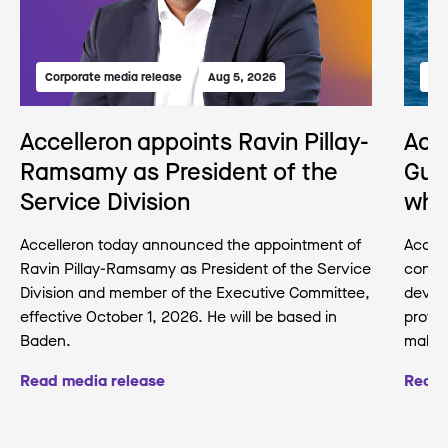
Corporate media release
Aug 5, 2026
Med
Accelleron appoints Ravin Pillay-
Acc
Ramsamy as President of the
Gua
Service Division
wha
Accelleron today announced the appointment of
Accell
Ravin Pillay-Ramsamy as President of the Service
conse
Division and member of the Executive Committee,
develo
effective October 1, 2026. He will be based in
protec
Baden.
making
Read media release
Read 