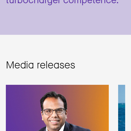
Media releases