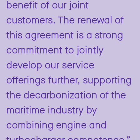
benefit of our joint
customers. The renewal of
this agreement is a strong
commitment to jointly
develop our service
offerings further, supporting
the decarbonization of the
maritime industry by
combining engine and
turbocharger competence.”