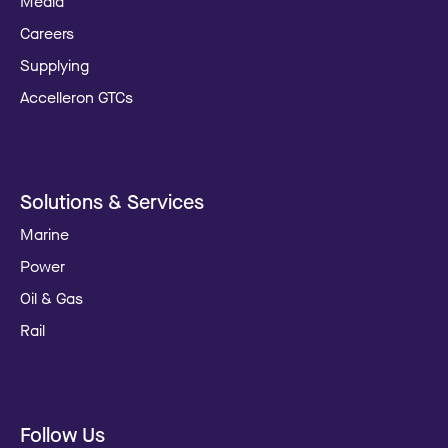
Media
Careers
Supplying
Accelleron GTCs
Solutions & Services
Marine
Power
Oil & Gas
Rail
Follow Us