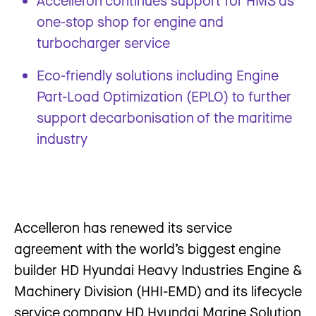
Accelleron continues support for HMS as
one-stop shop for engine and
turbocharger service
Eco-friendly solutions including Engine
Part-Load Optimization (EPLO) to further
support decarbonisation of the maritime
industry
Accelleron has renewed its service
agreement with the world’s biggest engine
builder HD Hyundai Heavy Industries Engine &
Machinery Division (HHI-EMD) and its lifecycle
service company HD Hyundai Marine Solution