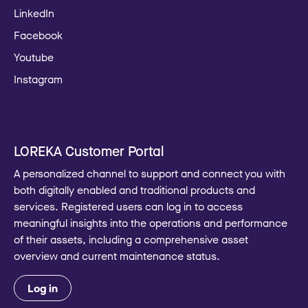
LinkedIn
Facebook
Youtube
Instagram
LOREKA Customer Portal
A personalized channel to support and connect you with
both digitally enabled and traditional products and
services. Registered users can log in to access
meaningful insights into the operations and performance
of their assets, including a comprehensive asset
overview and current maintenance status.
Log in