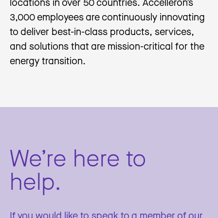
locations in over 50 countries. Accelleron’s
3,000 employees are continuously innovating
to deliver best-in-class products, services,
and solutions that are mission-critical for the
energy transition.
We’re here to
help.
If you would like to speak to a member of our