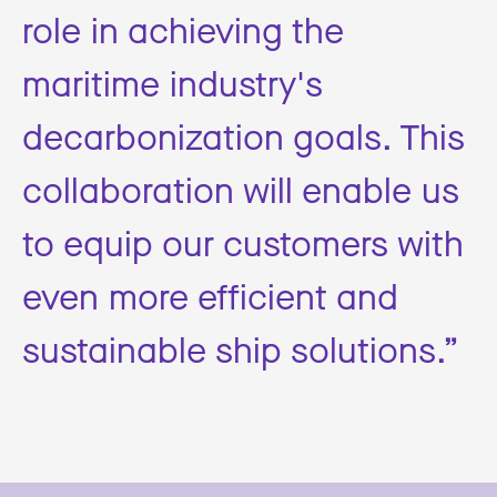
role in achieving the
maritime industry's
decarbonization goals. This
collaboration will enable us
to equip our customers with
even more efficient and
sustainable ship solutions.”