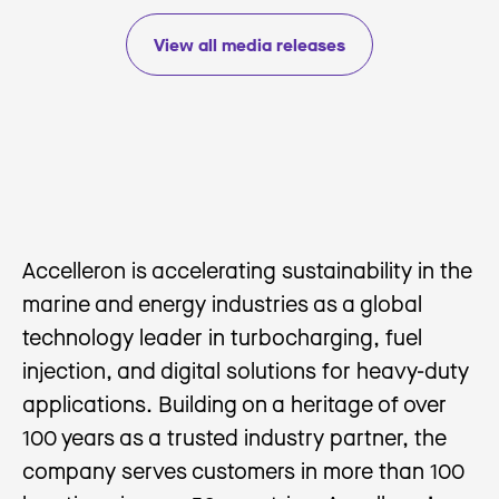
View all media releases
Accelleron is accelerating sustainability in the
marine and energy industries as a global
technology leader in turbocharging, fuel
injection, and digital solutions for heavy-duty
applications. Building on a heritage of over
100 years as a trusted industry partner, the
company serves customers in more than 100