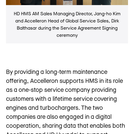
HD HMS AM Sales Managing Director, Jang-ho Kim
and Accelleron Head of Global Service Sales, Dirk
Balthasar during the Service Agreement Signing
ceremony
By providing a long-term maintenance
offering, Accelleron supports HMS in its role
as a one-stop service company providing
customers with a lifetime service covering
engines and turbochargers. The two
companies are also engaged in a digital
cooperation, sharing data that enables both