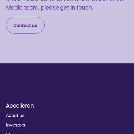
Media team, please get in touch.
Contact us
Accelleron
About us
Investors