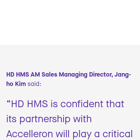
HD HMS AM Sales Managing Director, Jang-
ho Kim
said:
“HD HMS is confident that
its partnership with
Accelleron will play a critical