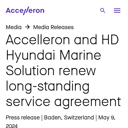
Media
Media Releases
Accelleron and HD
Hyundai Marine
Solution renew
long-standing
service agreement
Press release | Baden, Switzerland | May 9,
2024