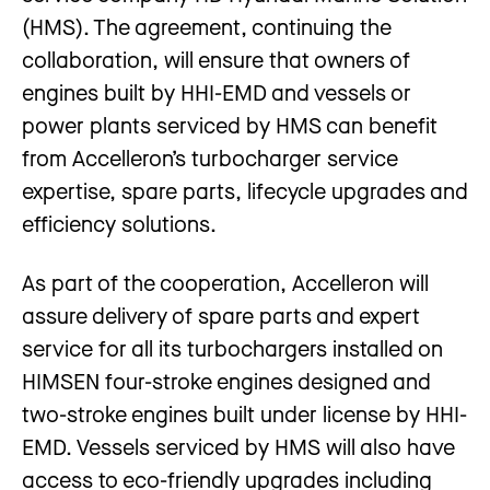
(HMS). The agreement, continuing the
collaboration, will ensure that owners of
engines built by HHI-EMD and vessels or
power plants serviced by HMS can benefit
from Accelleron’s turbocharger service
expertise, spare parts, lifecycle upgrades and
efficiency solutions.
As part of the cooperation, Accelleron will
assure delivery of spare parts and expert
service for all its turbochargers installed on
HIMSEN four-stroke engines designed and
two-stroke engines built under license by HHI-
EMD. Vessels serviced by HMS will also have
access to eco-friendly upgrades including