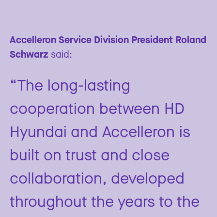
Accelleron Service Division President Roland
Schwarz
said:
“The long-lasting
cooperation between HD
Hyundai and Accelleron is
built on trust and close
collaboration, developed
throughout the years to the