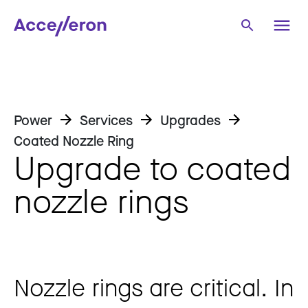
Power
Services
Upgrades
Coated Nozzle Ring
Upgrade to coated
nozzle rings
Nozzle rings are critical. In