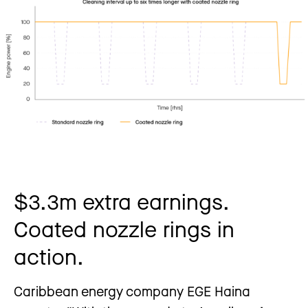
$3.3m extra earnings.
Coated nozzle rings in
action.
Caribbean energy company EGE Haina