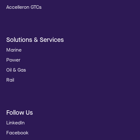
Accelleron GTCs
Solutions & Services
Marine
Power
Oil & Gas
Rail
Follow Us
LinkedIn
Facebook