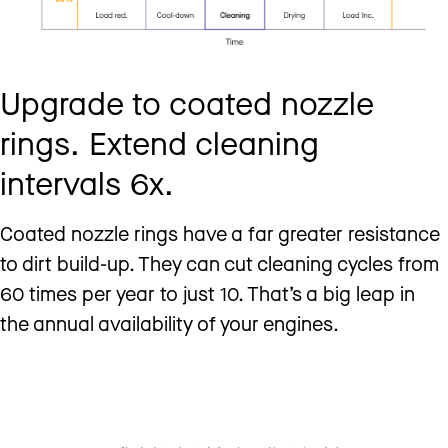
Upgrade to coated nozzle
rings. Extend cleaning
intervals 6x.
Coated nozzle rings have a far greater resistance
to dirt build-up. They can cut cleaning cycles from
60 times per year to just 10. That’s a big leap in
the annual availability of your engines.