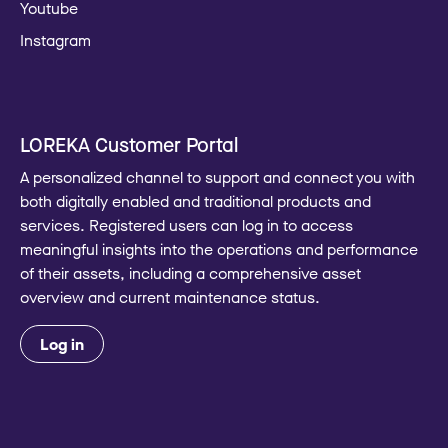
Youtube
Instagram
LOREKA Customer Portal
A personalized channel to support and connect you with
both digitally enabled and traditional products and
services. Registered users can log in to access
meaningful insights into the operations and performance
of their assets, including a comprehensive asset
overview and current maintenance status.
Log in