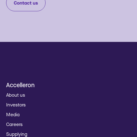
Contact us
Accelleron
About us
Investors
Media
Careers
Supplying