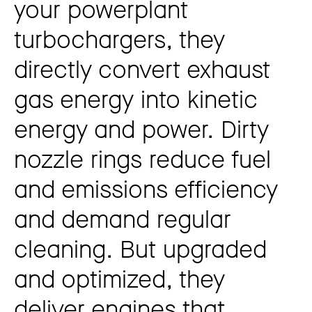
your powerplant
turbochargers, they
directly convert exhaust
gas energy into kinetic
energy and power. Dirty
nozzle rings reduce fuel
and emissions efficiency
and demand regular
cleaning. But upgraded
and optimized, they
deliver engines that