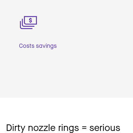
Costs savings
Dirty nozzle rings = serious