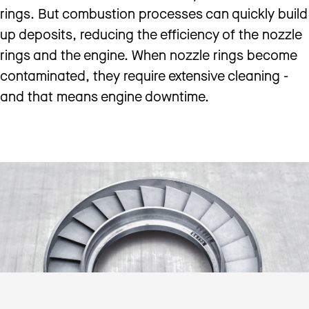
rings. But combustion processes can quickly build
up deposits, reducing the efficiency of the nozzle
rings and the engine. When nozzle rings become
contaminated, they require extensive cleaning -
and that means engine downtime.