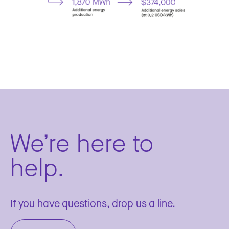
We’re here to
help.
If you have questions, drop us a line.