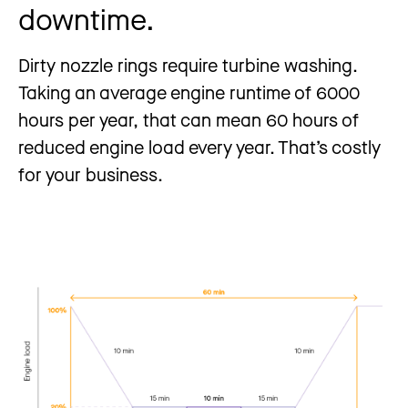
downtime.
Dirty nozzle rings require turbine washing.
Taking an average engine runtime of 6000
hours per year, that can mean 60 hours of
reduced engine load every year. That’s costly
for your business.