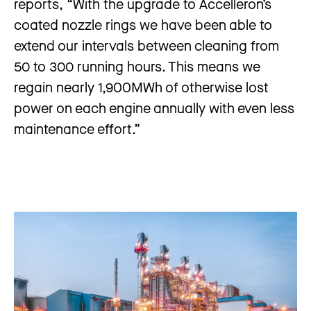
reports, “With the upgrade to Accelleron’s
coated nozzle rings we have been able to
extend our intervals between cleaning from
50 to 300 running hours. This means we
regain nearly 1,900MWh of otherwise lost
power on each engine annually with even less
maintenance effort.”