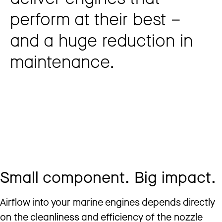
perform at their best –
and a huge reduction in
maintenance.
Small component. Big impact.
Airflow into your marine engines depends directly
on the cleanliness and efficiency of the nozzle