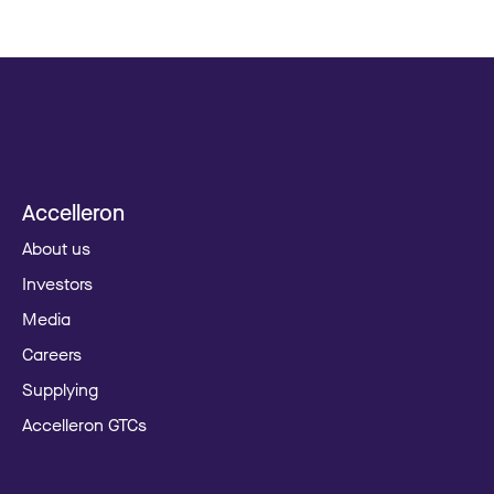
Accelleron
About us
Investors
Media
Careers
Supplying
Accelleron GTCs