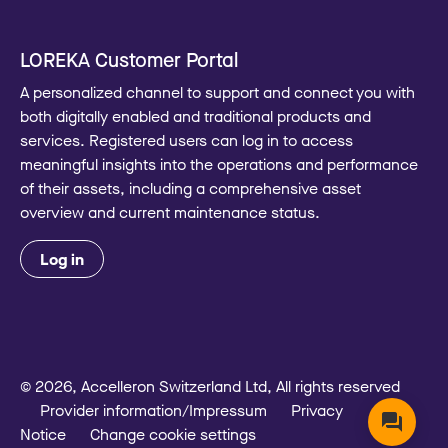
LOREKA Customer Portal
A personalized channel to support and connect you with
both digitally enabled and traditional products and
services. Registered users can log in to access
meaningful insights into the operations and performance
of their assets, including a comprehensive asset
overview and current maintenance status.
Log in
© 2026, Accelleron Switzerland Ltd, All rights reserved
Provider information/Impressum
Privacy
Notice
Change cookie settings