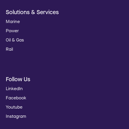
Solutions & Services
Marine
Power
Oil & Gas
Rail
Follow Us
LinkedIn
Facebook
Youtube
Instagram