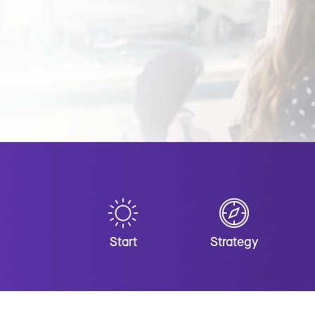
Start
Strategy