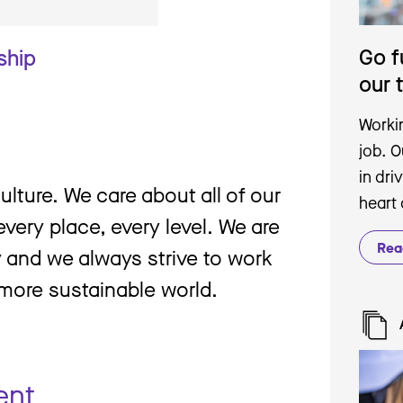
Go f
ship
our 
Workin
job. 
in dri
culture. We care about all of our
heart
very place, every level. We are
Rea
y and we always strive to work
 more sustainable world.
ent