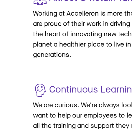
Working at Accelleron is more th
are proud of their work in drivin
the heart of innovating new tech
planet a healthier place to live i
generations.
Continuous Learni
We are curious. We're always lo
want to help our employees to l
all the training and support they 