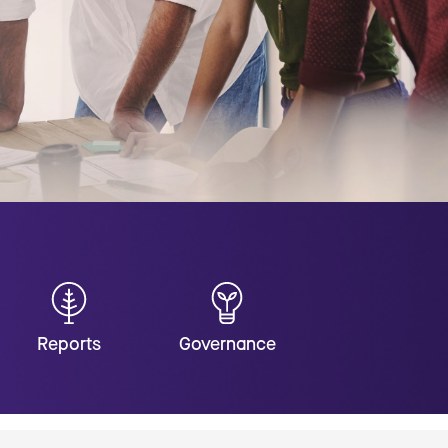
Reports
Governance