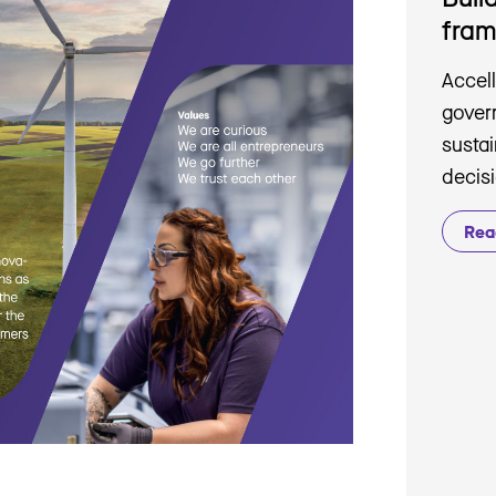
fra
Accell
gover
sustai
decis
Rea