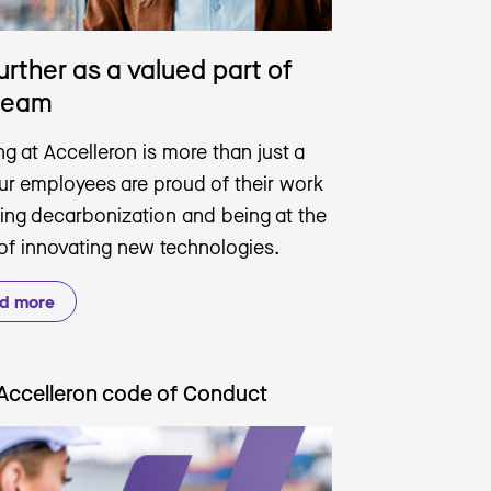
urther as a valued part of
team
g at Accelleron is more than just a
Our employees are proud of their work
ving decarbonization and being at the
 of innovating new technologies.
d more
Accelleron code of Conduct