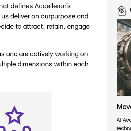
hat defines Accelleron’s
s us deliver on ourpurpose and
cide to attract, retain, engage
s and are actively working on
multiple dimensions within each
Move
At Ac
techno