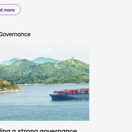
d more
Governance
ding a strong governance