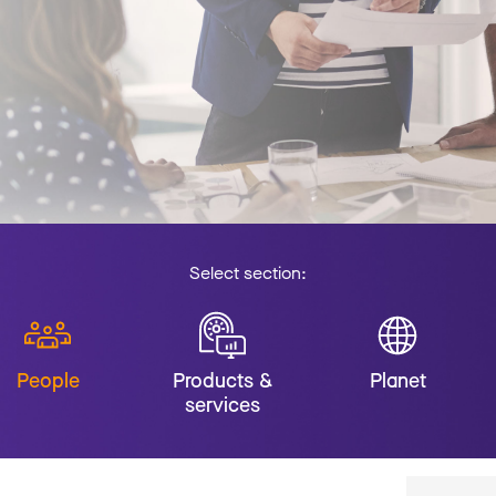
Select section:
People
Products &
Planet
services