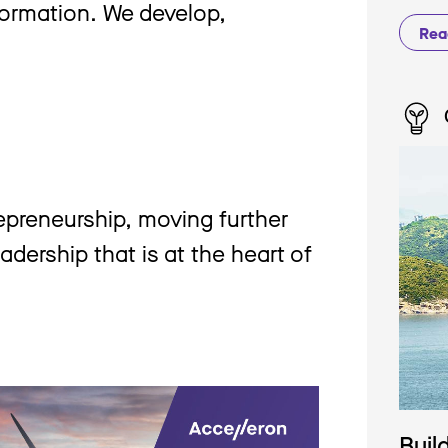
formation. We develop,
Rea
repreneurship, moving further
adership that is at the heart of
Buil