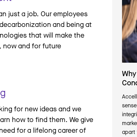
an just a job. Our employees
g decarbonization and being at
nologies that will make the
n, now and for future
Why 
Con
ng
Accell
sense
oking for new ideas and we
integr
earn how to find them. We give
marke
need for a lifelong career of
apart