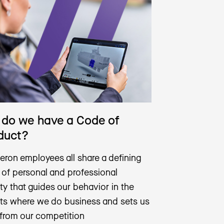
do we have a Code of
duct?
eron employees all share a defining
 of personal and professional
ity that guides our behavior in the
ts where we do business and sets us
 from our competition