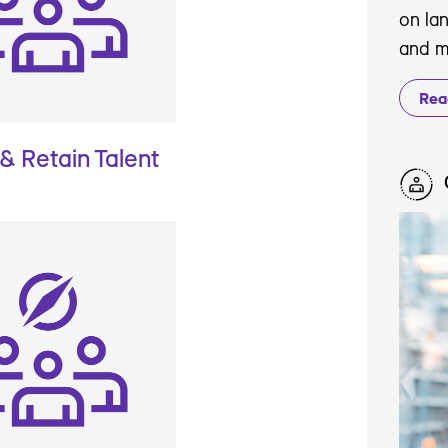
on la
and m
Rea
 & Retain Talent