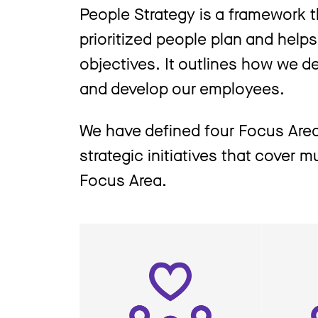
People Strategy is a framework t
prioritized people plan and help
objectives. It outlines how we de
and develop our employees.
We have defined four Focus Area
strategic initiatives that cover 
Focus Area.