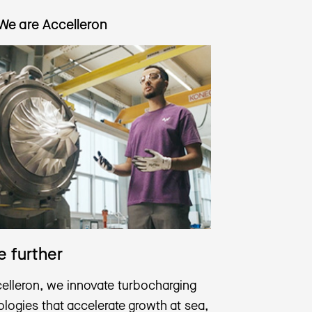
We are Accelleron
 further
celleron, we innovate turbocharging
logies that accelerate growth at sea,