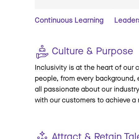
Continuous Learning
Leader
Culture & Purpose
Inclusivity is at the heart of our 
people, from every background, e
all passionate about our industr
with our customers to achieve a
Attract & Retain Tal