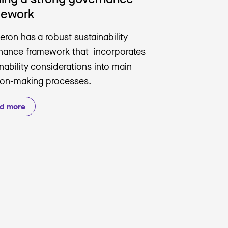
mework
eron has a robust sustainability
nance framework that incorporates
nability considerations into main
ion-making processes.
d more