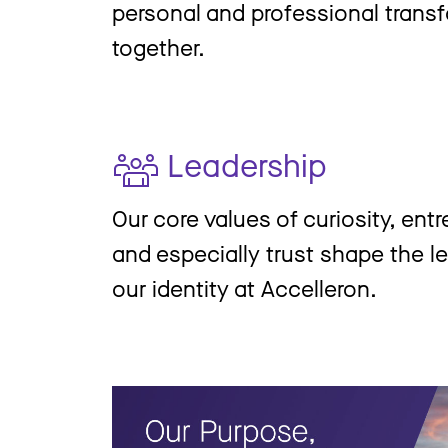
personal and professional trans
together.
Leadership
Our core values of curiosity, ent
and especially trust shape the le
our identity at Accelleron.