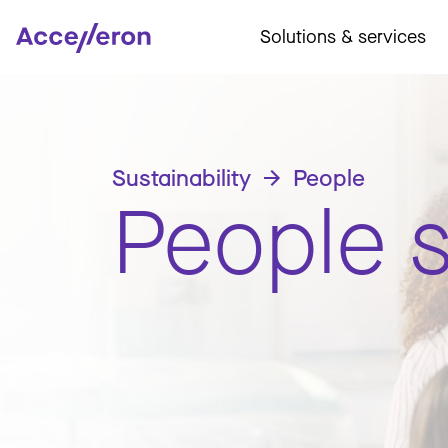
Solutions & services
Sustainability
People
People s