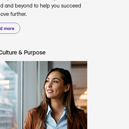
nd and beyond to help you succeed
ove further.
d more
Culture & Purpose