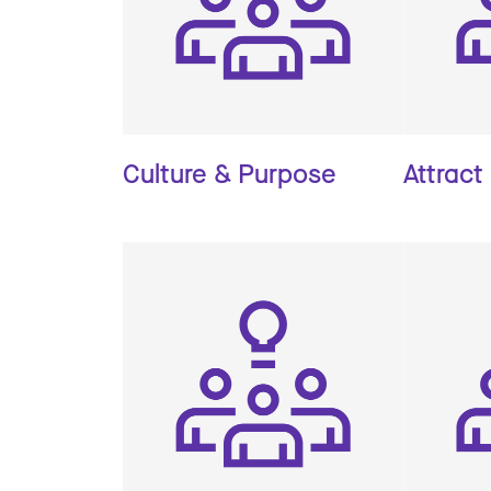
Culture & Purpose
Attract