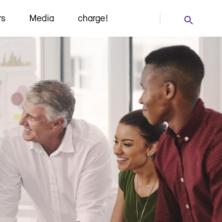
rs
Media
charge!