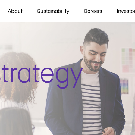
About
Sustainability
Careers
Investo
trategy