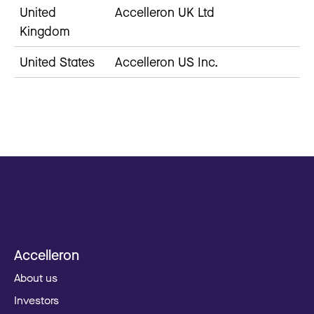
United
Accelleron UK Ltd
Kingdom
United States
Accelleron US Inc.
Accelleron
About us
Investors