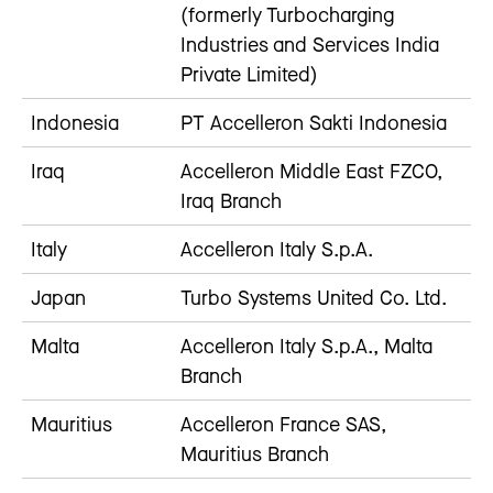
(formerly Turbocharging
Industries and Services India
Private Limited)
Indonesia
PT Accelleron Sakti Indonesia
Iraq
Accelleron Middle East FZCO,
Iraq Branch
Italy
Accelleron Italy S.p.A.
Japan
Turbo Systems United Co. Ltd.
Malta
Accelleron Italy S.p.A., Malta
Branch
Mauritius
Accelleron France SAS,
Mauritius Branch