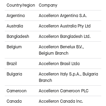
Country/region
Company
Argentina
Accelleron Argentina S.A.
Australia
Accelleron Australia Pty Ltd
Bangladesh
Accelleron Bangladesh Ltd.
Belgium
Accelleron Benelux B.V.,
Belgium Branch
Brazil
Accelleron Brasil Ltda
Bulgaria
Accelleron Italy S.p.A., Bulgaria
Branch
Cameroon
Accelleron Cameroon PLC
Canada
Accelleron Canada Inc.