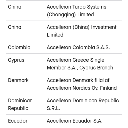
China
Accelleron Turbo Systems
(Chongqing) Limited
China
Accelleron (China) Investment
Limited
Colombia
Accelleron Colombia S.A.S.
Cyprus
Accelleron Greece Single
Member S.A., Cyprus Branch
Denmark
Accelleron Denmark filial af
Accelleron Nordics Oy, Finland
Dominican
Accelleron Dominican Republic
Republic
S.R.L.
Ecuador
Accelleron Ecuador S.A.