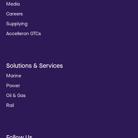
Media
Careers
Supplying
Accelleron GTCs
Solutions & Services
Marine
Power
Oil & Gas
Rail
Follow Us