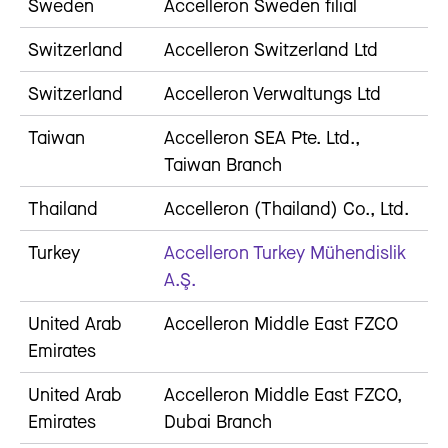
Sweden
Accelleron Sweden filial
Switzerland
Accelleron Switzerland Ltd
Switzerland
Accelleron Verwaltungs Ltd
Taiwan
Accelleron SEA Pte. Ltd.,
Taiwan Branch
Thailand
Accelleron (Thailand) Co., Ltd.
Turkey
Accelleron Turkey Mühendislik
A.Ş.
United Arab
Accelleron Middle East FZCO
Emirates
United Arab
Accelleron Middle East FZCO,
Emirates
Dubai Branch