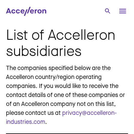
List of Accelleron
subsidiaries
The companies specified below are the
Accelleron country/region operating
companies. If you would like to receive the
contact details of one of these companies or
of an Accelleron company not on this list,
please contact us at
privacy@accelleron-
industries.com
.