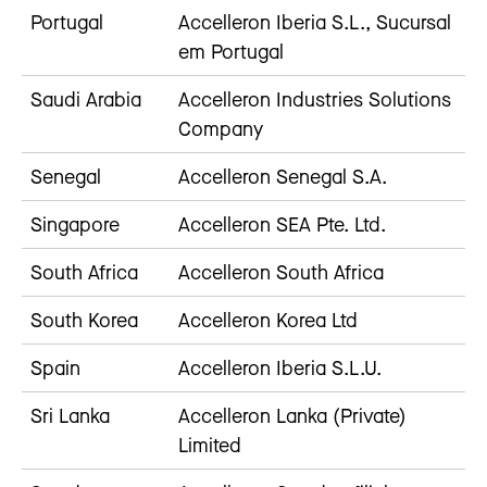
Portugal
Accelleron Iberia S.L., Sucursal
em Portugal
Saudi Arabia
Accelleron Industries Solutions
Company
Senegal
Accelleron Senegal S.A.
Singapore
Accelleron SEA Pte. Ltd.
South Africa
Accelleron South Africa
South Korea
Accelleron Korea Ltd
Spain
Accelleron Iberia S.L.U.
Sri Lanka
Accelleron Lanka (Private)
Limited