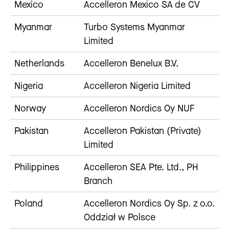
Mexico
Accelleron Mexico SA de CV
Myanmar
Turbo Systems Myanmar
Limited
Netherlands
Accelleron Benelux B.V.
Nigeria
Accelleron Nigeria Limited
Norway
Accelleron Nordics Oy NUF
Pakistan
Accelleron Pakistan (Private)
Limited
Philippines
Accelleron SEA Pte. Ltd., PH
Branch
Poland
Accelleron Nordics Oy Sp. z o.o.
Oddział w Polsce