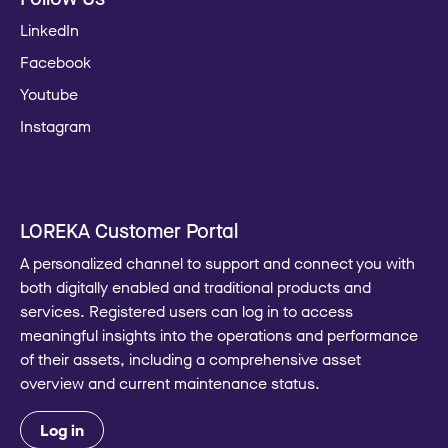
LinkedIn
Facebook
Youtube
Instagram
LOREKA Customer Portal
A personalized channel to support and connect you with
both digitally enabled and traditional products and
services. Registered users can log in to access
meaningful insights into the operations and performance
of their assets, including a comprehensive asset
overview and current maintenance status.
Log in