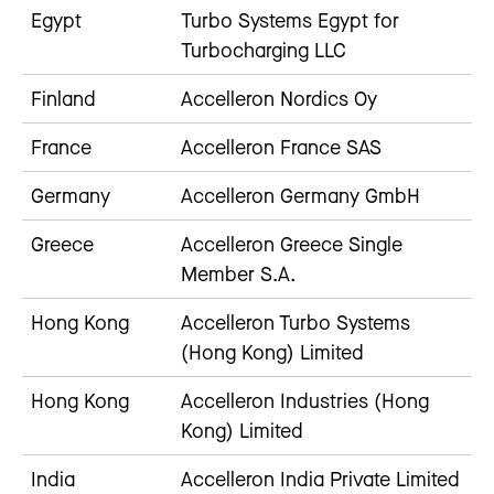
Egypt
Turbo Systems Egypt for
Turbocharging LLC
Finland
Accelleron Nordics Oy
France
Accelleron France SAS
Germany
Accelleron Germany GmbH
Greece
Accelleron Greece Single
Member S.A.
Hong Kong
Accelleron Turbo Systems
(Hong Kong) Limited
Hong Kong
Accelleron Industries (Hong
Kong) Limited
India
Accelleron India Private Limited